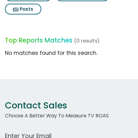
Posts
Top Reports Matches
(0 results)
No matches found for this search.
Contact Sales
Choose A Better Way To Measure TV ROAS
Work Email Address