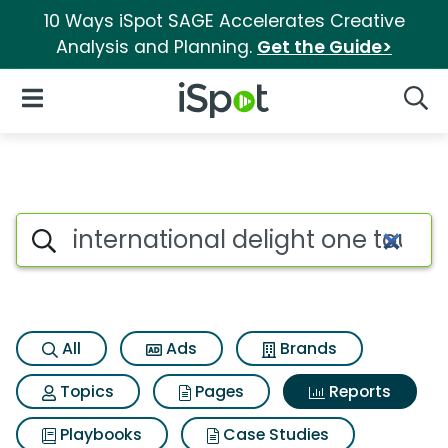
10 Ways iSpot SAGE Accelerates Creative
Analysis and Planning.
Get the Guide>
iSpot Logo
Open Navigation
Searc
Search iSpot
All
Ads
Brands
Topics
Pages
Reports
Playbooks
Case Studies