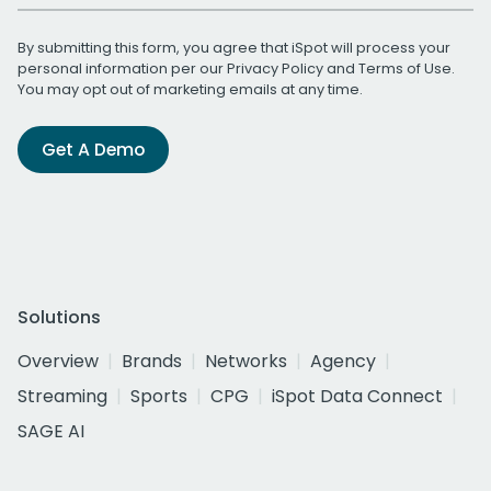
By submitting this form, you agree that iSpot will process your
personal information per our
Privacy Policy
and
Terms of Use
.
You may opt out of marketing emails at any time.
Get A Demo
Solutions
Overview
Brands
Networks
Agency
Streaming
Sports
CPG
iSpot Data Connect
SAGE AI