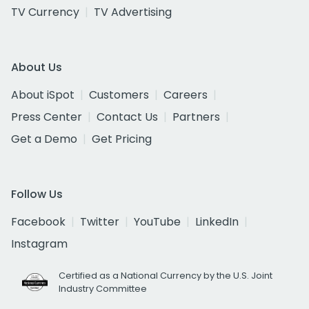
TV Currency
TV Advertising
About Us
About iSpot
Customers
Careers
Press Center
Contact Us
Partners
Get a Demo
Get Pricing
Follow Us
Facebook
Twitter
YouTube
LinkedIn
Instagram
Certified as a National Currency by the U.S. Joint
Industry Committee