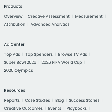
Products
Overview
Creative Assessment
Measurement
Attribution
Advanced Analytics
Ad Center
Top Ads
Top Spenders
Browse TV Ads
Super Bowl 2026
2026 FIFA World Cup
2026 Olympics
Resources
Reports
Case Studies
Blog
Success Stories
Creative Outcomes
Events
Playbooks