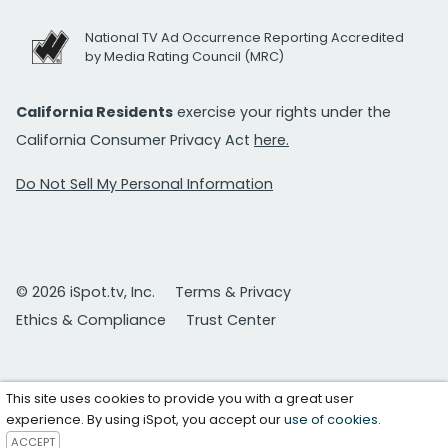
National TV Ad Occurrence Reporting Accredited
by Media Rating Council (MRC)
California Residents
exercise your rights under the
California Consumer Privacy Act
here.
Do Not Sell My Personal Information
© 2026 iSpot.tv, Inc.
Terms & Privacy
Ethics & Compliance
Trust Center
This site uses cookies to provide you with a great user
experience. By using iSpot, you accept our
use of cookies
.
ACCEPT