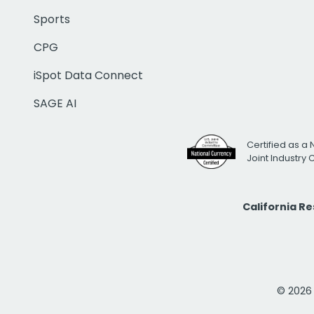
Sports
CPG
iSpot Data Connect
SAGE AI
Certified as a 
Joint Industry
California R
© 2026 i