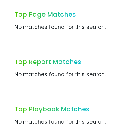
Top Page Matches
No matches found for this search.
Top Report Matches
No matches found for this search.
Top Playbook Matches
No matches found for this search.