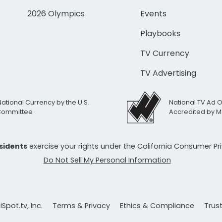
2026 Olympics
Events
Playbooks
TV Currency
TV Advertising
National Currency by the U.S.
National TV Ad 
 Committee
Accredited by M
esidents
exercise your rights under the California Consumer P
Do Not Sell My Personal Information
Spot.tv, Inc.
Terms & Privacy
Ethics & Compliance
Trus