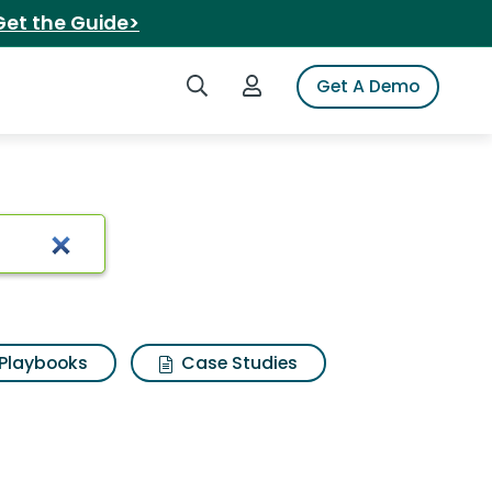
Get the Guide>
Search iSpot
Login to iSpot
Get A Demo
Playbooks
Case Studies