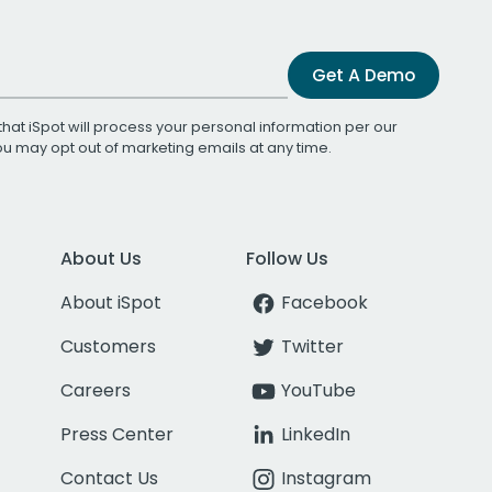
Get A Demo
that iSpot will process your personal information per our
You may opt out of marketing emails at any time.
About Us
Follow Us
About iSpot
Facebook
Customers
Twitter
Careers
YouTube
Press Center
LinkedIn
Contact Us
Instagram