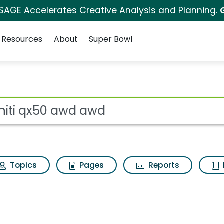
 SAGE Accelerates Creative Analysis and Planning.
Resources
About
Super Bowl
wd Search Results
ot
Topics
Pages
Reports