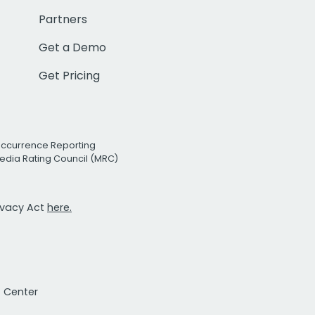
Partners
Get a Demo
Get Pricing
Occurrence Reporting
edia Rating Council (MRC)
rivacy Act
here.
t Center