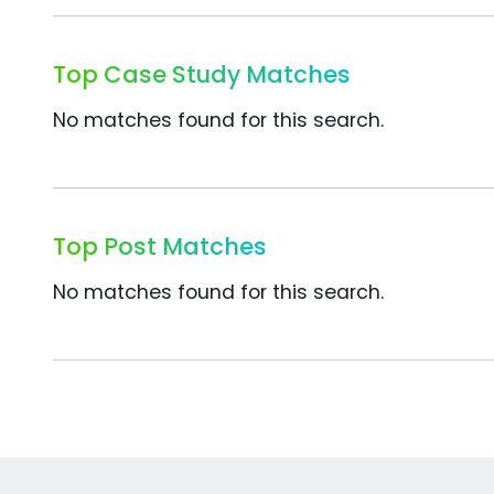
Top Case Study Matches
No matches found for this search.
Top Post Matches
No matches found for this search.