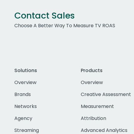
Contact Sales
Choose A Better Way To Measure TV ROAS
Solutions
Products
Overview
Overview
Brands
Creative Assessment
Networks
Measurement
Agency
Attribution
Streaming
Advanced Analytics