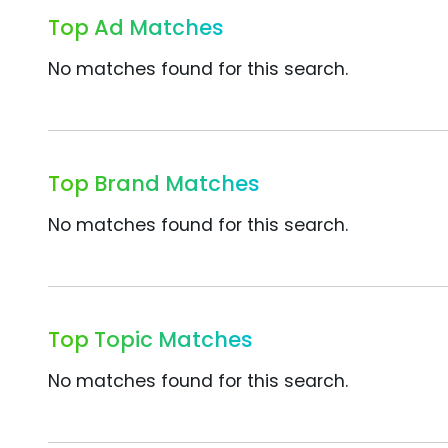
Top Ad Matches
No matches found for this search.
Top Brand Matches
No matches found for this search.
Top Topic Matches
No matches found for this search.