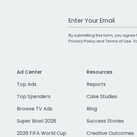
Work Email Address
By submitting this form, you agree 
Privacy Policy
and
Terms of Use
. 
Ad Center
Resources
Top Ads
Reports
Top Spenders
Case Studies
Browse TV Ads
Blog
Super Bowl 2026
Success Stories
2026 FIFA World Cup
Creative Outcomes