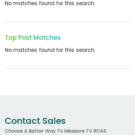
No matches found for this search.
Top Post Matches
No matches found for this search.
Contact Sales
Choose A Better Way To Measure TV ROAS