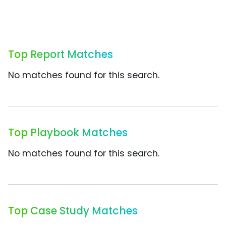
Top Report Matches
No matches found for this search.
Top Playbook Matches
No matches found for this search.
Top Case Study Matches