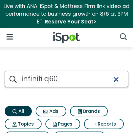
Live with ANA: iSpot & Mattress Firm link video ad
performance to business growth on 8/6 at 3PM
ET.
Reserve Your Seat>
iSpot Logo
Open Navigation
Searc
Infiniti q60 Search Results
Search iSpot
All
Ads
Brands
Topics
Pages
Reports