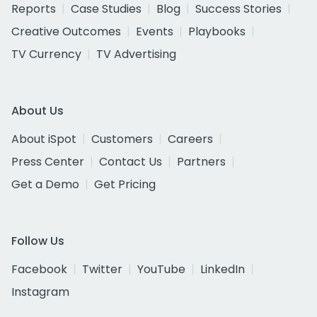
Reports
Case Studies
Blog
Success Stories
Creative Outcomes
Events
Playbooks
TV Currency
TV Advertising
About Us
About iSpot
Customers
Careers
Press Center
Contact Us
Partners
Get a Demo
Get Pricing
Follow Us
Facebook
Twitter
YouTube
LinkedIn
Instagram