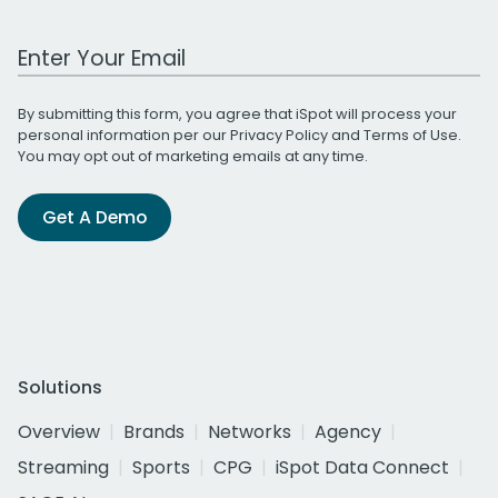
Work Email Address
By submitting this form, you agree that iSpot will process your
personal information per our
Privacy Policy
and
Terms of Use
.
You may opt out of marketing emails at any time.
Get A Demo
Solutions
Overview
Brands
Networks
Agency
Streaming
Sports
CPG
iSpot Data Connect