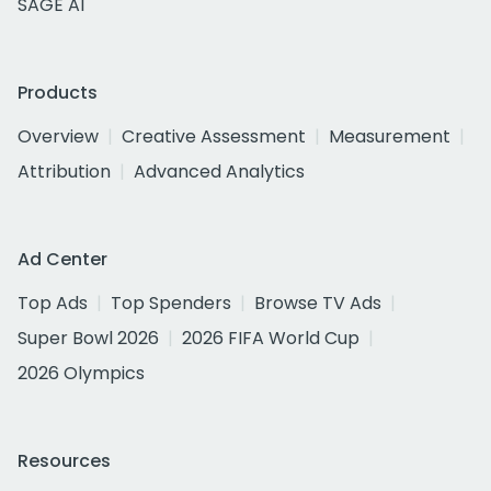
SAGE AI
Products
Overview
Creative Assessment
Measurement
Attribution
Advanced Analytics
Ad Center
Top Ads
Top Spenders
Browse TV Ads
Super Bowl 2026
2026 FIFA World Cup
2026 Olympics
Resources