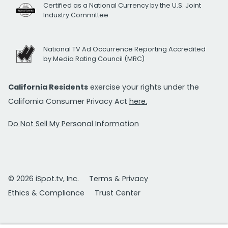
Certified as a National Currency by the U.S. Joint
Industry Committee
National TV Ad Occurrence Reporting Accredited
by Media Rating Council (MRC)
California Residents
exercise your rights under the
California Consumer Privacy Act
here.
Do Not Sell My Personal Information
© 2026 iSpot.tv, Inc.
Terms & Privacy
Ethics & Compliance
Trust Center