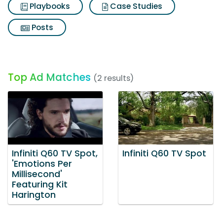
Playbooks
Case Studies
Posts
Top Ad Matches
(2 results)
Infiniti Q60 TV Spot,
Infiniti Q60 TV Spot
'Emotions Per
Millisecond'
Featuring Kit
Harington