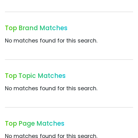
Top Brand Matches
No matches found for this search.
Top Topic Matches
No matches found for this search.
Top Page Matches
No matches found for this search.