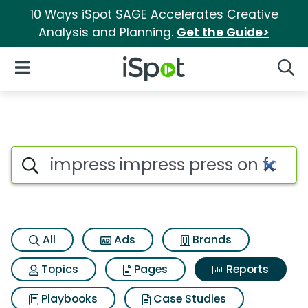
10 Ways iSpot SAGE Accelerates Creative
Analysis and Planning.
Get the Guide>
iSpot Logo
Open Navigation
Searc
Search iSpot
All
Ads
Brands
Topics
Pages
Reports
Playbooks
Case Studies