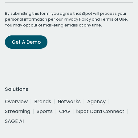
By submitting this form, you agree that iSpot will process your
personal information per our
Privacy Policy
and
Terms of Use
.
You may opt out of marketing emails at any time.
Get A Demo
Solutions
Overview
Brands
Networks
Agency
Streaming
Sports
CPG
iSpot Data Connect
SAGE AI