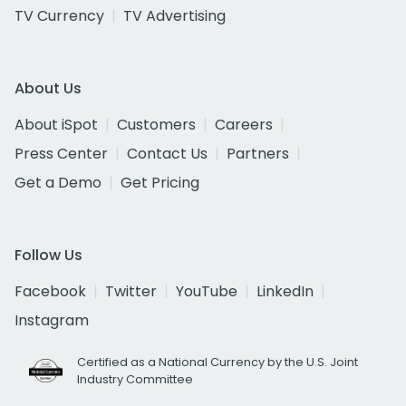
TV Currency
TV Advertising
About Us
About iSpot
Customers
Careers
Press Center
Contact Us
Partners
Get a Demo
Get Pricing
Follow Us
Facebook
Twitter
YouTube
LinkedIn
Instagram
Certified as a National Currency by the U.S. Joint
Industry Committee