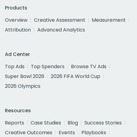
Products
Overview
Creative Assessment
Measurement
Attribution
Advanced Analytics
Ad Center
Top Ads
Top Spenders
Browse TV Ads
Super Bowl 2026
2026 FIFA World Cup
2026 Olympics
Resources
Reports
Case Studies
Blog
Success Stories
Creative Outcomes
Events
Playbooks