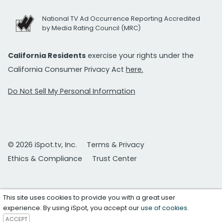
National TV Ad Occurrence Reporting Accredited
by Media Rating Council (MRC)
California Residents
exercise your rights under the
California Consumer Privacy Act
here.
Do Not Sell My Personal Information
© 2026 iSpot.tv, Inc.
Terms & Privacy
Ethics & Compliance
Trust Center
This site uses cookies to provide you with a great user
experience. By using iSpot, you accept our
use of cookies
.
ACCEPT