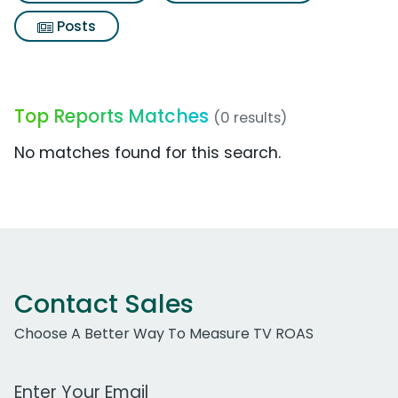
Posts
Top Reports Matches
(0 results)
No matches found for this search.
Contact Sales
Choose A Better Way To Measure TV ROAS
Work Email Address