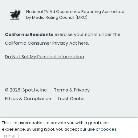
National TV Ad Occurrence Reporting Accredited
by Media Rating Council (MRC)
California Residents
exercise your rights under the
California Consumer Privacy Act
here.
Do Not Sell My Personal Information
© 2026 iSpot.tv, Inc.
Terms & Privacy
Ethics & Compliance
Trust Center
This site uses cookies to provide you with a great user
experience. By using iSpot, you accept our
use of cookies
.
ACCEPT