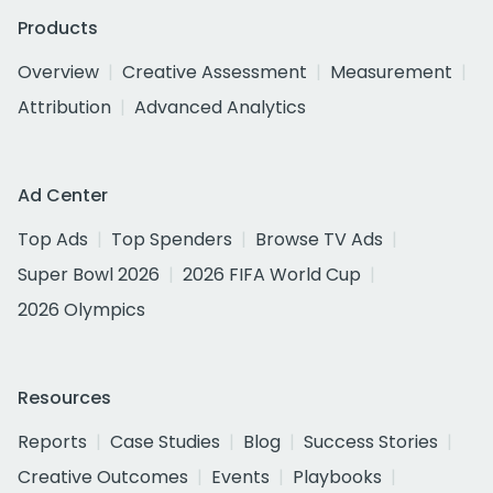
Products
Overview
Creative Assessment
Measurement
Attribution
Advanced Analytics
Ad Center
Top Ads
Top Spenders
Browse TV Ads
Super Bowl 2026
2026 FIFA World Cup
2026 Olympics
Resources
Reports
Case Studies
Blog
Success Stories
Creative Outcomes
Events
Playbooks