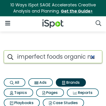
10 Ways iSpot SAGE Accelerates Creative
Analysis and Planning.
Get the Guide>
iSpot Logo
Open Navigation
Searc
Advertiser matches for Imper
Search iSpot
All
Ads
Brands
Topics
Pages
Reports
Playbooks
Case Studies