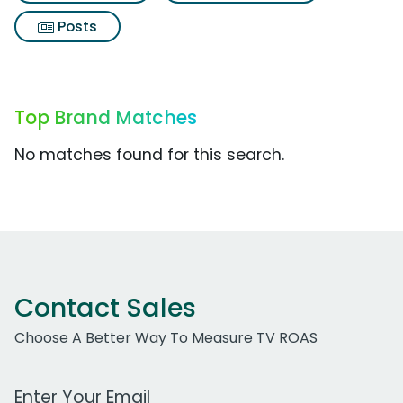
Posts
Top Brand Matches
No matches found for this search.
Contact Sales
Choose A Better Way To Measure TV ROAS
Work Email Address