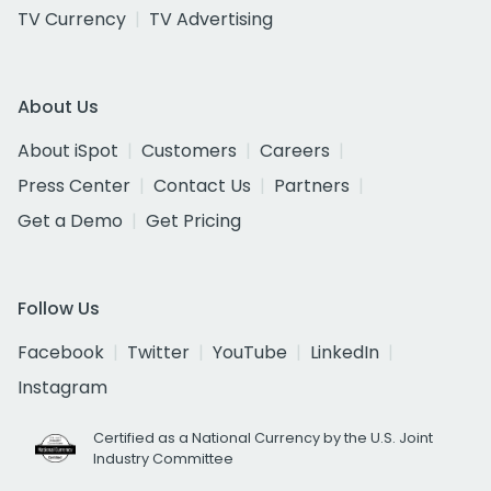
TV Currency
TV Advertising
About Us
About iSpot
Customers
Careers
Press Center
Contact Us
Partners
Get a Demo
Get Pricing
Follow Us
Facebook
Twitter
YouTube
LinkedIn
Instagram
Certified as a National Currency by the U.S. Joint
Industry Committee