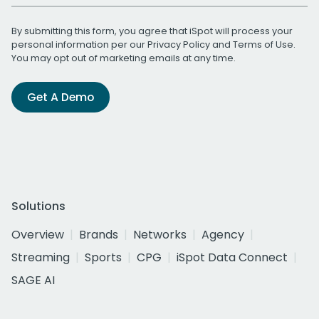
By submitting this form, you agree that iSpot will process your
personal information per our
Privacy Policy
and
Terms of Use
.
You may opt out of marketing emails at any time.
Get A Demo
Solutions
Overview
Brands
Networks
Agency
Streaming
Sports
CPG
iSpot Data Connect
SAGE AI