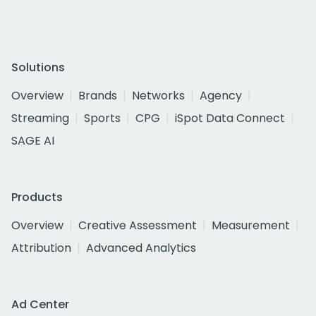
Solutions
Overview
Brands
Networks
Agency
Streaming
Sports
CPG
iSpot Data Connect
SAGE AI
Products
Overview
Creative Assessment
Measurement
Attribution
Advanced Analytics
Ad Center