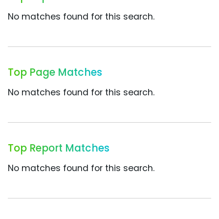
No matches found for this search.
Top Page Matches
No matches found for this search.
Top Report Matches
No matches found for this search.