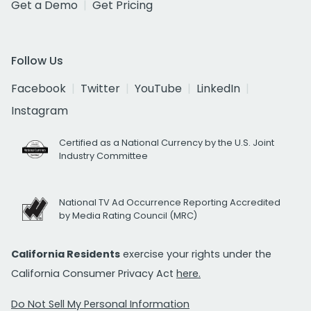
Get a Demo
Get Pricing
Follow Us
Facebook
Twitter
YouTube
LinkedIn
Instagram
Certified as a National Currency by the U.S. Joint
Industry Committee
National TV Ad Occurrence Reporting Accredited
by Media Rating Council (MRC)
California Residents
exercise your rights under the
California Consumer Privacy Act
here.
Do Not Sell My Personal Information