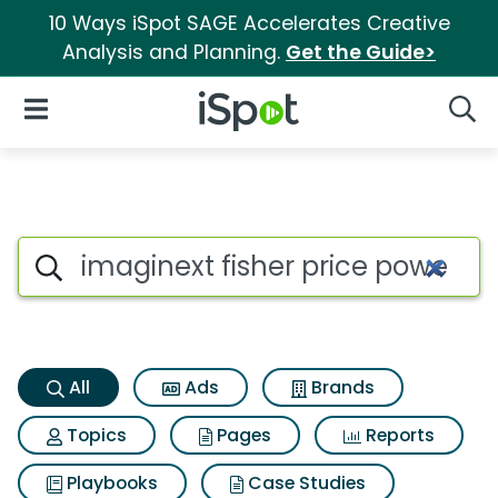
10 Ways iSpot SAGE Accelerates Creative
Analysis and Planning.
Get the Guide>
iSpot Logo
Open Navigation
Searc
Imaginext fisher price power
Search iSpot
All
Ads
Brands
Topics
Pages
Reports
Playbooks
Case Studies