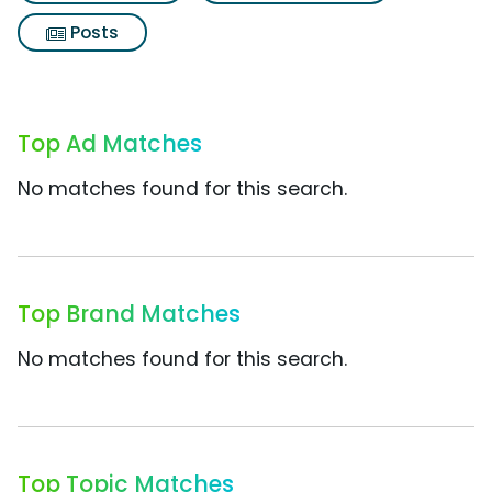
Posts
Top Ad Matches
No matches found for this search.
Top Brand Matches
No matches found for this search.
Top Topic Matches