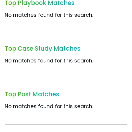
Top Playbook Matches
No matches found for this search.
Top Case Study Matches
No matches found for this search.
Top Post Matches
No matches found for this search.