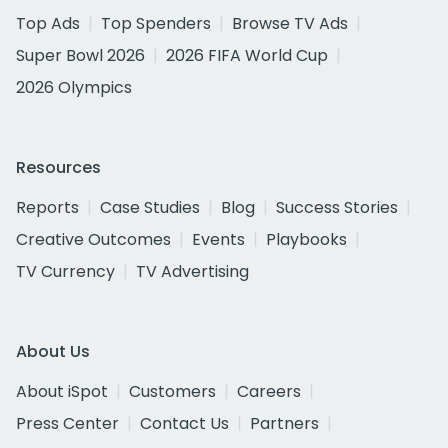
Top Ads
Top Spenders
Browse TV Ads
Super Bowl 2026
2026 FIFA World Cup
2026 Olympics
Resources
Reports
Case Studies
Blog
Success Stories
Creative Outcomes
Events
Playbooks
TV Currency
TV Advertising
About Us
About iSpot
Customers
Careers
Press Center
Contact Us
Partners