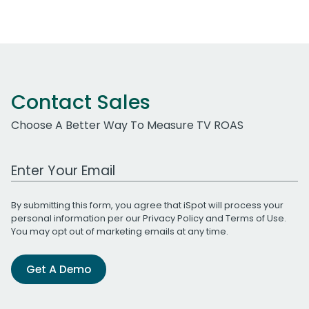
Contact Sales
Choose A Better Way To Measure TV ROAS
Work Email Address
By submitting this form, you agree that iSpot will process your
personal information per our
Privacy Policy
and
Terms of Use
.
You may opt out of marketing emails at any time.
Get A Demo