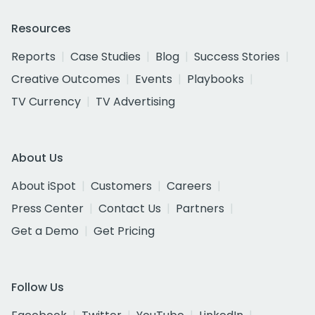
Resources
Reports
Case Studies
Blog
Success Stories
Creative Outcomes
Events
Playbooks
TV Currency
TV Advertising
About Us
About iSpot
Customers
Careers
Press Center
Contact Us
Partners
Get a Demo
Get Pricing
Follow Us