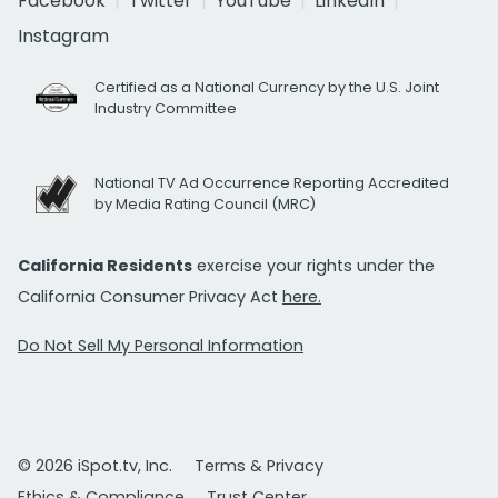
Facebook
Twitter
YouTube
LinkedIn
Instagram
Certified as a National Currency by the U.S. Joint
Industry Committee
National TV Ad Occurrence Reporting Accredited
by Media Rating Council (MRC)
California Residents
exercise your rights under the
California Consumer Privacy Act
here.
Do Not Sell My Personal Information
© 2026 iSpot.tv, Inc.
Terms & Privacy
Ethics & Compliance
Trust Center