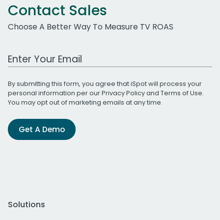
Contact Sales
Choose A Better Way To Measure TV ROAS
Work Email Address
By submitting this form, you agree that iSpot will process your
personal information per our
Privacy Policy
and
Terms of Use
.
You may opt out of marketing emails at any time.
Get A Demo
Solutions