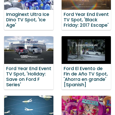
Imaginext Ultra Ice
Ford Year End Event
Dino TV Spot, 'Ice
TV Spot, 'Black
Age'
Friday: 2017 Escape'
Ford Year End Event
Ford El Evento de
TV Spot, 'Holiday:
Fin de Año TV Spot,
Save on Ford F
'Ahorra en grande'
Series'
[Spanish]