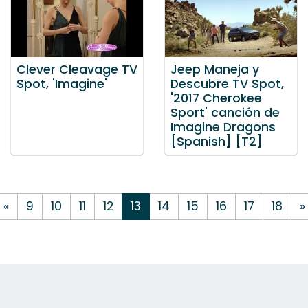
Clever Cleavage TV
Jeep Maneja y
Spot, 'Imagine'
Descubre TV Spot,
'2017 Cherokee
Sport' canción de
Imagine Dragons
[Spanish] [T2]
«
9
10
11
12
13
14
15
16
17
18
»