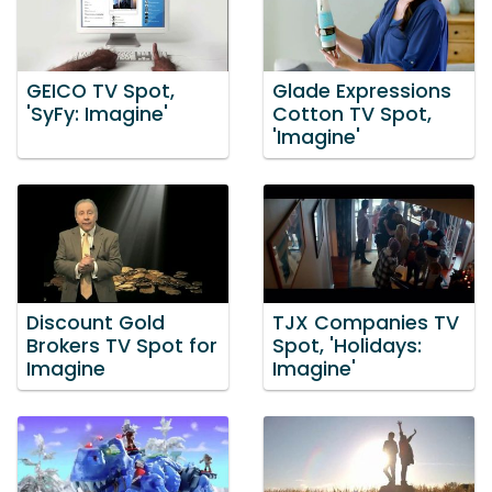
GEICO TV Spot,
Glade Expressions
'SyFy: Imagine'
Cotton TV Spot,
'Imagine'
Discount Gold
TJX Companies TV
Brokers TV Spot for
Spot, 'Holidays:
Imagine
Imagine'