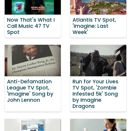
Now That's What I
Atlantis TV Spot,
Call Music 47 TV
'Imagine: Last
Spot
Week'
Anti-Defamation
Run for Your Lives
League TV Spot,
TV Spot, 'Zombie
'Imagine' Song by
Infested 5k' Song
John Lennon
by Imagine
Dragons