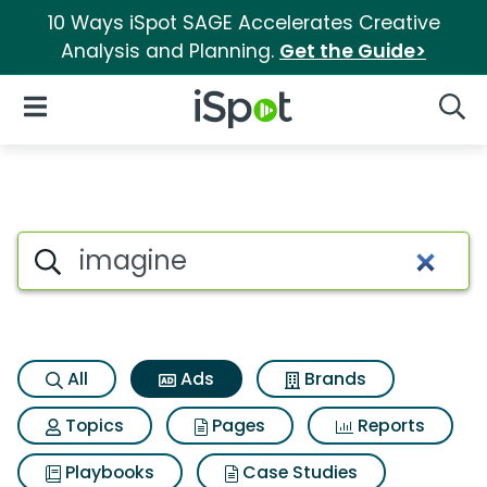
10 Ways iSpot SAGE Accelerates Creative
Analysis and Planning.
Get the Guide>
iSpot Logo
Open Navigation
Searc
Commercial matches for Ima
Search iSpot
All
Ads
Brands
Topics
Pages
Reports
Playbooks
Case Studies