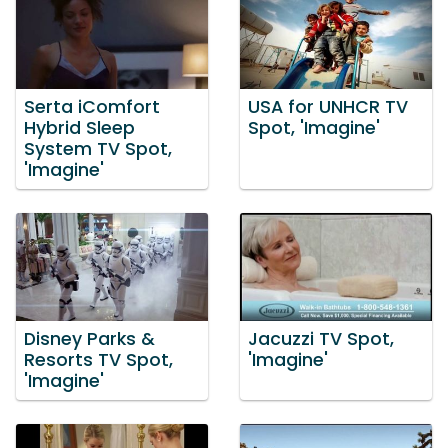
Serta iComfort
USA for UNHCR TV
Hybrid Sleep
Spot, 'Imagine'
System TV Spot,
'Imagine'
Disney Parks &
Jacuzzi TV Spot,
Resorts TV Spot,
'Imagine'
'Imagine'