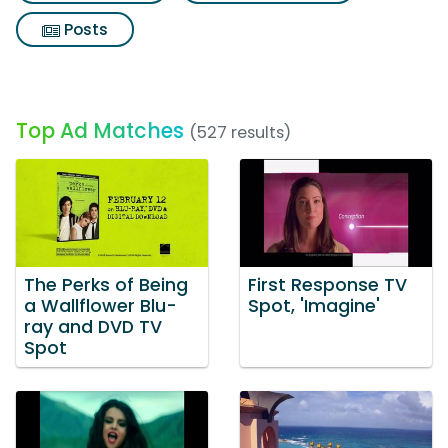
Posts
Top Ad Matches
(527 results)
The Perks of Being
First Response TV
a Wallflower Blu-
Spot, 'Imagine'
ray and DVD TV
Spot