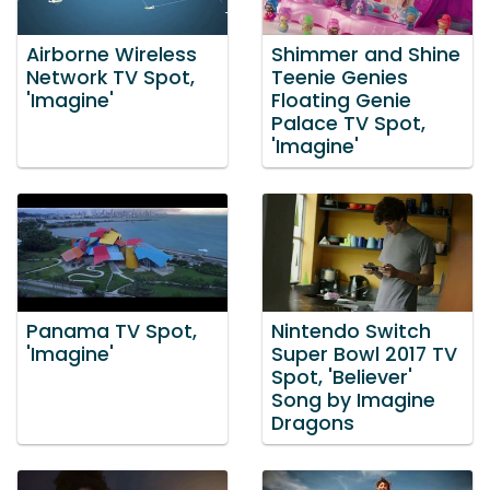
Airborne Wireless
Shimmer and Shine
Network TV Spot,
Teenie Genies
'Imagine'
Floating Genie
Palace TV Spot,
'Imagine'
Panama TV Spot,
Nintendo Switch
'Imagine'
Super Bowl 2017 TV
Spot, 'Believer'
Song by Imagine
Dragons