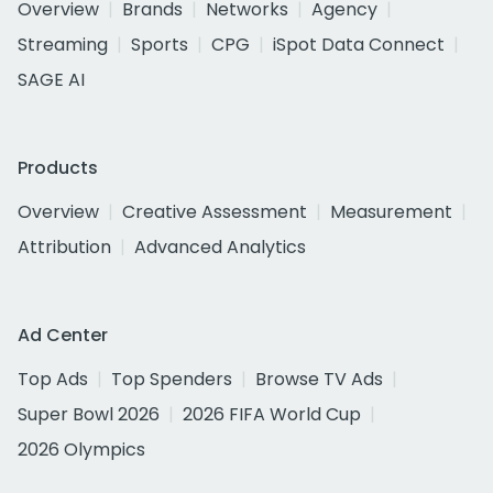
Overview
Brands
Networks
Agency
Streaming
Sports
CPG
iSpot Data Connect
SAGE AI
Products
Overview
Creative Assessment
Measurement
Attribution
Advanced Analytics
Ad Center
Top Ads
Top Spenders
Browse TV Ads
Super Bowl 2026
2026 FIFA World Cup
2026 Olympics