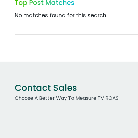
Top Post Matches
No matches found for this search.
Contact Sales
Choose A Better Way To Measure TV ROAS