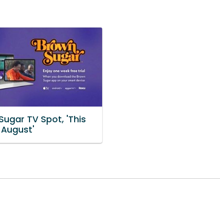
Sugar TV Spot, 'This
 August'