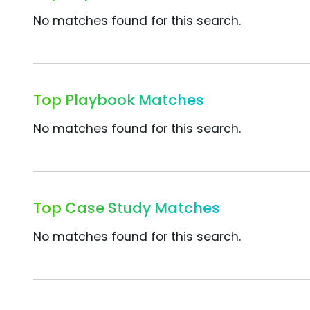
No matches found for this search.
Top Playbook Matches
No matches found for this search.
Top Case Study Matches
No matches found for this search.