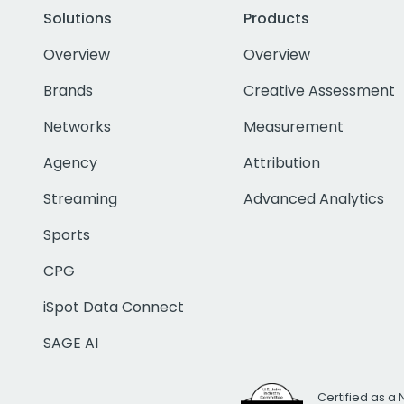
Solutions
Products
Overview
Overview
Brands
Creative Assessment
Networks
Measurement
Agency
Attribution
Streaming
Advanced Analytics
Sports
CPG
iSpot Data Connect
SAGE AI
Certified as a 