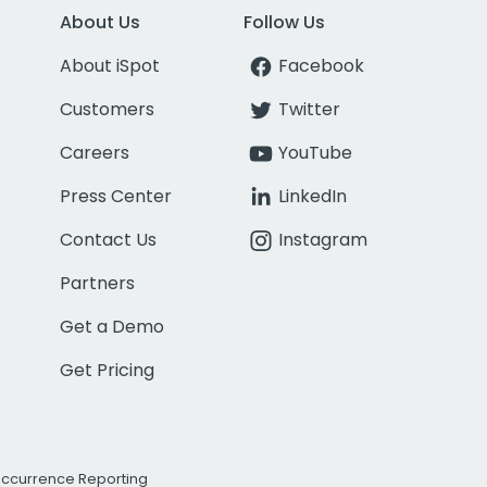
About Us
Follow Us
About iSpot
Facebook
Customers
Twitter
Careers
YouTube
Press Center
LinkedIn
Contact Us
Instagram
Partners
Get a Demo
Get Pricing
Occurrence Reporting