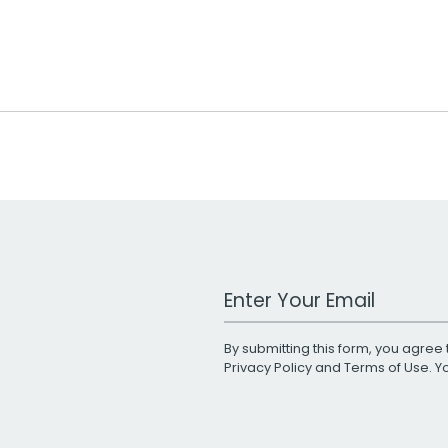
Work Email Address
By submitting this form, you agree 
Privacy Policy
and
Terms of Use
. 