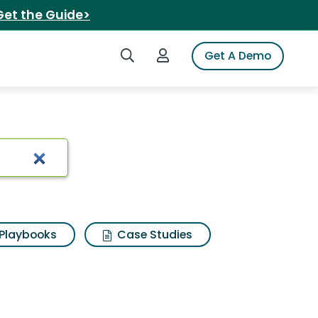
Get the Guide>
Search iSpot
Login to iSpot
Get A Demo
Playbooks
Case Studies