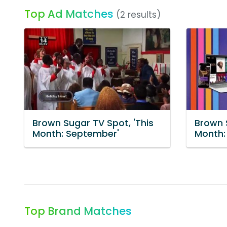
Top Ad Matches
(2 results)
Brown Sugar TV Spot, 'This
Brown 
Month: September'
Month:
Top Brand Matches