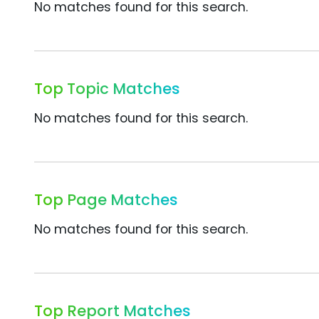
No matches found for this search.
Top Topic Matches
No matches found for this search.
Top Page Matches
No matches found for this search.
Top Report Matches