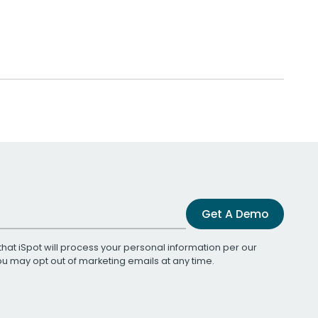
Get A Demo
that iSpot will process your personal information per our
You may opt out of marketing emails at any time.