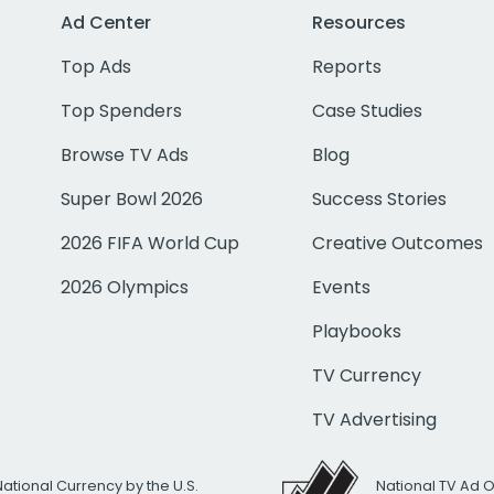
Ad Center
Resources
Top Ads
Reports
Top Spenders
Case Studies
Browse TV Ads
Blog
Super Bowl 2026
Success Stories
2026 FIFA World Cup
Creative Outcomes
2026 Olympics
Events
Playbooks
TV Currency
TV Advertising
National Currency by the U.S.
National TV Ad 