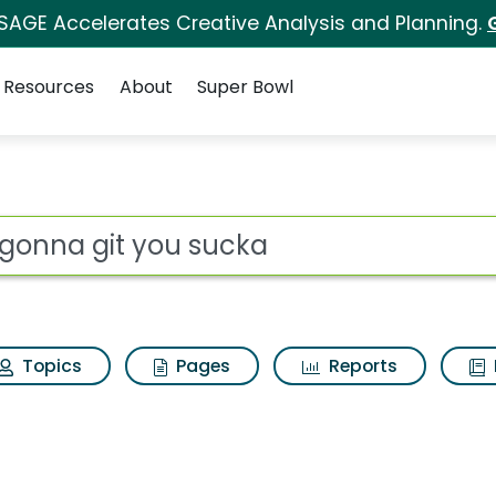
 SAGE Accelerates Creative Analysis and Planning.
Resources
About
Super Bowl
ucka Search Results
ot
Topics
Pages
Reports