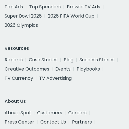
Top Ads
Top Spenders
Browse TV Ads
Super Bowl 2026
2026 FIFA World Cup
2026 Olympics
Resources
Reports
Case Studies
Blog
Success Stories
Creative Outcomes
Events
Playbooks
TV Currency
TV Advertising
About Us
About iSpot
Customers
Careers
Press Center
Contact Us
Partners