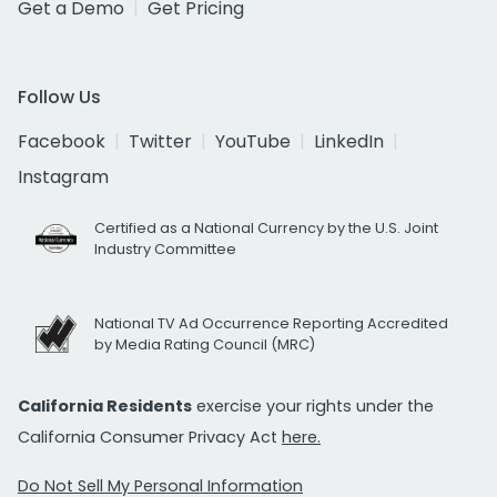
Get a Demo
Get Pricing
Follow Us
Facebook
Twitter
YouTube
LinkedIn
Instagram
Certified as a National Currency by the U.S. Joint
Industry Committee
National TV Ad Occurrence Reporting Accredited
by Media Rating Council (MRC)
California Residents
exercise your rights under the
California Consumer Privacy Act
here.
Do Not Sell My Personal Information