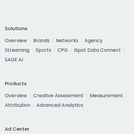
Solutions
Overview
Brands
Networks
Agency
Streaming
Sports
CPG
iSpot Data Connect
SAGE AI
Products
Overview
Creative Assessment
Measurement
Attribution
Advanced Analytics
Ad Center