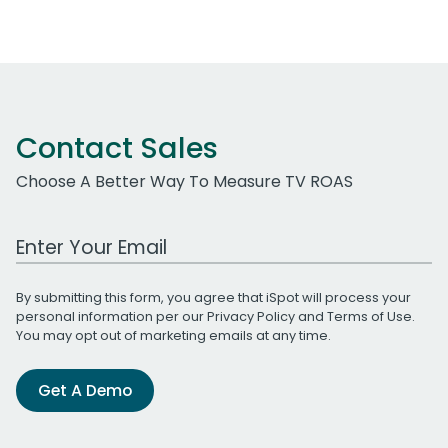
Contact Sales
Choose A Better Way To Measure TV ROAS
Work Email Address
By submitting this form, you agree that iSpot will process your
personal information per our
Privacy Policy
and
Terms of Use
.
You may opt out of marketing emails at any time.
Get A Demo