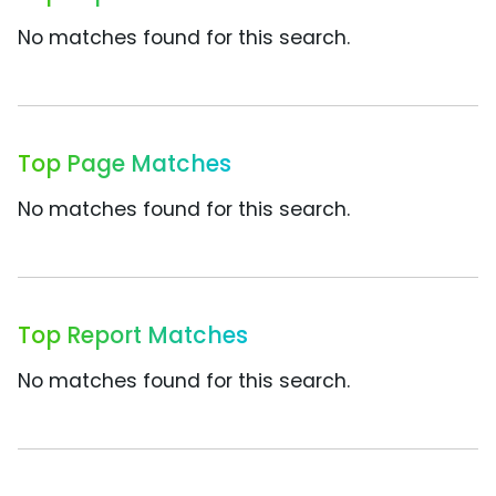
No matches found for this search.
Top Page Matches
No matches found for this search.
Top Report Matches
No matches found for this search.