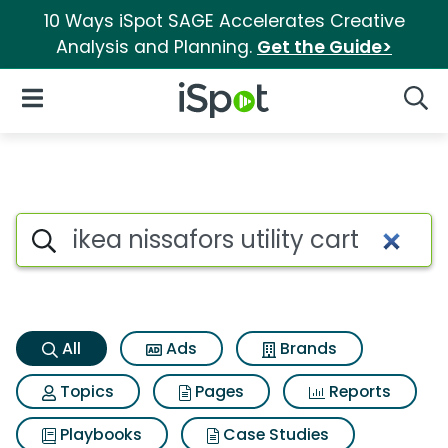
10 Ways iSpot SAGE Accelerates Creative
Analysis and Planning.
Get the Guide>
iSpot Logo
Open Navigation
Searc
Ikea nissafors utility cart Sea
Search iSpot
All
Ads
Brands
Topics
Pages
Reports
Playbooks
Case Studies