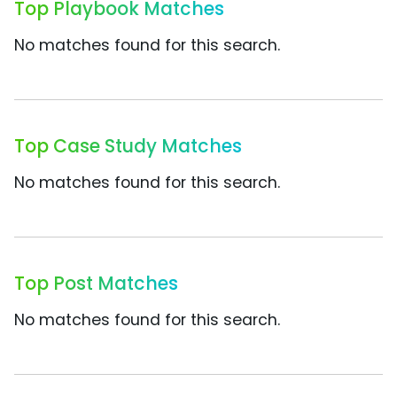
Top Playbook Matches
No matches found for this search.
Top Case Study Matches
No matches found for this search.
Top Post Matches
No matches found for this search.