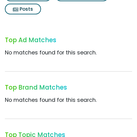
Posts
Top Ad Matches
No matches found for this search.
Top Brand Matches
No matches found for this search.
Top Topic Matches