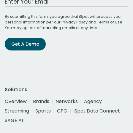
By submitting this form, you agree that iSpot will process your
personal information per our
Privacy Policy
and
Terms of Use
.
You may opt out of marketing emails at any time.
Get A Demo
Solutions
Overview
Brands
Networks
Agency
Streaming
Sports
CPG
iSpot Data Connect
SAGE AI