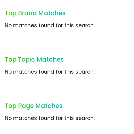
Top Brand Matches
No matches found for this search.
Top Topic Matches
No matches found for this search.
Top Page Matches
No matches found for this search.