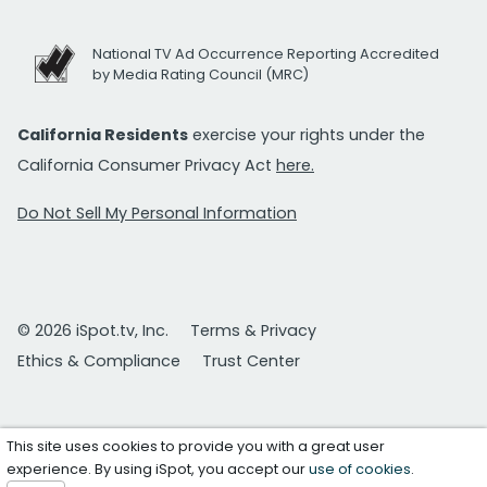
National TV Ad Occurrence Reporting Accredited
by Media Rating Council (MRC)
California Residents
exercise your rights under the
California Consumer Privacy Act
here.
Do Not Sell My Personal Information
© 2026 iSpot.tv, Inc.
Terms & Privacy
Ethics & Compliance
Trust Center
This site uses cookies to provide you with a great user
experience. By using iSpot, you accept our
use of cookies
.