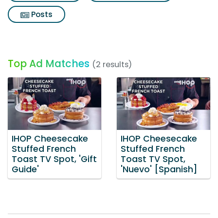
Posts
Top Ad Matches
(2 results)
IHOP Cheesecake
IHOP Cheesecake
Stuffed French
Stuffed French
Toast TV Spot, 'Gift
Toast TV Spot,
Guide'
'Nuevo' [Spanish]