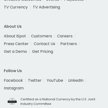
TV Currency
TV Advertising
About Us
About iSpot
Customers
Careers
Press Center
Contact Us
Partners
Get a Demo
Get Pricing
Follow Us
Facebook
Twitter
YouTube
LinkedIn
Instagram
Certified as a National Currency by the U.S. Joint
Industry Committee