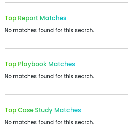
Top Report Matches
No matches found for this search.
Top Playbook Matches
No matches found for this search.
Top Case Study Matches
No matches found for this search.