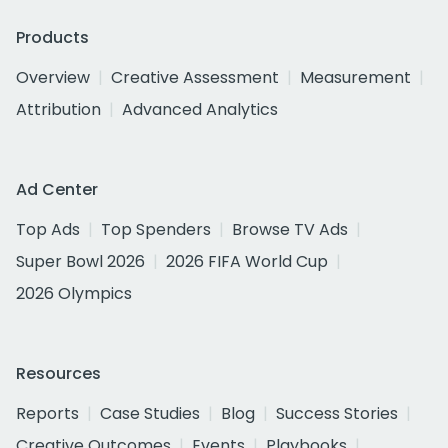
Products
Overview
Creative Assessment
Measurement
Attribution
Advanced Analytics
Ad Center
Top Ads
Top Spenders
Browse TV Ads
Super Bowl 2026
2026 FIFA World Cup
2026 Olympics
Resources
Reports
Case Studies
Blog
Success Stories
Creative Outcomes
Events
Playbooks