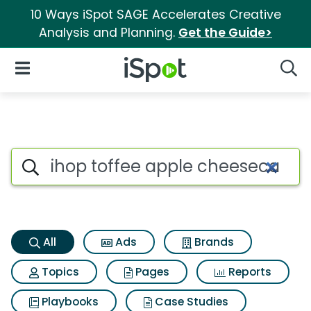
10 Ways iSpot SAGE Accelerates Creative
Analysis and Planning.
Get the Guide>
iSpot Logo
Open Navigation
Searc
Ihop toffee apple cheesecake 
Search iSpot
All
Ads
Brands
Topics
Pages
Reports
Playbooks
Case Studies