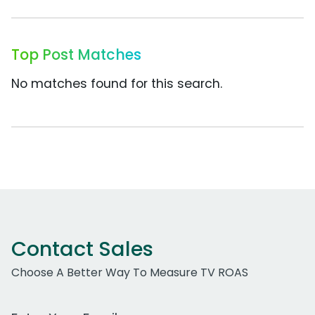
Top Post Matches
No matches found for this search.
Contact Sales
Choose A Better Way To Measure TV ROAS
Work Email Address