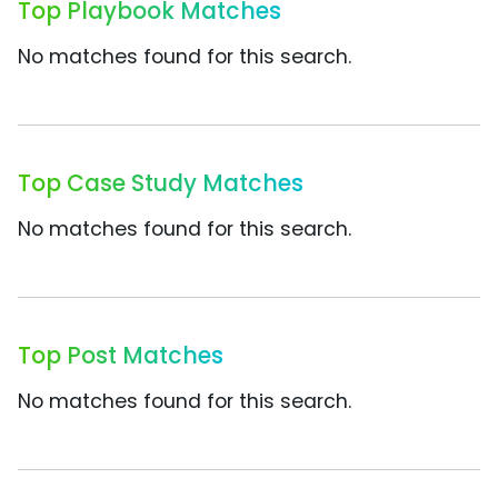
Top Playbook Matches
No matches found for this search.
Top Case Study Matches
No matches found for this search.
Top Post Matches
No matches found for this search.