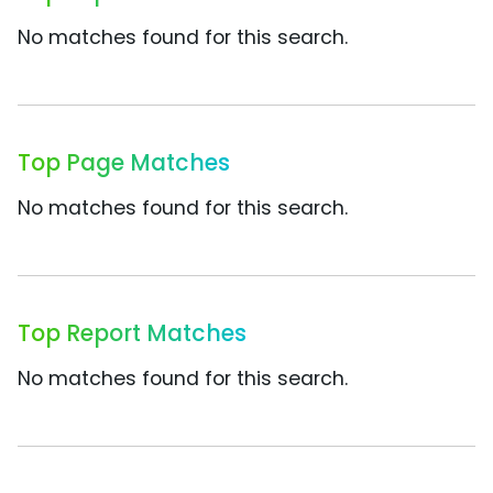
No matches found for this search.
Top Page Matches
No matches found for this search.
Top Report Matches
No matches found for this search.