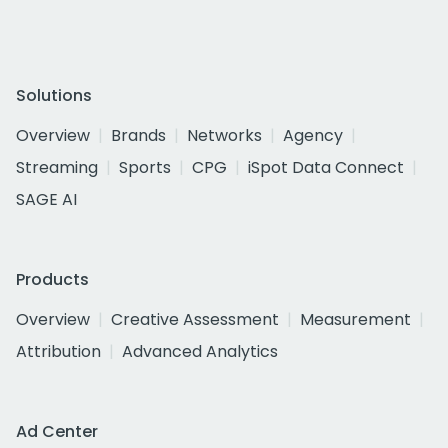
Solutions
Overview
Brands
Networks
Agency
Streaming
Sports
CPG
iSpot Data Connect
SAGE AI
Products
Overview
Creative Assessment
Measurement
Attribution
Advanced Analytics
Ad Center