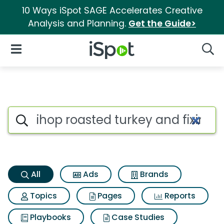
10 Ways iSpot SAGE Accelerates Creative
Analysis and Planning.
Get the Guide>
iSpot Logo
Open Navigation
Searc
Ihop roasted turkey and fixin
Search iSpot
All
Ads
Brands
Topics
Pages
Reports
Playbooks
Case Studies