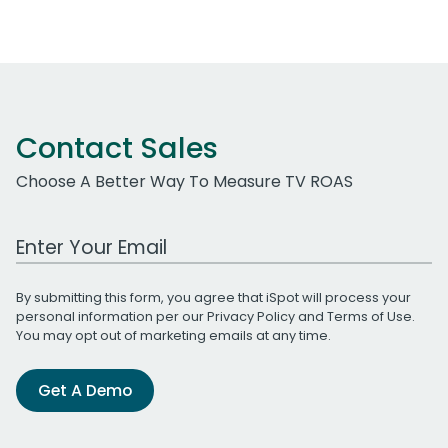
Contact Sales
Choose A Better Way To Measure TV ROAS
Work Email Address
By submitting this form, you agree that iSpot will process your
personal information per our
Privacy Policy
and
Terms of Use
.
You may opt out of marketing emails at any time.
Get A Demo