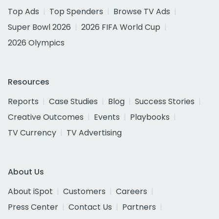
Top Ads
Top Spenders
Browse TV Ads
Super Bowl 2026
2026 FIFA World Cup
2026 Olympics
Resources
Reports
Case Studies
Blog
Success Stories
Creative Outcomes
Events
Playbooks
TV Currency
TV Advertising
About Us
About iSpot
Customers
Careers
Press Center
Contact Us
Partners