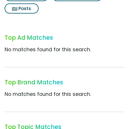
Posts
Top Ad Matches
No matches found for this search.
Top Brand Matches
No matches found for this search.
Top Topic Matches