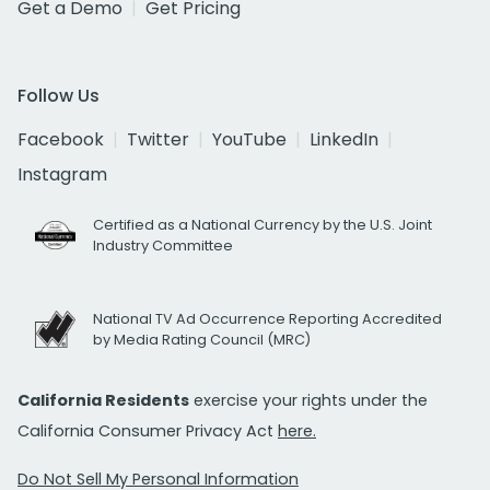
Get a Demo
Get Pricing
Follow Us
Facebook
Twitter
YouTube
LinkedIn
Instagram
Certified as a National Currency by the U.S. Joint
Industry Committee
National TV Ad Occurrence Reporting Accredited
by Media Rating Council (MRC)
California Residents
exercise your rights under the
California Consumer Privacy Act
here.
Do Not Sell My Personal Information