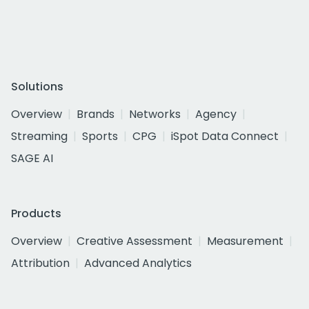
Solutions
Overview
Brands
Networks
Agency
Streaming
Sports
CPG
iSpot Data Connect
SAGE AI
Products
Overview
Creative Assessment
Measurement
Attribution
Advanced Analytics