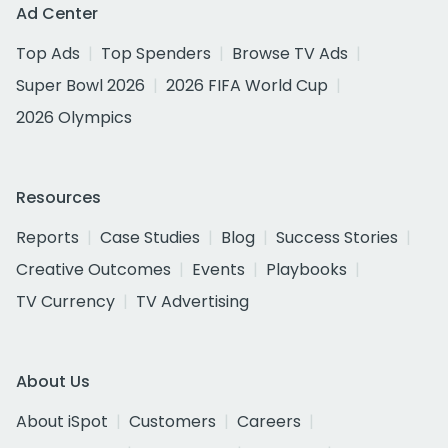
Ad Center
Top Ads
Top Spenders
Browse TV Ads
Super Bowl 2026
2026 FIFA World Cup
2026 Olympics
Resources
Reports
Case Studies
Blog
Success Stories
Creative Outcomes
Events
Playbooks
TV Currency
TV Advertising
About Us
About iSpot
Customers
Careers