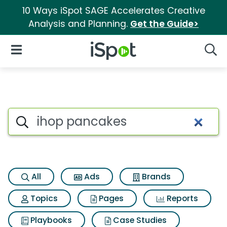
10 Ways iSpot SAGE Accelerates Creative
Analysis and Planning.
Get the Guide>
iSpot Logo
Open Navigation
Searc
Search iSpot
All
Ads
Brands
Topics
Pages
Reports
Playbooks
Case Studies