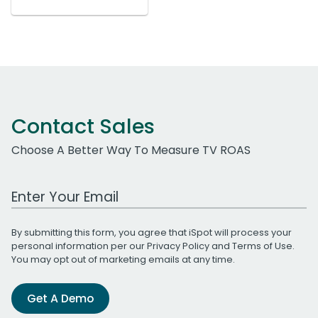
Contact Sales
Choose A Better Way To Measure TV ROAS
Work Email Address
By submitting this form, you agree that iSpot will process your
personal information per our
Privacy Policy
and
Terms of Use
.
You may opt out of marketing emails at any time.
Get A Demo