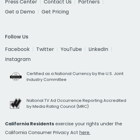
Press Center
Contact Us
Partners
Get a Demo
Get Pricing
Follow Us
Facebook
Twitter
YouTube
LinkedIn
Instagram
Certified as a National Currency by the U.S. Joint
Industry Committee
National TV Ad Occurrence Reporting Accredited
by Media Rating Council (MRC)
California Residents
exercise your rights under the
California Consumer Privacy Act
here.