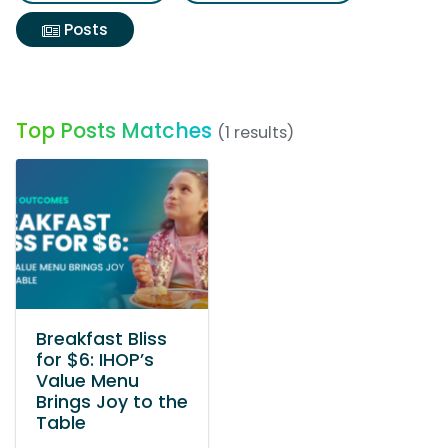
Posts
Top Posts Matches
(1 results)
Breakfast Bliss
for $6: IHOP’s
Value Menu
Brings Joy to the
Table