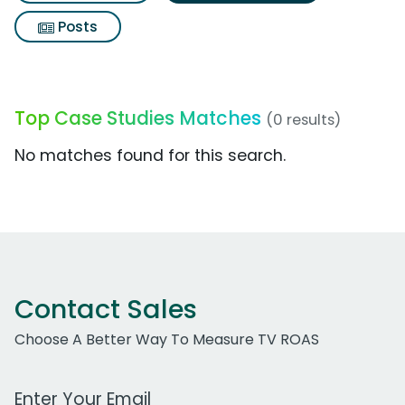
Posts
Top Case Studies Matches
(0 results)
No matches found for this search.
Contact Sales
Choose A Better Way To Measure TV ROAS
Work Email Address