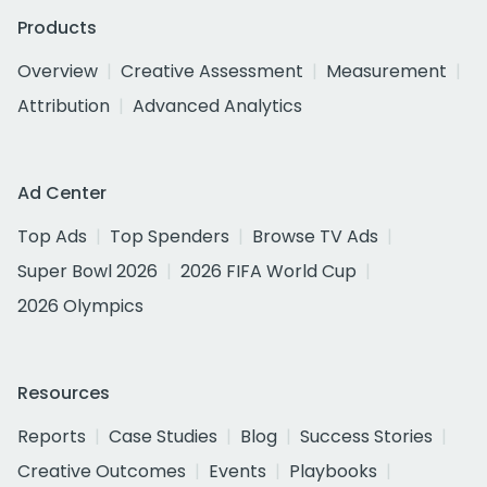
Products
Overview
Creative Assessment
Measurement
Attribution
Advanced Analytics
Ad Center
Top Ads
Top Spenders
Browse TV Ads
Super Bowl 2026
2026 FIFA World Cup
2026 Olympics
Resources
Reports
Case Studies
Blog
Success Stories
Creative Outcomes
Events
Playbooks