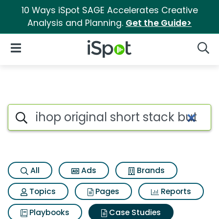
10 Ways iSpot SAGE Accelerates Creative
Analysis and Planning.
Get the Guide>
iSpot Logo
Open Navigation
Searc
Search iSpot
All
Ads
Brands
Topics
Pages
Reports
Playbooks
Case Studies