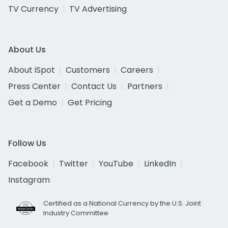
TV Currency
TV Advertising
About Us
About iSpot
Customers
Careers
Press Center
Contact Us
Partners
Get a Demo
Get Pricing
Follow Us
Facebook
Twitter
YouTube
LinkedIn
Instagram
Certified as a National Currency by the U.S. Joint
Industry Committee