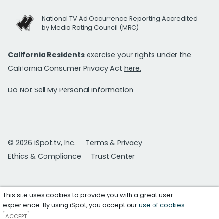
National TV Ad Occurrence Reporting Accredited
by Media Rating Council (MRC)
California Residents
exercise your rights under the
California Consumer Privacy Act
here.
Do Not Sell My Personal Information
© 2026 iSpot.tv, Inc.
Terms & Privacy
Ethics & Compliance
Trust Center
This site uses cookies to provide you with a great user
experience. By using iSpot, you accept our
use of cookies
.
ACCEPT