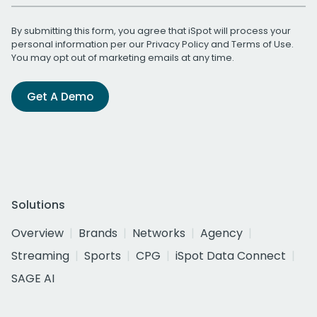
By submitting this form, you agree that iSpot will process your
personal information per our
Privacy Policy
and
Terms of Use
.
You may opt out of marketing emails at any time.
Get A Demo
Solutions
Overview
Brands
Networks
Agency
Streaming
Sports
CPG
iSpot Data Connect
SAGE AI