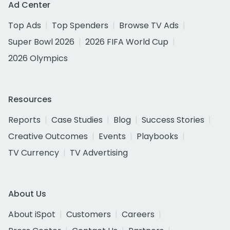
Ad Center
Top Ads
Top Spenders
Browse TV Ads
Super Bowl 2026
2026 FIFA World Cup
2026 Olympics
Resources
Reports
Case Studies
Blog
Success Stories
Creative Outcomes
Events
Playbooks
TV Currency
TV Advertising
About Us
About iSpot
Customers
Careers