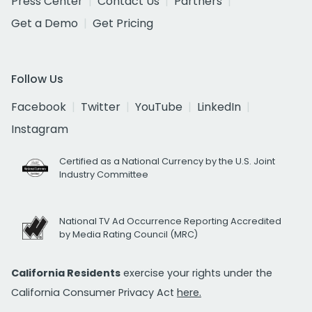
Press Center
Contact Us
Partners
Get a Demo
Get Pricing
Follow Us
Facebook
Twitter
YouTube
LinkedIn
Instagram
Certified as a National Currency by the U.S. Joint
Industry Committee
National TV Ad Occurrence Reporting Accredited
by Media Rating Council (MRC)
California Residents
exercise your rights under the
California Consumer Privacy Act
here.