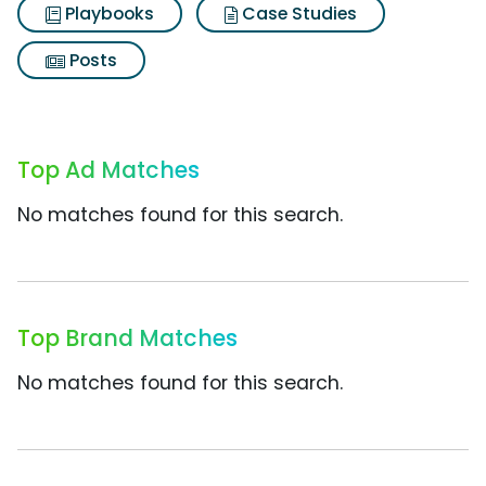
Playbooks
Case Studies
Posts
Top Ad Matches
No matches found for this search.
Top Brand Matches
No matches found for this search.