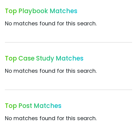
Top Playbook Matches
No matches found for this search.
Top Case Study Matches
No matches found for this search.
Top Post Matches
No matches found for this search.