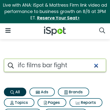
Live with ANA: iSpot & Mattress Firm link video ad
performance to business growth on 8/6 at 3PM
ET.
Reserve Your Seat>
iSpot Logo
Open Navigation
Searc
Ifc films bar fight Search Resu
Search iSpot
All
Ads
Brands
Topics
Pages
Reports