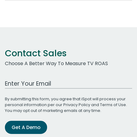
Contact Sales
Choose A Better Way To Measure TV ROAS
Work Email Address
By submitting this form, you agree that iSpot will process your
personal information per our
Privacy Policy
and
Terms of Use
.
You may opt out of marketing emails at any time.
Get A Demo