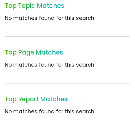
Top Topic Matches
No matches found for this search.
Top Page Matches
No matches found for this search.
Top Report Matches
No matches found for this search.