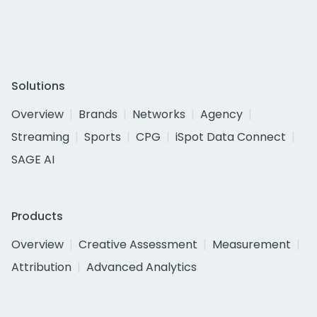
Solutions
Overview
Brands
Networks
Agency
Streaming
Sports
CPG
iSpot Data Connect
SAGE AI
Products
Overview
Creative Assessment
Measurement
Attribution
Advanced Analytics