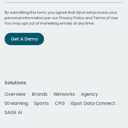
By submitting this form, you agree that iSpot will process your
personal information per our
Privacy Policy
and
Terms of Use
.
You may opt out of marketing emails at any time.
Get A Demo
Solutions
Overview
Brands
Networks
Agency
Streaming
Sports
CPG
iSpot Data Connect
SAGE AI