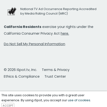
National TV Ad Occurrence Reporting Accredited
by Media Rating Council (MRC)
California Residents
exercise your rights under the
California Consumer Privacy Act
here.
Do Not Sell My Personal Information
© 2026 iSpot.tv, Inc.
Terms & Privacy
Ethics & Compliance
Trust Center
This site uses cookies to provide you with a great user
experience. By using iSpot, you accept our
use of cookies
.
ACCEPT