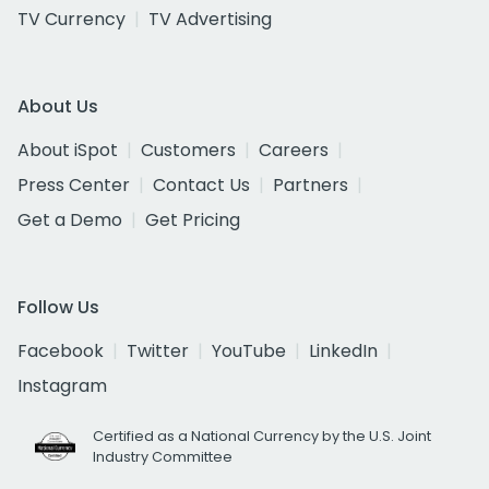
TV Currency
TV Advertising
About Us
About iSpot
Customers
Careers
Press Center
Contact Us
Partners
Get a Demo
Get Pricing
Follow Us
Facebook
Twitter
YouTube
LinkedIn
Instagram
Certified as a National Currency by the U.S. Joint
Industry Committee