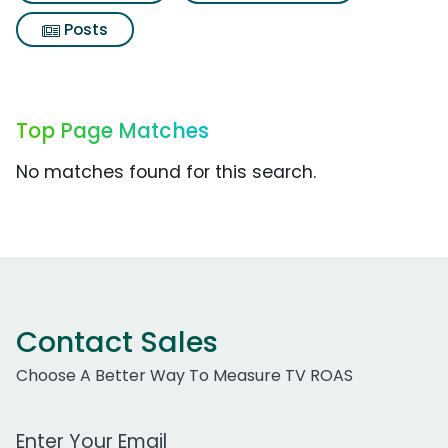
Posts
Top Page Matches
No matches found for this search.
Contact Sales
Choose A Better Way To Measure TV ROAS
Work Email Address