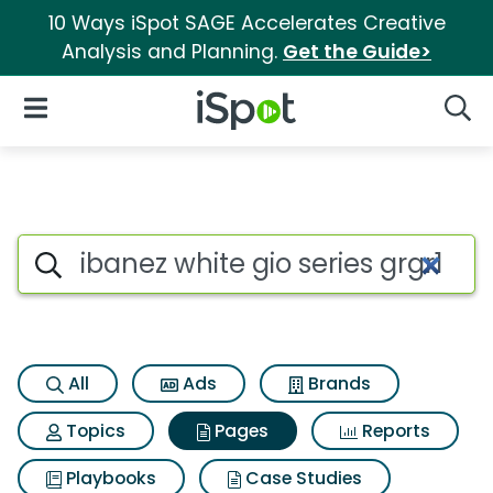
10 Ways iSpot SAGE Accelerates Creative
Analysis and Planning.
Get the Guide>
iSpot Logo
Open Navigation
Searc
Page matches for Ibanez white 
Search iSpot
All
Ads
Brands
Topics
Pages
Reports
Playbooks
Case Studies