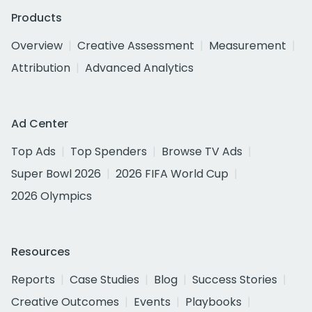
Products
Overview
Creative Assessment
Measurement
Attribution
Advanced Analytics
Ad Center
Top Ads
Top Spenders
Browse TV Ads
Super Bowl 2026
2026 FIFA World Cup
2026 Olympics
Resources
Reports
Case Studies
Blog
Success Stories
Creative Outcomes
Events
Playbooks