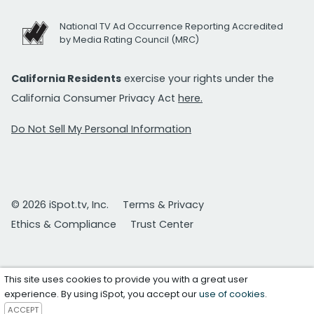
National TV Ad Occurrence Reporting Accredited
by Media Rating Council (MRC)
California Residents
exercise your rights under the
California Consumer Privacy Act
here.
Do Not Sell My Personal Information
© 2026 iSpot.tv, Inc.
Terms & Privacy
Ethics & Compliance
Trust Center
This site uses cookies to provide you with a great user
experience. By using iSpot, you accept our
use of cookies
.
ACCEPT