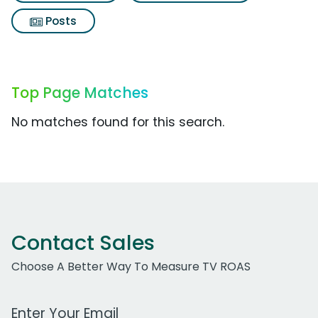
Posts
Top Page Matches
No matches found for this search.
Contact Sales
Choose A Better Way To Measure TV ROAS
Work Email Address