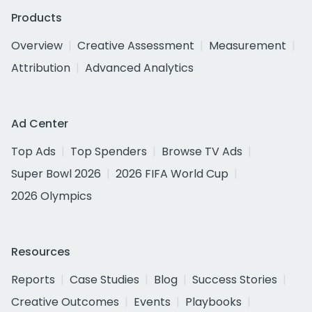
Products
Overview
Creative Assessment
Measurement
Attribution
Advanced Analytics
Ad Center
Top Ads
Top Spenders
Browse TV Ads
Super Bowl 2026
2026 FIFA World Cup
2026 Olympics
Resources
Reports
Case Studies
Blog
Success Stories
Creative Outcomes
Events
Playbooks