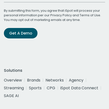
By submitting this form, you agree that iSpot will process your
personal information per our
Privacy Policy
and
Terms of Use
.
You may opt out of marketing emails at any time.
Get A Demo
Solutions
Overview
Brands
Networks
Agency
Streaming
Sports
CPG
iSpot Data Connect
SAGE AI