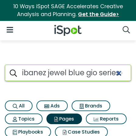
10 Ways iSpot SAGE Accelerates Creative
Analysis and Planning.
Get the Guide>
iSpot Logo
Open Navigation
Searc
Page matches for Ibanez jewel 
Search iSpot
All
Ads
Brands
Topics
Pages
Reports
Playbooks
Case Studies