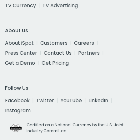
TV Currency
TV Advertising
About Us
About iSpot
Customers
Careers
Press Center
Contact Us
Partners
Get a Demo
Get Pricing
Follow Us
Facebook
Twitter
YouTube
LinkedIn
Instagram
Certified as a National Currency by the U.S. Joint
Industry Committee