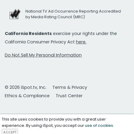
National TV Ad Occurrence Reporting Accredited
by Media Rating Council (MRC)
California Residents
exercise your rights under the
California Consumer Privacy Act
here.
Do Not Sell My Personal Information
© 2026 iSpot.tv, Inc.
Terms & Privacy
Ethics & Compliance
Trust Center
This site uses cookies to provide you with a great user
experience. By using iSpot, you accept our
use of cookies
.
ACCEPT