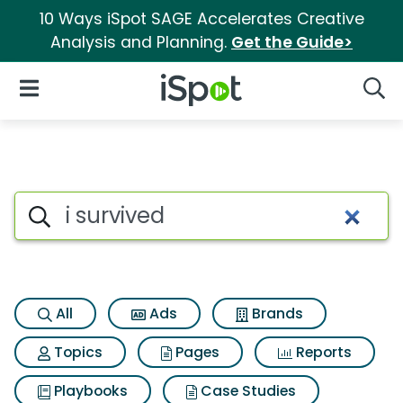
10 Ways iSpot SAGE Accelerates Creative
Analysis and Planning.
Get the Guide>
iSpot Logo
Open Navigation
Searc
Search iSpot
All
Ads
Brands
Topics
Pages
Reports
Playbooks
Case Studies