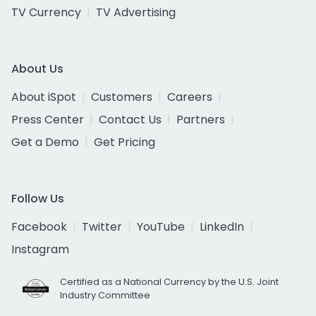
TV Currency
TV Advertising
About Us
About iSpot
Customers
Careers
Press Center
Contact Us
Partners
Get a Demo
Get Pricing
Follow Us
Facebook
Twitter
YouTube
LinkedIn
Instagram
Certified as a National Currency by the U.S. Joint
Industry Committee