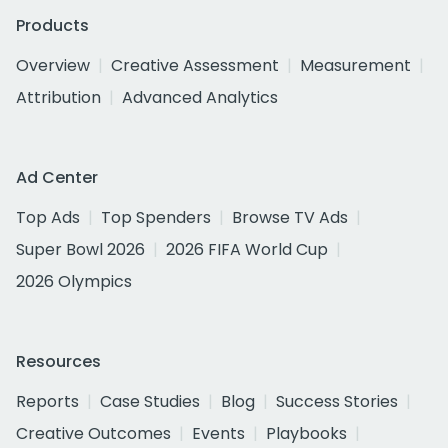
Products
Overview
Creative Assessment
Measurement
Attribution
Advanced Analytics
Ad Center
Top Ads
Top Spenders
Browse TV Ads
Super Bowl 2026
2026 FIFA World Cup
2026 Olympics
Resources
Reports
Case Studies
Blog
Success Stories
Creative Outcomes
Events
Playbooks