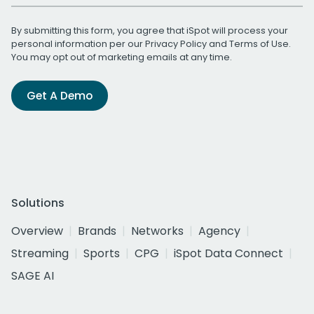
By submitting this form, you agree that iSpot will process your
personal information per our
Privacy Policy
and
Terms of Use
.
You may opt out of marketing emails at any time.
Get A Demo
Solutions
Overview
Brands
Networks
Agency
Streaming
Sports
CPG
iSpot Data Connect
SAGE AI