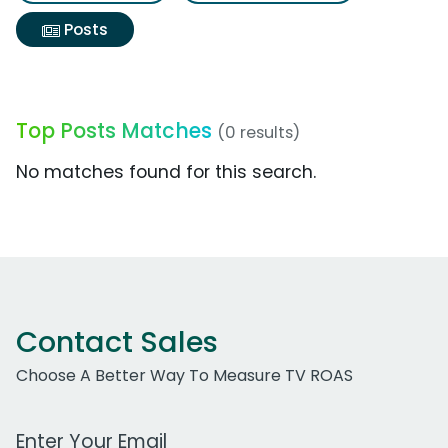
Posts
Top Posts Matches
(0 results)
No matches found for this search.
Contact Sales
Choose A Better Way To Measure TV ROAS
Work Email Address