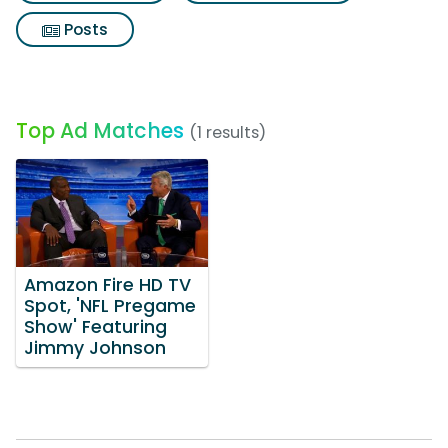
Posts
Top Ad Matches
(1 results)
Amazon Fire HD TV
Spot, 'NFL Pregame
Show' Featuring
Jimmy Johnson