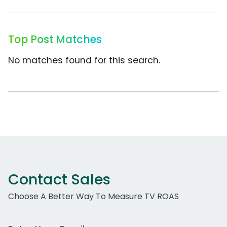
Top Post Matches
No matches found for this search.
Contact Sales
Choose A Better Way To Measure TV ROAS
Work Email Address