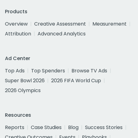
Products
Overview
Creative Assessment
Measurement
Attribution
Advanced Analytics
Ad Center
Top Ads
Top Spenders
Browse TV Ads
Super Bowl 2026
2026 FIFA World Cup
2026 Olympics
Resources
Reports
Case Studies
Blog
Success Stories
Creative Outcomes
Events
Playbooks