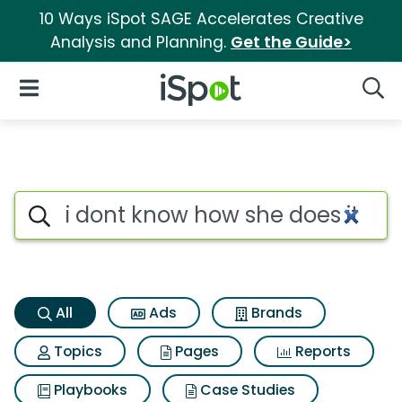
10 Ways iSpot SAGE Accelerates Creative
Analysis and Planning.
Get the Guide>
iSpot Logo
Open Navigation
Searc
I dont know how she does it S
Search iSpot
All
Ads
Brands
Topics
Pages
Reports
Playbooks
Case Studies