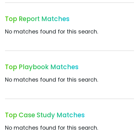
Top Report Matches
No matches found for this search.
Top Playbook Matches
No matches found for this search.
Top Case Study Matches
No matches found for this search.