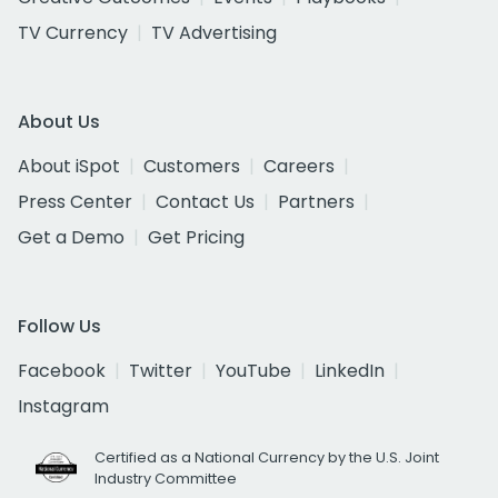
TV Currency
TV Advertising
About Us
About iSpot
Customers
Careers
Press Center
Contact Us
Partners
Get a Demo
Get Pricing
Follow Us
Facebook
Twitter
YouTube
LinkedIn
Instagram
Certified as a National Currency by the U.S. Joint
Industry Committee