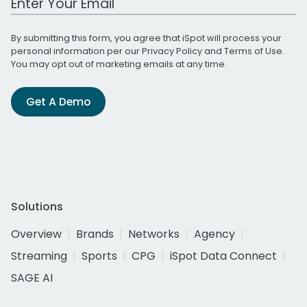
By submitting this form, you agree that iSpot will process your
personal information per our
Privacy Policy
and
Terms of Use
.
You may opt out of marketing emails at any time.
Get A Demo
Solutions
Overview
Brands
Networks
Agency
Streaming
Sports
CPG
iSpot Data Connect
SAGE AI