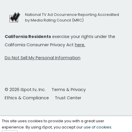
National TV Ad Occurrence Reporting Accredited
by Media Rating Council (MRC)
California Residents
exercise your rights under the
California Consumer Privacy Act
here.
Do Not Sell My Personal Information
© 2026 iSpot.tv, Inc.
Terms & Privacy
Ethics & Compliance
Trust Center
This site uses cookies to provide you with a great user
experience. By using iSpot, you accept our
use of cookies
.