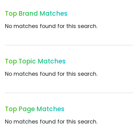
Top Brand Matches
No matches found for this search.
Top Topic Matches
No matches found for this search.
Top Page Matches
No matches found for this search.