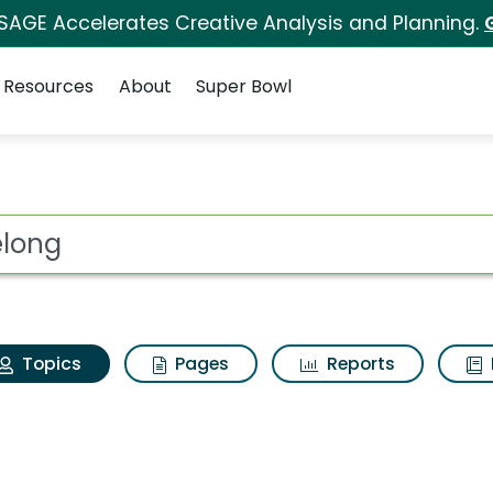
 SAGE Accelerates Creative Analysis and Planning.
Resources
About
Super Bowl
 belong
ot
Topics
Pages
Reports