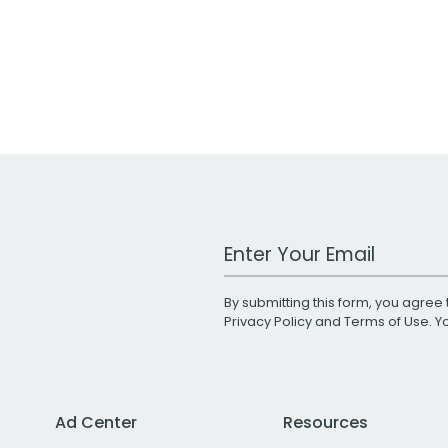
Work Email Address
By submitting this form, you agree 
Privacy Policy
and
Terms of Use
. 
Ad Center
Resources