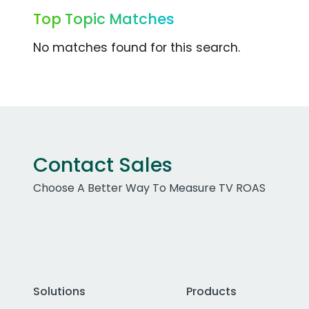
Top Topic Matches
No matches found for this search.
Contact Sales
Choose A Better Way To Measure TV ROAS
Solutions
Products