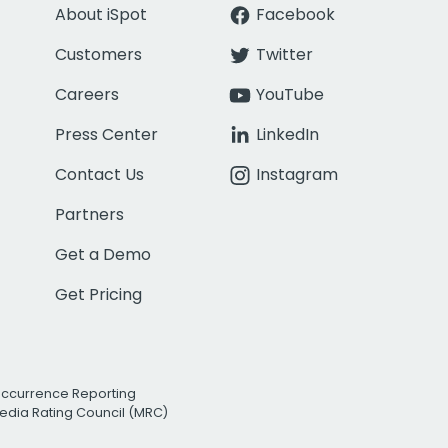
About iSpot
Facebook
Customers
Twitter
Careers
YouTube
Press Center
LinkedIn
Contact Us
Instagram
Partners
Get a Demo
Get Pricing
Occurrence Reporting
edia Rating Council (MRC)