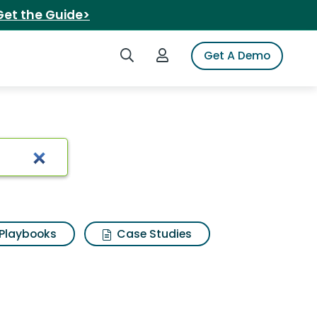
Get the Guide>
Search iSpot
Login to iSpot
Get A Demo
Playbooks
Case Studies