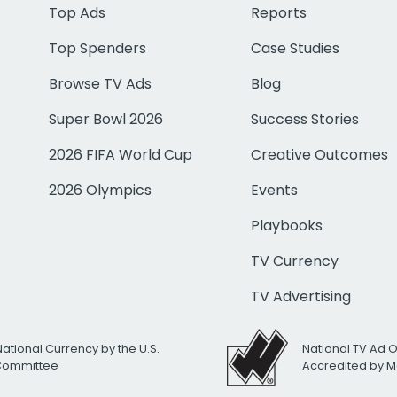
Top Ads
Reports
Top Spenders
Case Studies
Browse TV Ads
Blog
Super Bowl 2026
Success Stories
2026 FIFA World Cup
Creative Outcomes
2026 Olympics
Events
Playbooks
TV Currency
TV Advertising
National Currency by the U.S.
National TV Ad 
 Committee
Accredited by M