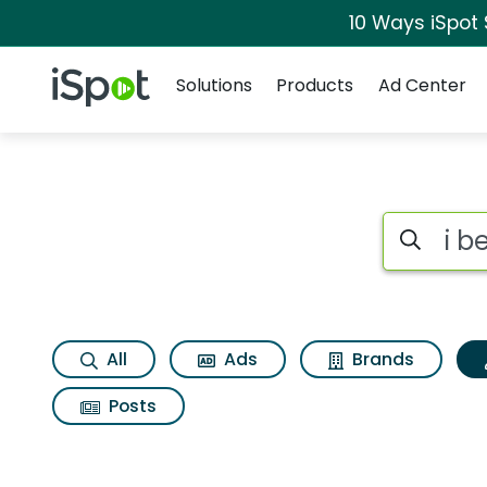
10 Ways iSpot
Navigation
iSpot Logo
Solutions
Products
Ad Center
Topic matches for I
Search iSp
All
Ads
Brands
Posts