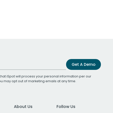
Get A Demo
that iSpot will process your personal information per our
You may opt out of marketing emails at any time.
About Us
Follow Us