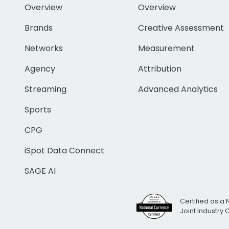
Overview
Overview
Brands
Creative Assessment
Networks
Measurement
Agency
Attribution
Streaming
Advanced Analytics
Sports
CPG
iSpot Data Connect
SAGE AI
Certified as a 
Joint Industry