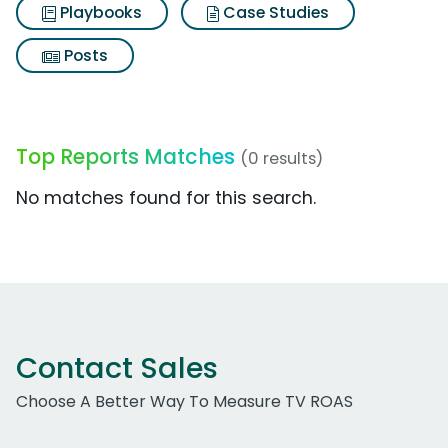
Playbooks
Case Studies
Posts
Top Reports Matches
(0 results)
No matches found for this search.
Contact Sales
Choose A Better Way To Measure TV ROAS