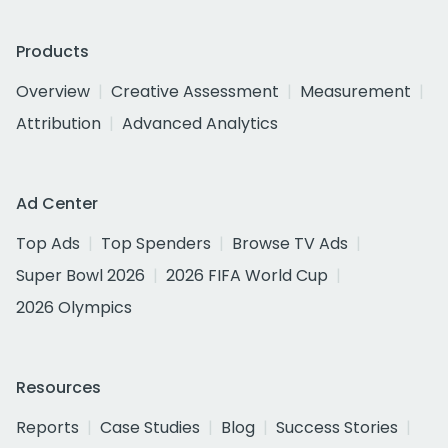
Products
Overview
Creative Assessment
Measurement
Attribution
Advanced Analytics
Ad Center
Top Ads
Top Spenders
Browse TV Ads
Super Bowl 2026
2026 FIFA World Cup
2026 Olympics
Resources
Reports
Case Studies
Blog
Success Stories