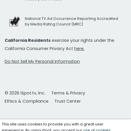
National TV Ad Occurrence Reporting Accredited
by Media Rating Council (MRC)
California Residents
exercise your rights under the
California Consumer Privacy Act
here.
Do Not Sell My Personal Information
© 2026 iSpot.tv, Inc.
Terms & Privacy
Ethics & Compliance
Trust Center
This site uses cookies to provide you with a great user
experience. By using iSpot, you accept our
use of cookies
.