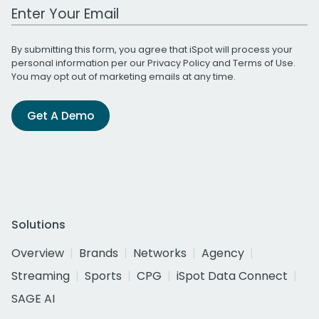
Work Email Address
By submitting this form, you agree that iSpot will process your
personal information per our
Privacy Policy
and
Terms of Use
.
You may opt out of marketing emails at any time.
Get A Demo
Solutions
Overview
Brands
Networks
Agency
Streaming
Sports
CPG
iSpot Data Connect
SAGE AI