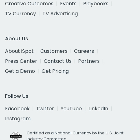
Creative Outcomes
Events
Playbooks
TV Currency
TV Advertising
About Us
About iSpot
Customers
Careers
Press Center
Contact Us
Partners
Get a Demo
Get Pricing
Follow Us
Facebook
Twitter
YouTube
LinkedIn
Instagram
Certified as a National Currency by the U.S. Joint
Industry Committee