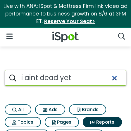
Live with ANA: iSpot & Mattress Firm link video ad
performance to business growth on 8/6 at 3PM
ET.
Reserve Your Seat>
iSpot Logo
Open Navigation
Searc
Search iSpot
All
Ads
Brands
Topics
Pages
Reports