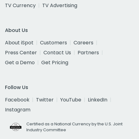
TV Currency
TV Advertising
About Us
About iSpot
Customers
Careers
Press Center
Contact Us
Partners
Get a Demo
Get Pricing
Follow Us
Facebook
Twitter
YouTube
LinkedIn
Instagram
Certified as a National Currency by the U.S. Joint
Industry Committee