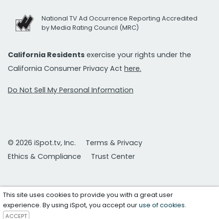
National TV Ad Occurrence Reporting Accredited
by Media Rating Council (MRC)
California Residents
exercise your rights under the
California Consumer Privacy Act
here.
Do Not Sell My Personal Information
© 2026 iSpot.tv, Inc.
Terms & Privacy
Ethics & Compliance
Trust Center
This site uses cookies to provide you with a great user
experience. By using iSpot, you accept our
use of cookies
.
ACCEPT