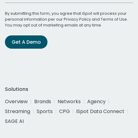
By submitting this form, you agree that iSpot will process your
personal information per our
Privacy Policy
and
Terms of Use
.
You may opt out of marketing emails at any time.
Get A Demo
Solutions
Overview
Brands
Networks
Agency
Streaming
Sports
CPG
iSpot Data Connect
SAGE AI