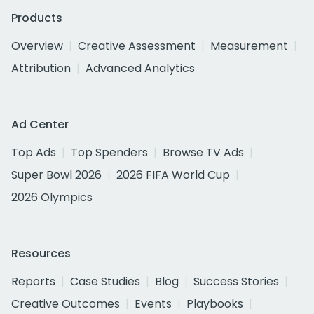
Products
Overview
Creative Assessment
Measurement
Attribution
Advanced Analytics
Ad Center
Top Ads
Top Spenders
Browse TV Ads
Super Bowl 2026
2026 FIFA World Cup
2026 Olympics
Resources
Reports
Case Studies
Blog
Success Stories
Creative Outcomes
Events
Playbooks