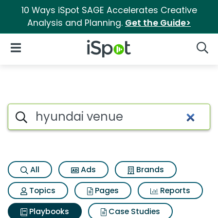
10 Ways iSpot SAGE Accelerates Creative
Analysis and Planning.
Get the Guide>
iSpot Logo
Open Navigation
Searc
Search iSpot
All
Ads
Brands
Topics
Pages
Reports
Playbooks
Case Studies