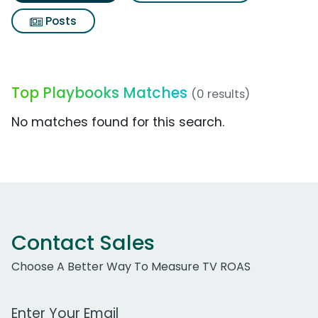
Posts
Top Playbooks Matches
(0 results)
No matches found for this search.
Contact Sales
Choose A Better Way To Measure TV ROAS
Work Email Address