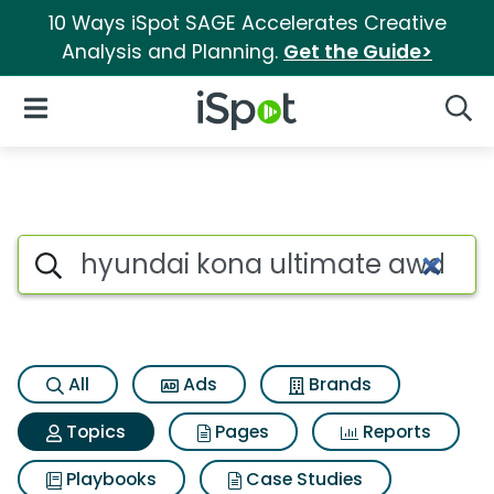
10 Ways iSpot SAGE Accelerates Creative
Analysis and Planning.
Get the Guide>
iSpot Logo
Open Navigation
Searc
Topic matches for Hyundai k
Search iSpot
All
Ads
Brands
Topics
Pages
Reports
Playbooks
Case Studies