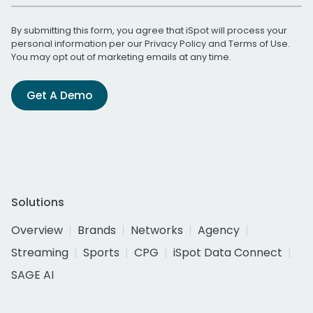
By submitting this form, you agree that iSpot will process your
personal information per our
Privacy Policy
and
Terms of Use
.
You may opt out of marketing emails at any time.
Get A Demo
Solutions
Overview
Brands
Networks
Agency
Streaming
Sports
CPG
iSpot Data Connect
SAGE AI