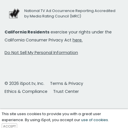
National TV Ad Occurrence Reporting Accredited
by Media Rating Council (MRC)
California Residents
exercise your rights under the
California Consumer Privacy Act
here.
Do Not Sell My Personal Information
© 2026 iSpot.tv, Inc.
Terms & Privacy
Ethics & Compliance
Trust Center
This site uses cookies to provide you with a great user
experience. By using iSpot, you accept our
use of cookies
.
ACCEPT