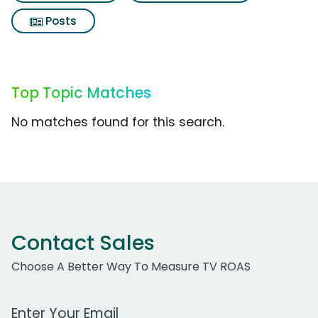
Posts
Top Topic Matches
No matches found for this search.
Contact Sales
Choose A Better Way To Measure TV ROAS
Work Email Address