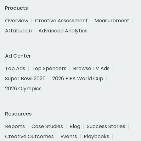
Products
Overview
Creative Assessment
Measurement
Attribution
Advanced Analytics
Ad Center
Top Ads
Top Spenders
Browse TV Ads
Super Bowl 2026
2026 FIFA World Cup
2026 Olympics
Resources
Reports
Case Studies
Blog
Success Stories
Creative Outcomes
Events
Playbooks