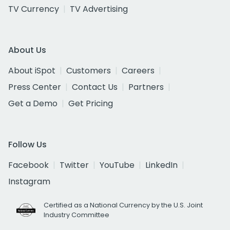
TV Currency
TV Advertising
About Us
About iSpot
Customers
Careers
Press Center
Contact Us
Partners
Get a Demo
Get Pricing
Follow Us
Facebook
Twitter
YouTube
LinkedIn
Instagram
Certified as a National Currency by the U.S. Joint
Industry Committee