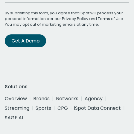
By submitting this form, you agree that iSpot will process your
personal information per our
Privacy Policy
and
Terms of Use
.
You may opt out of marketing emails at any time.
Get A Demo
Solutions
Overview
Brands
Networks
Agency
Streaming
Sports
CPG
iSpot Data Connect
SAGE AI