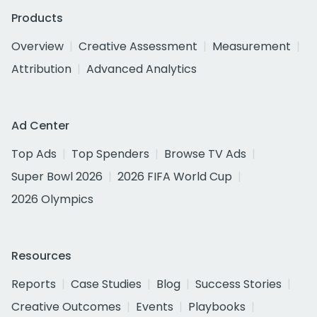
Products
Overview
Creative Assessment
Measurement
Attribution
Advanced Analytics
Ad Center
Top Ads
Top Spenders
Browse TV Ads
Super Bowl 2026
2026 FIFA World Cup
2026 Olympics
Resources
Reports
Case Studies
Blog
Success Stories
Creative Outcomes
Events
Playbooks