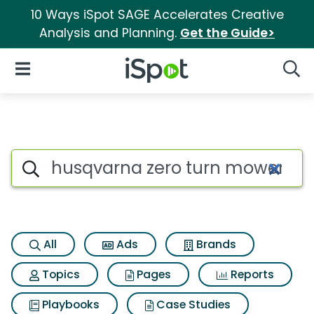
10 Ways iSpot SAGE Accelerates Creative
Analysis and Planning.
Get the Guide>
iSpot Logo
Open Navigation
Searc
Search iSpot
All
Ads
Brands
Topics
Pages
Reports
Playbooks
Case Studies