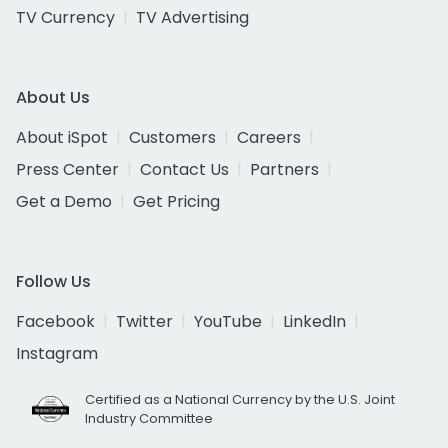
TV Currency
TV Advertising
About Us
About iSpot
Customers
Careers
Press Center
Contact Us
Partners
Get a Demo
Get Pricing
Follow Us
Facebook
Twitter
YouTube
LinkedIn
Instagram
Certified as a National Currency by the U.S. Joint
Industry Committee