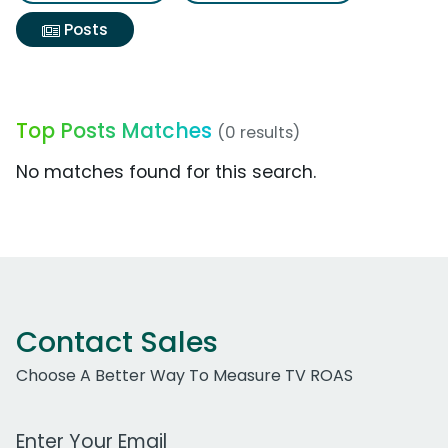
Posts
Top Posts Matches
(0 results)
No matches found for this search.
Contact Sales
Choose A Better Way To Measure TV ROAS
Work Email Address