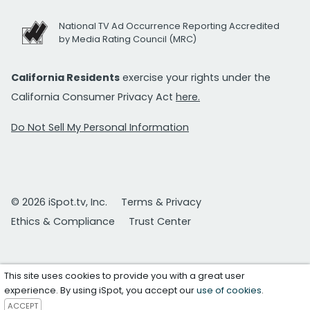
National TV Ad Occurrence Reporting Accredited
by Media Rating Council (MRC)
California Residents
exercise your rights under the
California Consumer Privacy Act
here.
Do Not Sell My Personal Information
© 2026 iSpot.tv, Inc.
Terms & Privacy
Ethics & Compliance
Trust Center
This site uses cookies to provide you with a great user
experience. By using iSpot, you accept our
use of cookies
.
ACCEPT