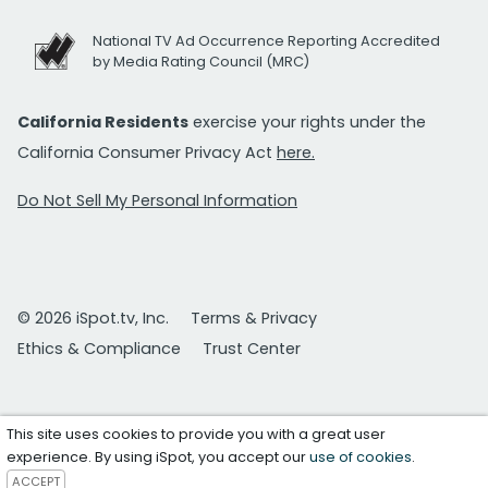
National TV Ad Occurrence Reporting Accredited
by Media Rating Council (MRC)
California Residents
exercise your rights under the
California Consumer Privacy Act
here.
Do Not Sell My Personal Information
© 2026 iSpot.tv, Inc.
Terms & Privacy
Ethics & Compliance
Trust Center
This site uses cookies to provide you with a great user
experience. By using iSpot, you accept our
use of cookies
.
ACCEPT