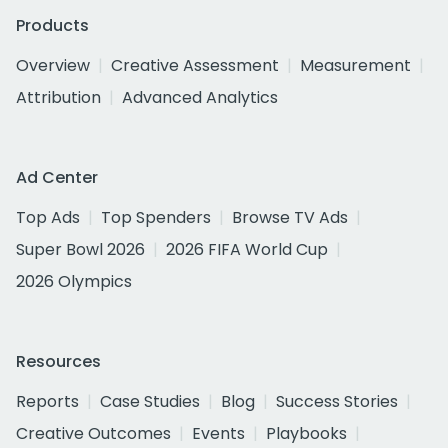
Products
Overview
Creative Assessment
Measurement
Attribution
Advanced Analytics
Ad Center
Top Ads
Top Spenders
Browse TV Ads
Super Bowl 2026
2026 FIFA World Cup
2026 Olympics
Resources
Reports
Case Studies
Blog
Success Stories
Creative Outcomes
Events
Playbooks