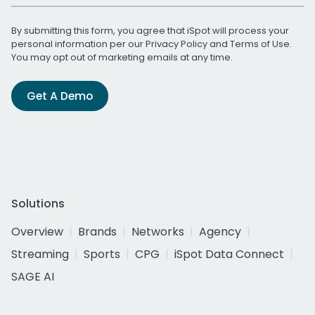
By submitting this form, you agree that iSpot will process your
personal information per our
Privacy Policy
and
Terms of Use
.
You may opt out of marketing emails at any time.
Get A Demo
Solutions
Overview
Brands
Networks
Agency
Streaming
Sports
CPG
iSpot Data Connect
SAGE AI