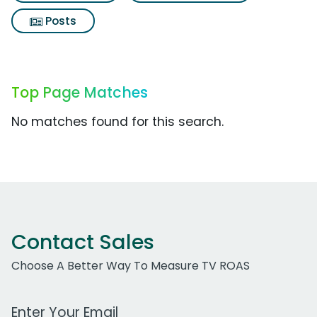
Posts
Top Page Matches
No matches found for this search.
Contact Sales
Choose A Better Way To Measure TV ROAS
Work Email Address