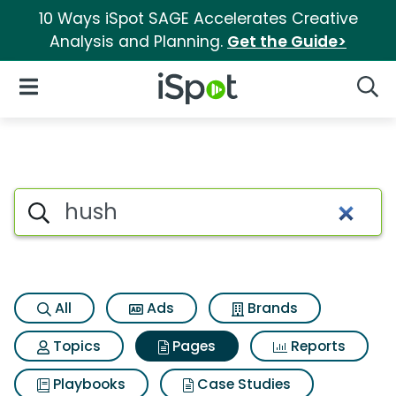
10 Ways iSpot SAGE Accelerates Creative
Analysis and Planning.
Get the Guide>
iSpot Logo
Open Navigation
Searc
Page matches for Hush
Search iSpot
All
Ads
Brands
Topics
Pages
Reports
Playbooks
Case Studies