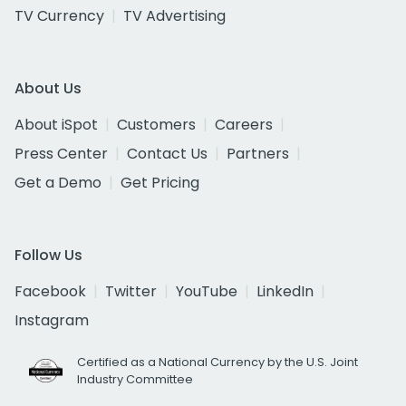
TV Currency
TV Advertising
About Us
About iSpot
Customers
Careers
Press Center
Contact Us
Partners
Get a Demo
Get Pricing
Follow Us
Facebook
Twitter
YouTube
LinkedIn
Instagram
Certified as a National Currency by the U.S. Joint
Industry Committee