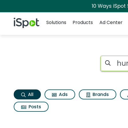
10 Ways iSpot
Navigation
iSpot Logo
Solutions
Products
Ad Center
Hungry jack rosema
Search iSp
All
Ads
Brands
Posts