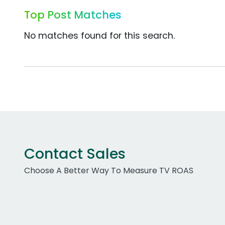
Top Post Matches
No matches found for this search.
Contact Sales
Choose A Better Way To Measure TV ROAS