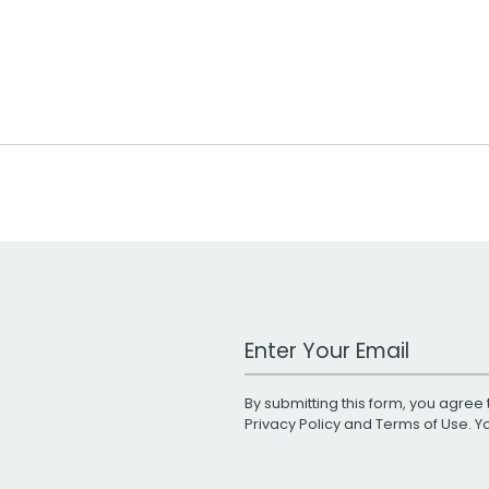
Work Email Address
By submitting this form, you agree 
Privacy Policy
and
Terms of Use
. 