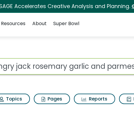
 SAGE Accelerates Creative Analysis and Planning.
Resources
About
Super Bowl
ry garlic and parmes
ot
Topics
Pages
Reports