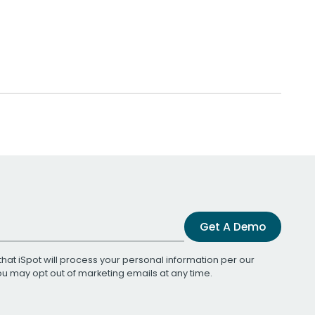
Get A Demo
that iSpot will process your personal information per our
You may opt out of marketing emails at any time.