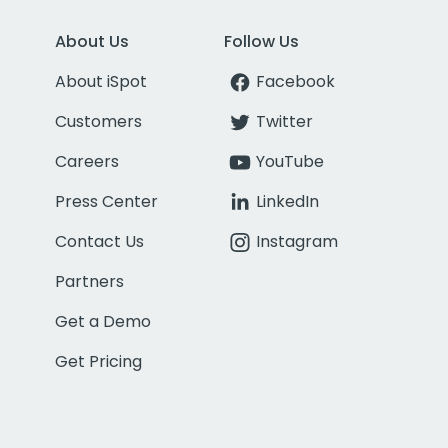
About Us
Follow Us
About iSpot
Facebook
Customers
Twitter
Careers
YouTube
Press Center
LinkedIn
Contact Us
Instagram
Partners
Get a Demo
Get Pricing