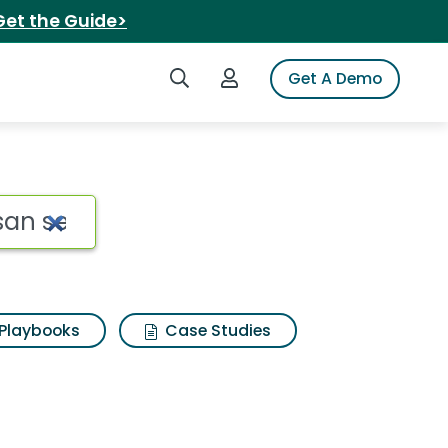
Get the Guide>
Search iSpot
Login to iSpot
Get A Demo
an seasoning with but
Playbooks
Case Studies