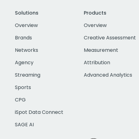
Solutions
Products
Overview
Overview
Brands
Creative Assessment
Networks
Measurement
Agency
Attribution
Streaming
Advanced Analytics
Sports
CPG
iSpot Data Connect
SAGE AI