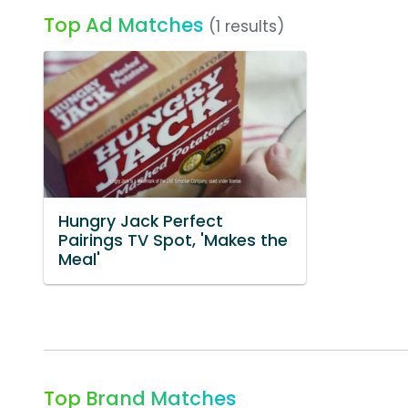
Top Ad Matches
(1 results)
Hungry Jack Perfect
Pairings TV Spot, 'Makes the
Meal'
Top Brand Matches