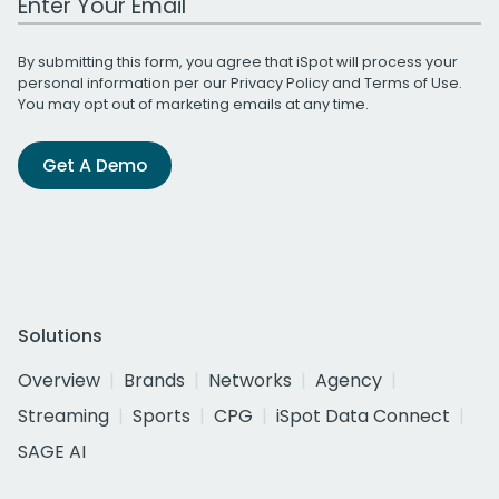
By submitting this form, you agree that iSpot will process your
personal information per our
Privacy Policy
and
Terms of Use
.
You may opt out of marketing emails at any time.
Get A Demo
Solutions
Overview
Brands
Networks
Agency
Streaming
Sports
CPG
iSpot Data Connect
SAGE AI