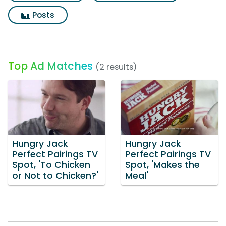
Posts
Top Ad Matches
(2 results)
Hungry Jack
Hungry Jack
Perfect Pairings TV
Perfect Pairings TV
Spot, 'To Chicken
Spot, 'Makes the
or Not to Chicken?'
Meal'