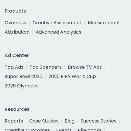
Products
Overview
Creative Assessment
Measurement
Attribution
Advanced Analytics
Ad Center
Top Ads
Top Spenders
Browse TV Ads
Super Bowl 2026
2026 FIFA World Cup
2026 Olympics
Resources
Reports
Case Studies
Blog
Success Stories
Creative Outcomes
Events
Playbooks