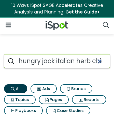
10 Ways iSpot SAGE Accelerates Creative
Analysis and Planning.
Get the Guide>
iSpot Logo
Open Navigation
Searc
Hungry jack italian herb chi
Search iSpot
All
Ads
Brands
Topics
Pages
Reports
Playbooks
Case Studies