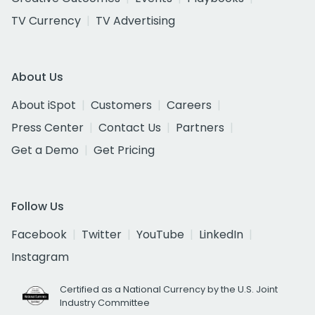
TV Currency
TV Advertising
About Us
About iSpot
Customers
Careers
Press Center
Contact Us
Partners
Get a Demo
Get Pricing
Follow Us
Facebook
Twitter
YouTube
LinkedIn
Instagram
Certified as a National Currency by the U.S. Joint
Industry Committee