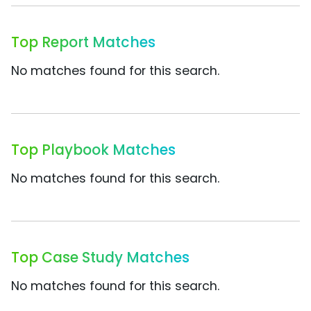
Top Report Matches
No matches found for this search.
Top Playbook Matches
No matches found for this search.
Top Case Study Matches
No matches found for this search.