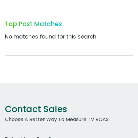
Top Post Matches
No matches found for this search.
Contact Sales
Choose A Better Way To Measure TV ROAS
Work Email Address