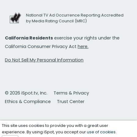
National TV Ad Occurrence Reporting Accredited
by Media Rating Council (MRC)
California Residents
exercise your rights under the
California Consumer Privacy Act
here.
Do Not Sell My Personal Information
© 2026 iSpot.tv, Inc.
Terms & Privacy
Ethics & Compliance
Trust Center
This site uses cookies to provide you with a great user
experience. By using iSpot, you accept our
use of cookies
.