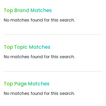
Top Brand Matches
No matches found for this search.
Top Topic Matches
No matches found for this search.
Top Page Matches
No matches found for this search.