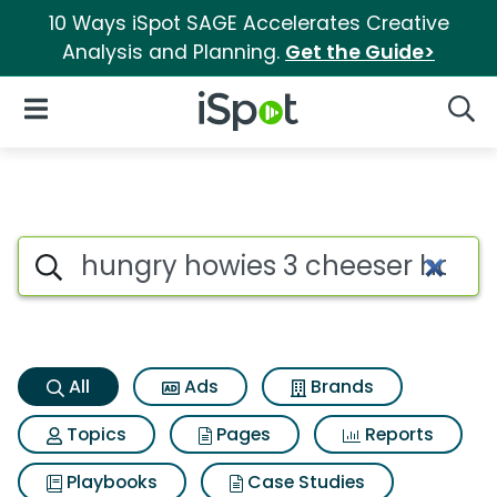
10 Ways iSpot SAGE Accelerates Creative
Analysis and Planning.
Get the Guide>
iSpot Logo
Open Navigation
Searc
Hungry howies 3 cheeser howi
Search iSpot
All
Ads
Brands
Topics
Pages
Reports
Playbooks
Case Studies