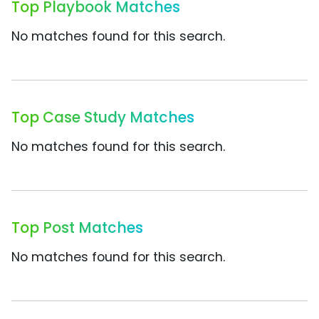
Top Playbook Matches
No matches found for this search.
Top Case Study Matches
No matches found for this search.
Top Post Matches
No matches found for this search.