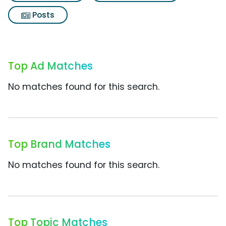
Posts
Top Ad Matches
No matches found for this search.
Top Brand Matches
No matches found for this search.
Top Topic Matches