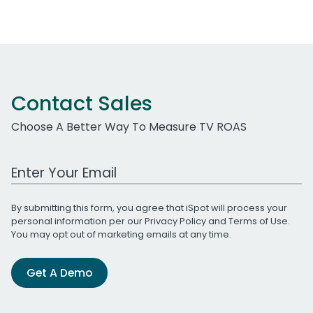
Contact Sales
Choose A Better Way To Measure TV ROAS
Work Email Address
By submitting this form, you agree that iSpot will process your
personal information per our
Privacy Policy
and
Terms of Use
.
You may opt out of marketing emails at any time.
Get A Demo