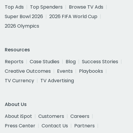
Top Ads
Top Spenders
Browse TV Ads
Super Bowl 2026
2026 FIFA World Cup
2026 Olympics
Resources
Reports
Case Studies
Blog
Success Stories
Creative Outcomes
Events
Playbooks
TV Currency
TV Advertising
About Us
About iSpot
Customers
Careers
Press Center
Contact Us
Partners