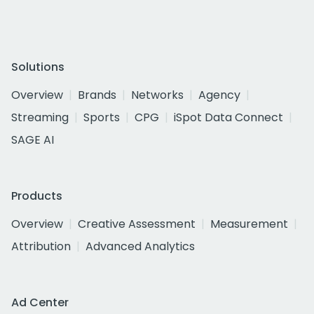
Solutions
Overview
Brands
Networks
Agency
Streaming
Sports
CPG
iSpot Data Connect
SAGE AI
Products
Overview
Creative Assessment
Measurement
Attribution
Advanced Analytics
Ad Center