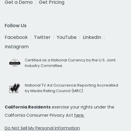
Get a Demo
Get Pricing
Follow Us
Facebook
Twitter
YouTube
LinkedIn
Instagram
Certified as a National Currency by the U.S. Joint
Industry Committee
National TV Ad Occurrence Reporting Accredited
by Media Rating Council (MRC)
California Residents
exercise your rights under the
California Consumer Privacy Act
here.
Do Not Sell My Personal Information