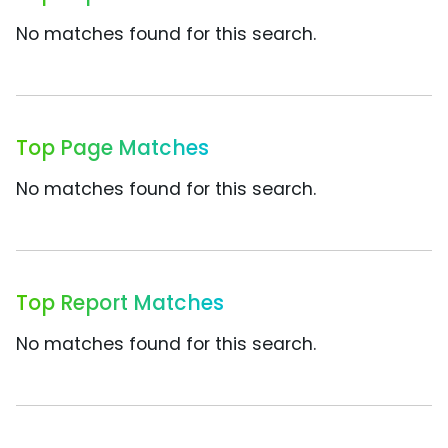
No matches found for this search.
Top Page Matches
No matches found for this search.
Top Report Matches
No matches found for this search.