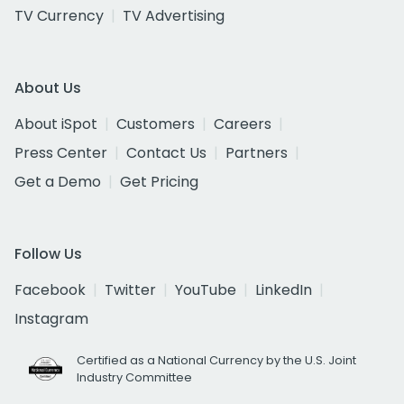
TV Currency
TV Advertising
About Us
About iSpot
Customers
Careers
Press Center
Contact Us
Partners
Get a Demo
Get Pricing
Follow Us
Facebook
Twitter
YouTube
LinkedIn
Instagram
Certified as a National Currency by the U.S. Joint
Industry Committee