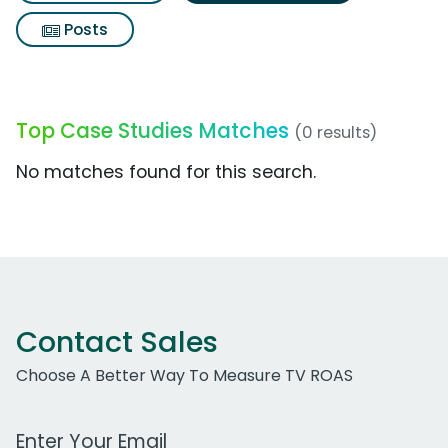
Posts
Top Case Studies Matches
(0 results)
No matches found for this search.
Contact Sales
Choose A Better Way To Measure TV ROAS
Work Email Address