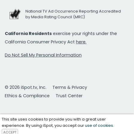
National TV Ad Occurrence Reporting Accredited
by Media Rating Council (MRC)
California Residents
exercise your rights under the
California Consumer Privacy Act
here.
Do Not Sell My Personal Information
© 2026 iSpot.tv, Inc.
Terms & Privacy
Ethics & Compliance
Trust Center
This site uses cookies to provide you with a great user
experience. By using iSpot, you accept our
use of cookies
.
ACCEPT