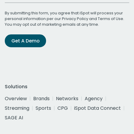
By submitting this form, you agree that iSpot will process your
personal information per our
Privacy Policy
and
Terms of Use
.
You may opt out of marketing emails at any time.
Get A Demo
Solutions
Overview
Brands
Networks
Agency
Streaming
Sports
CPG
iSpot Data Connect
SAGE AI