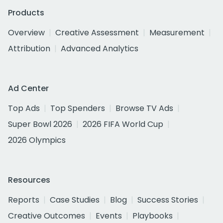
Products
Overview
Creative Assessment
Measurement
Attribution
Advanced Analytics
Ad Center
Top Ads
Top Spenders
Browse TV Ads
Super Bowl 2026
2026 FIFA World Cup
2026 Olympics
Resources
Reports
Case Studies
Blog
Success Stories
Creative Outcomes
Events
Playbooks