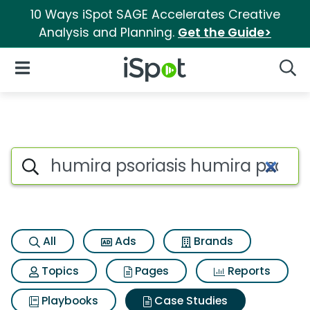
10 Ways iSpot SAGE Accelerates Creative
Analysis and Planning.
Get the Guide>
iSpot Logo
Open Navigation
Searc
Search iSpot
All
Ads
Brands
Topics
Pages
Reports
Playbooks
Case Studies