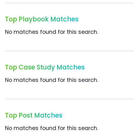
Top Playbook Matches
No matches found for this search.
Top Case Study Matches
No matches found for this search.
Top Post Matches
No matches found for this search.