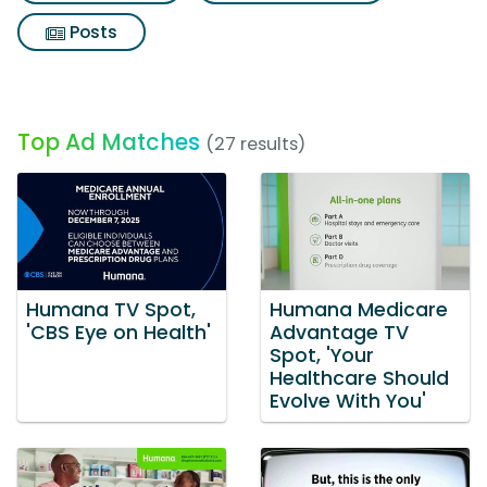
Posts
Top Ad Matches
(27 results)
Humana TV Spot,
Humana Medicare
'CBS Eye on Health'
Advantage TV
Spot, 'Your
Healthcare Should
Evolve With You'