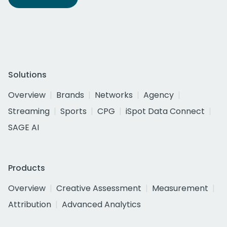
Solutions
Overview
Brands
Networks
Agency
Streaming
Sports
CPG
iSpot Data Connect
SAGE AI
Products
Overview
Creative Assessment
Measurement
Attribution
Advanced Analytics