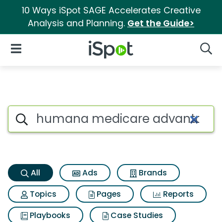
10 Ways iSpot SAGE Accelerates Creative
Analysis and Planning.
Get the Guide>
iSpot Logo
Open Navigation
Searc
Humana medicare advantage p
Search iSpot
All
Ads
Brands
Topics
Pages
Reports
Playbooks
Case Studies