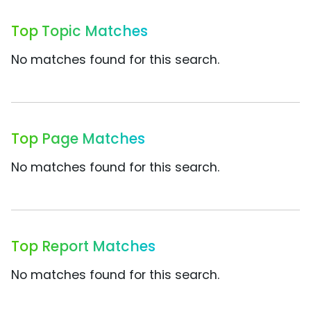
Top Topic Matches
No matches found for this search.
Top Page Matches
No matches found for this search.
Top Report Matches
No matches found for this search.