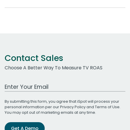
Contact Sales
Choose A Better Way To Measure TV ROAS
Work Email Address
By submitting this form, you agree that iSpot will process your
personal information per our
Privacy Policy
and
Terms of Use
.
You may opt out of marketing emails at any time.
Get A Demo