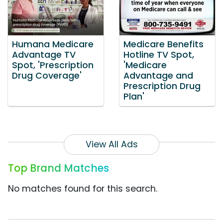
Humana Medicare
Medicare Benefits
Advantage TV
Hotline TV Spot,
Spot, 'Prescription
'Medicare
Drug Coverage'
Advantage and
Prescription Drug
Plan'
View All Ads
Top Brand Matches
No matches found for this search.