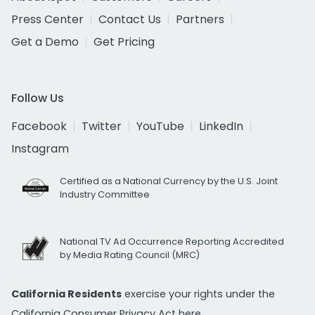
Press Center
Contact Us
Partners
Get a Demo
Get Pricing
Follow Us
Facebook
Twitter
YouTube
LinkedIn
Instagram
Certified as a National Currency by the U.S. Joint
Industry Committee
National TV Ad Occurrence Reporting Accredited
by Media Rating Council (MRC)
California Residents
exercise your rights under the
California Consumer Privacy Act
here.