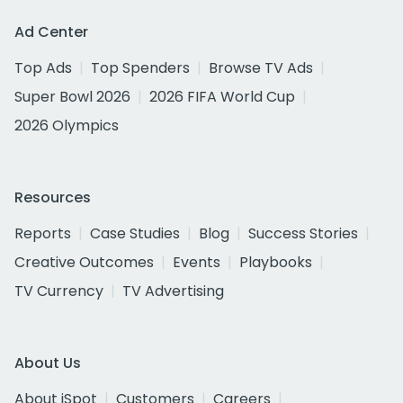
Ad Center
Top Ads
Top Spenders
Browse TV Ads
Super Bowl 2026
2026 FIFA World Cup
2026 Olympics
Resources
Reports
Case Studies
Blog
Success Stories
Creative Outcomes
Events
Playbooks
TV Currency
TV Advertising
About Us
About iSpot
Customers
Careers