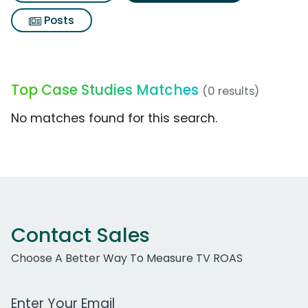
Posts
Top Case Studies Matches
(0 results)
No matches found for this search.
Contact Sales
Choose A Better Way To Measure TV ROAS
Work Email Address