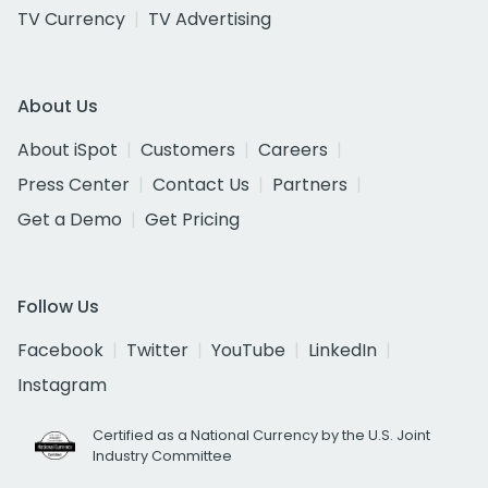
TV Currency
TV Advertising
About Us
About iSpot
Customers
Careers
Press Center
Contact Us
Partners
Get a Demo
Get Pricing
Follow Us
Facebook
Twitter
YouTube
LinkedIn
Instagram
Certified as a National Currency by the U.S. Joint
Industry Committee