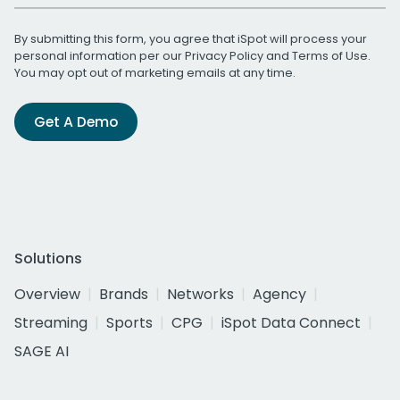
By submitting this form, you agree that iSpot will process your
personal information per our
Privacy Policy
and
Terms of Use
.
You may opt out of marketing emails at any time.
Get A Demo
Solutions
Overview
Brands
Networks
Agency
Streaming
Sports
CPG
iSpot Data Connect
SAGE AI