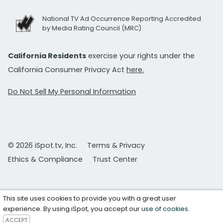
National TV Ad Occurrence Reporting Accredited
by Media Rating Council (MRC)
California Residents
exercise your rights under the
California Consumer Privacy Act
here.
Do Not Sell My Personal Information
© 2026 iSpot.tv, Inc.
Terms & Privacy
Ethics & Compliance
Trust Center
This site uses cookies to provide you with a great user
experience. By using iSpot, you accept our
use of cookies
.
ACCEPT