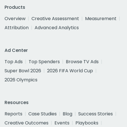
Products
Overview
Creative Assessment
Measurement
Attribution
Advanced Analytics
Ad Center
Top Ads
Top Spenders
Browse TV Ads
Super Bowl 2026
2026 FIFA World Cup
2026 Olympics
Resources
Reports
Case Studies
Blog
Success Stories
Creative Outcomes
Events
Playbooks