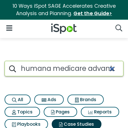
10 Ways iSpot SAGE Accelerates Creative
Analysis and Planning.
Get the Guide>
iSpot Logo
Open Navigation
Searc
Search iSpot
All
Ads
Brands
Topics
Pages
Reports
Playbooks
Case Studies