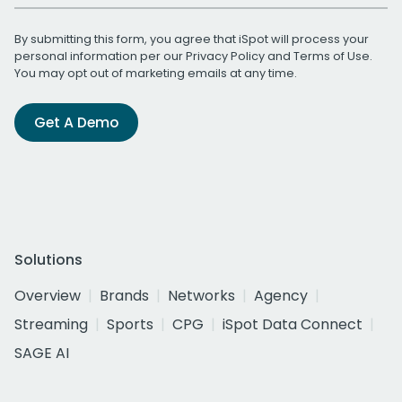
By submitting this form, you agree that iSpot will process your
personal information per our
Privacy Policy
and
Terms of Use
.
You may opt out of marketing emails at any time.
Get A Demo
Solutions
Overview
Brands
Networks
Agency
Streaming
Sports
CPG
iSpot Data Connect
SAGE AI