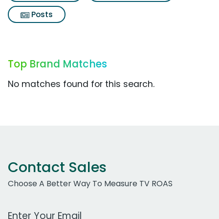
Posts
Top Brand Matches
No matches found for this search.
Contact Sales
Choose A Better Way To Measure TV ROAS
Work Email Address