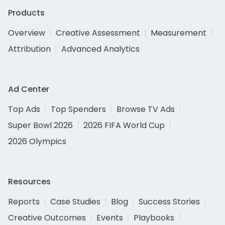
Products
Overview
Creative Assessment
Measurement
Attribution
Advanced Analytics
Ad Center
Top Ads
Top Spenders
Browse TV Ads
Super Bowl 2026
2026 FIFA World Cup
2026 Olympics
Resources
Reports
Case Studies
Blog
Success Stories
Creative Outcomes
Events
Playbooks