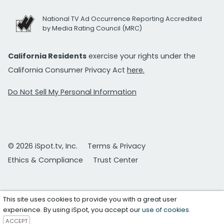
National TV Ad Occurrence Reporting Accredited
by Media Rating Council (MRC)
California Residents
exercise your rights under the
California Consumer Privacy Act
here.
Do Not Sell My Personal Information
© 2026 iSpot.tv, Inc.
Terms & Privacy
Ethics & Compliance
Trust Center
This site uses cookies to provide you with a great user
experience. By using iSpot, you accept our
use of cookies
.
ACCEPT