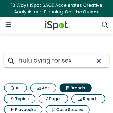
10 Ways iSpot SAGE Accelerates Creative
Analysis and Planning.
Get the Guide>
iSpot Logo
Open Navigation
Searc
Advertiser matches for Hulu d
Search iSpot
All
Ads
Brands
Topics
Pages
Reports
Playbooks
Case Studies