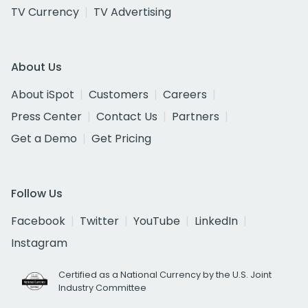
TV Currency
TV Advertising
About Us
About iSpot
Customers
Careers
Press Center
Contact Us
Partners
Get a Demo
Get Pricing
Follow Us
Facebook
Twitter
YouTube
LinkedIn
Instagram
Certified as a National Currency by the U.S. Joint
Industry Committee