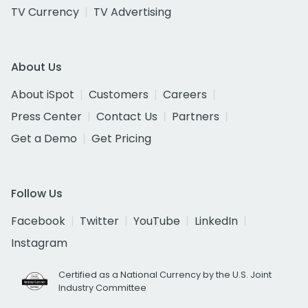
TV Currency
TV Advertising
About Us
About iSpot
Customers
Careers
Press Center
Contact Us
Partners
Get a Demo
Get Pricing
Follow Us
Facebook
Twitter
YouTube
LinkedIn
Instagram
Certified as a National Currency by the U.S. Joint
Industry Committee