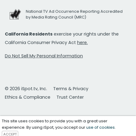
National TV Ad Occurrence Reporting Accredited
by Media Rating Council (MRC)
California Residents
exercise your rights under the
California Consumer Privacy Act
here.
Do Not Sell My Personal Information
© 2026 iSpot.tv, Inc.
Terms & Privacy
Ethics & Compliance
Trust Center
This site uses cookies to provide you with a great user
experience. By using iSpot, you accept our
use of cookies
.
ACCEPT