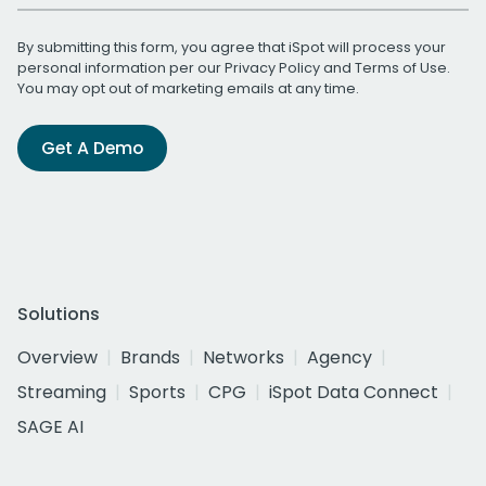
By submitting this form, you agree that iSpot will process your
personal information per our
Privacy Policy
and
Terms of Use
.
You may opt out of marketing emails at any time.
Get A Demo
Solutions
Overview
Brands
Networks
Agency
Streaming
Sports
CPG
iSpot Data Connect
SAGE AI