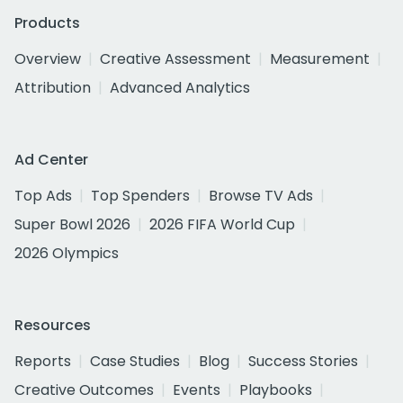
Products
Overview
Creative Assessment
Measurement
Attribution
Advanced Analytics
Ad Center
Top Ads
Top Spenders
Browse TV Ads
Super Bowl 2026
2026 FIFA World Cup
2026 Olympics
Resources
Reports
Case Studies
Blog
Success Stories
Creative Outcomes
Events
Playbooks