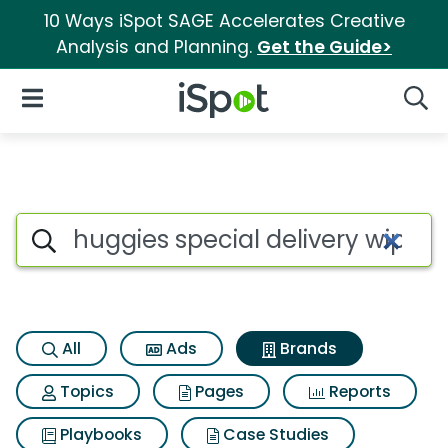
10 Ways iSpot SAGE Accelerates Creative
Analysis and Planning.
Get the Guide>
iSpot Logo
Open Navigation
Searc
Advertiser matches for Huggie
Search iSpot
All
Ads
Brands
Topics
Pages
Reports
Playbooks
Case Studies