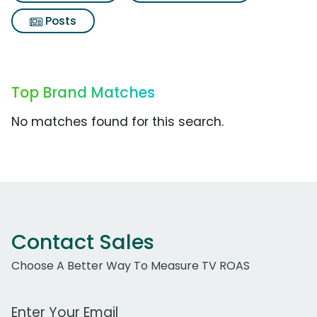
Posts
Top Brand Matches
No matches found for this search.
Contact Sales
Choose A Better Way To Measure TV ROAS
Work Email Address