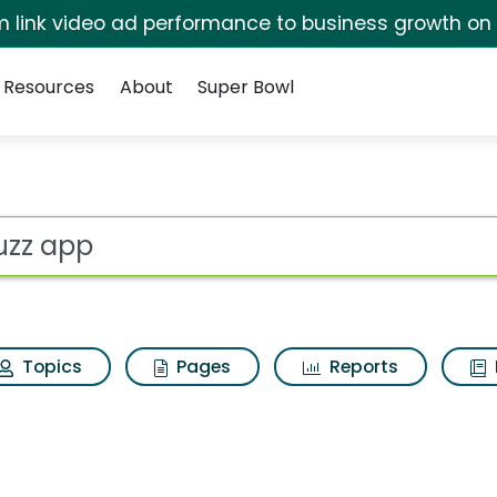
irm link video ad performance to business growth on
Resources
About
Super Bowl
esults
ot
Topics
Pages
Reports