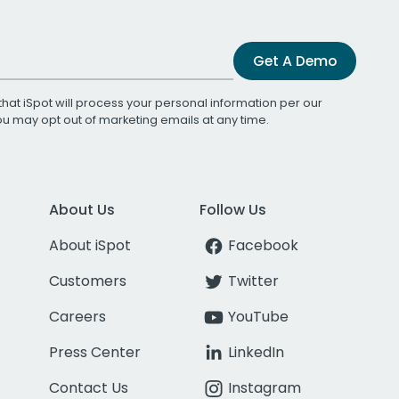
Get A Demo
that iSpot will process your personal information per our
You may opt out of marketing emails at any time.
About Us
Follow Us
About iSpot
Facebook
Customers
Twitter
Careers
YouTube
Press Center
LinkedIn
Contact Us
Instagram