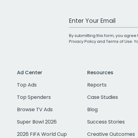
Work Email Address
By submitting this form, you agree 
Privacy Policy
and
Terms of Use
. 
Ad Center
Resources
Top Ads
Reports
Top Spenders
Case Studies
Browse TV Ads
Blog
Super Bowl 2026
Success Stories
2026 FIFA World Cup
Creative Outcomes