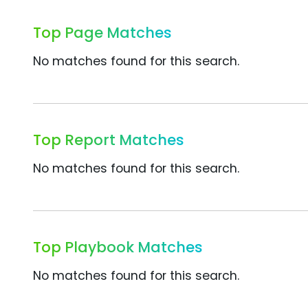
Top Page Matches
No matches found for this search.
Top Report Matches
No matches found for this search.
Top Playbook Matches
No matches found for this search.