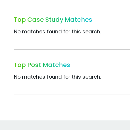
Top Case Study Matches
No matches found for this search.
Top Post Matches
No matches found for this search.