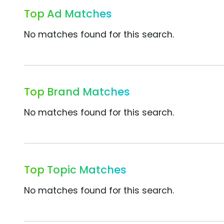
Top Ad Matches
No matches found for this search.
Top Brand Matches
No matches found for this search.
Top Topic Matches
No matches found for this search.