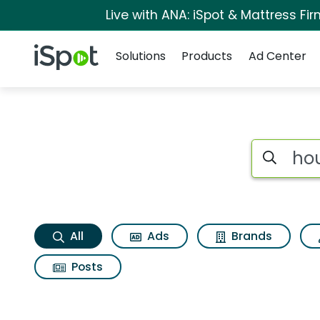
Live with ANA: iSpot & Mattress F
Navigation
iSpot Logo
Solutions
Products
Ad Center
Houzz app Search R
Search iSp
All
Ads
Brands
Posts