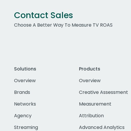
Contact Sales
Choose A Better Way To Measure TV ROAS
Solutions
Products
Overview
Overview
Brands
Creative Assessment
Networks
Measurement
Agency
Attribution
Streaming
Advanced Analytics