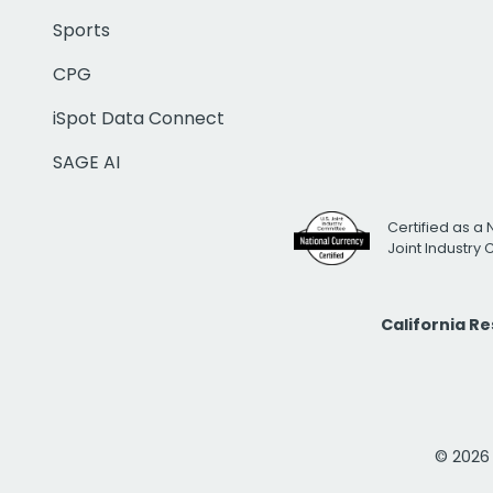
Sports
CPG
iSpot Data Connect
SAGE AI
Certified as a 
Joint Industry
California R
© 2026 i