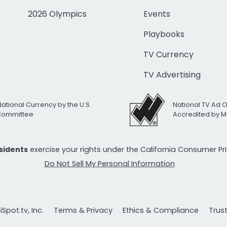
2026 Olympics
Events
Playbooks
TV Currency
TV Advertising
National Currency by the U.S.
National TV Ad 
 Committee
Accredited by M
esidents
exercise your rights under the California Consumer P
Do Not Sell My Personal Information
Spot.tv, Inc.
Terms & Privacy
Ethics & Compliance
Trus