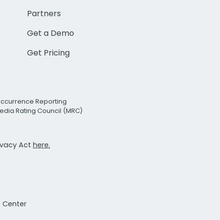
Partners
Get a Demo
Get Pricing
Occurrence Reporting
edia Rating Council (MRC)
rivacy Act
here.
t Center