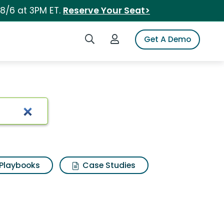
 8/6 at 3PM ET.
Reserve Your Seat>
Search iSpot
Login to iSpot
Get A Demo
Playbooks
Case Studies