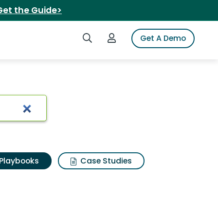
Get the Guide>
Search iSpot
Login to iSpot
Get A Demo
Playbooks
Case Studies