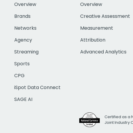
Overview
Overview
Brands
Creative Assessment
Networks
Measurement
Agency
Attribution
Streaming
Advanced Analytics
Sports
CPG
iSpot Data Connect
SAGE AI
Certified as a 
Joint Industry