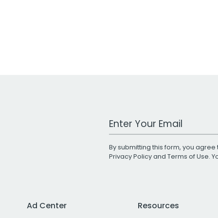
Work Email Address
By submitting this form, you agree 
Privacy Policy
and
Terms of Use
. 
Ad Center
Resources