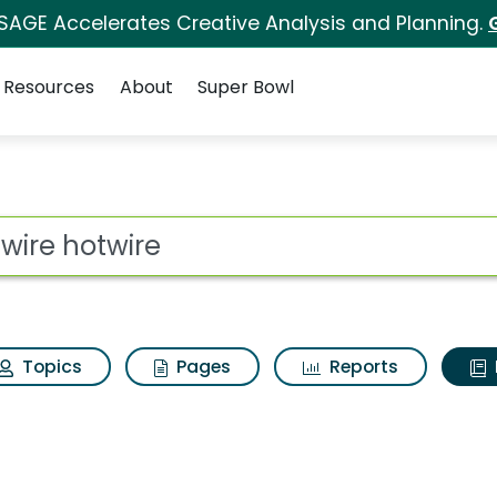
 SAGE Accelerates Creative Analysis and Planning.
Resources
About
Super Bowl
ot
Topics
Pages
Reports