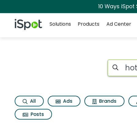
10 Ways iSpot
Navigation
iSpot Logo
Solutions
Products
Ad Center
Search iSp
All
Ads
Brands
Posts