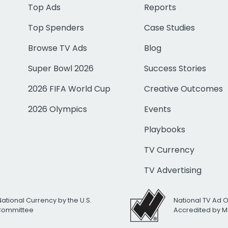
Top Ads
Reports
Top Spenders
Case Studies
Browse TV Ads
Blog
Super Bowl 2026
Success Stories
2026 FIFA World Cup
Creative Outcomes
2026 Olympics
Events
Playbooks
TV Currency
TV Advertising
National Currency by the U.S.
National TV Ad 
 Committee
Accredited by M