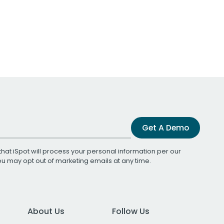
Get A Demo
that iSpot will process your personal information per our
You may opt out of marketing emails at any time.
About Us
Follow Us