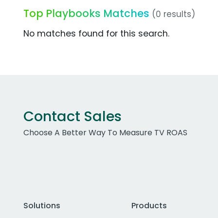
Top Playbooks Matches
(0 results)
No matches found for this search.
Contact Sales
Choose A Better Way To Measure TV ROAS
Solutions
Products