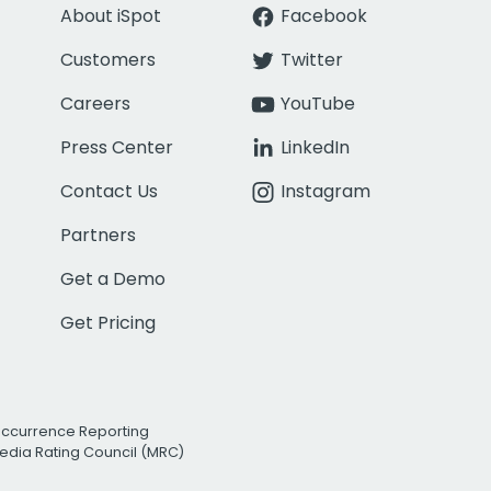
About iSpot
Facebook
Customers
Twitter
Careers
YouTube
Press Center
LinkedIn
Contact Us
Instagram
Partners
Get a Demo
Get Pricing
Occurrence Reporting
edia Rating Council (MRC)