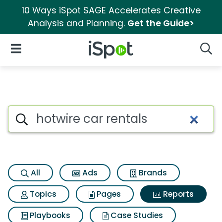
10 Ways iSpot SAGE Accelerates Creative
Analysis and Planning.
Get the Guide>
iSpot Logo
Open Navigation
Searc
Search iSpot
All
Ads
Brands
Topics
Pages
Reports
Playbooks
Case Studies