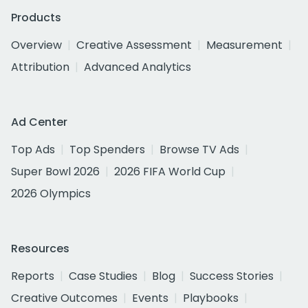
Products
Overview
Creative Assessment
Measurement
Attribution
Advanced Analytics
Ad Center
Top Ads
Top Spenders
Browse TV Ads
Super Bowl 2026
2026 FIFA World Cup
2026 Olympics
Resources
Reports
Case Studies
Blog
Success Stories
Creative Outcomes
Events
Playbooks