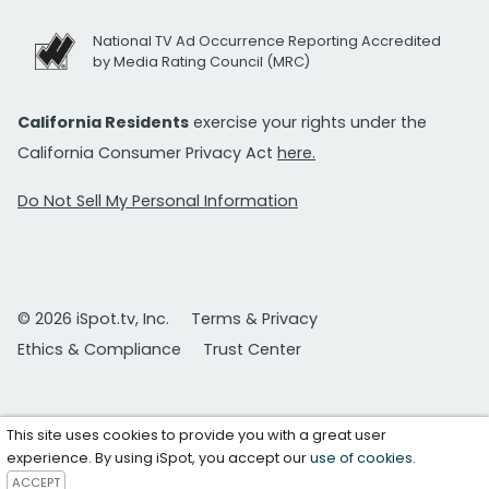
National TV Ad Occurrence Reporting Accredited
by Media Rating Council (MRC)
California Residents
exercise your rights under the
California Consumer Privacy Act
here.
Do Not Sell My Personal Information
© 2026 iSpot.tv, Inc.
Terms & Privacy
Ethics & Compliance
Trust Center
This site uses cookies to provide you with a great user
experience. By using iSpot, you accept our
use of cookies
.
ACCEPT