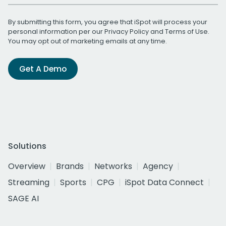
By submitting this form, you agree that iSpot will process your
personal information per our
Privacy Policy
and
Terms of Use
.
You may opt out of marketing emails at any time.
Get A Demo
Solutions
Overview
Brands
Networks
Agency
Streaming
Sports
CPG
iSpot Data Connect
SAGE AI