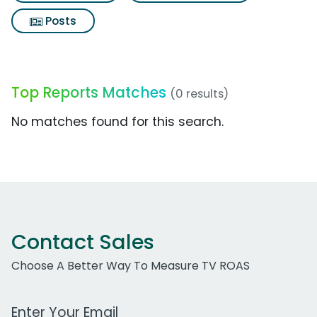
Posts
Top Reports Matches
(0 results)
No matches found for this search.
Contact Sales
Choose A Better Way To Measure TV ROAS
Work Email Address