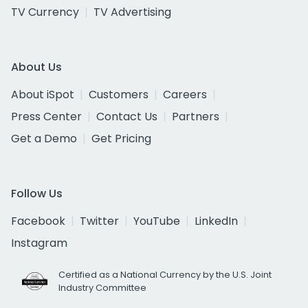
TV Currency
TV Advertising
About Us
About iSpot
Customers
Careers
Press Center
Contact Us
Partners
Get a Demo
Get Pricing
Follow Us
Facebook
Twitter
YouTube
LinkedIn
Instagram
Certified as a National Currency by the U.S. Joint
Industry Committee