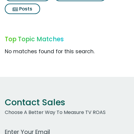
Posts
Top Topic Matches
No matches found for this search.
Contact Sales
Choose A Better Way To Measure TV ROAS
Work Email Address