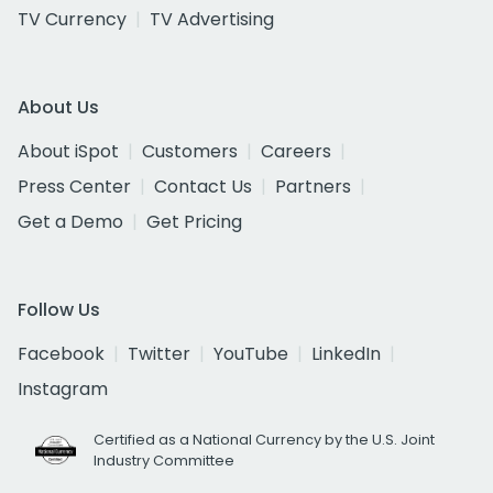
TV Currency
TV Advertising
About Us
About iSpot
Customers
Careers
Press Center
Contact Us
Partners
Get a Demo
Get Pricing
Follow Us
Facebook
Twitter
YouTube
LinkedIn
Instagram
Certified as a National Currency by the U.S. Joint
Industry Committee