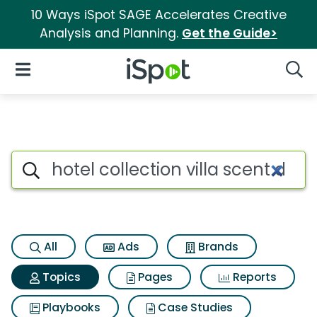
10 Ways iSpot SAGE Accelerates Creative
Analysis and Planning.
Get the Guide>
iSpot Logo
Open Navigation
Searc
Topic matches for Hotel collect
Search iSpot
All
Ads
Brands
Topics
Pages
Reports
Playbooks
Case Studies