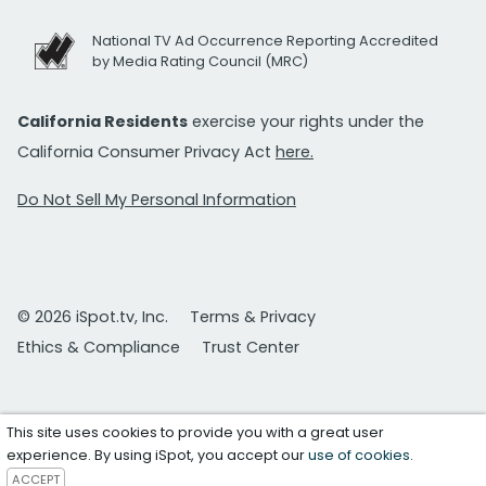
National TV Ad Occurrence Reporting Accredited
by Media Rating Council (MRC)
California Residents
exercise your rights under the
California Consumer Privacy Act
here.
Do Not Sell My Personal Information
© 2026 iSpot.tv, Inc.
Terms & Privacy
Ethics & Compliance
Trust Center
This site uses cookies to provide you with a great user
experience. By using iSpot, you accept our
use of cookies
.
ACCEPT