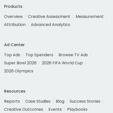
Products
Overview
Creative Assessment
Measurement
Attribution
Advanced Analytics
Ad Center
Top Ads
Top Spenders
Browse TV Ads
Super Bowl 2026
2026 FIFA World Cup
2026 Olympics
Resources
Reports
Case Studies
Blog
Success Stories
Creative Outcomes
Events
Playbooks