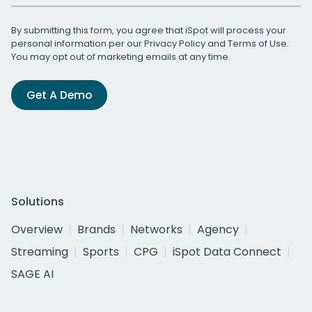
By submitting this form, you agree that iSpot will process your
personal information per our
Privacy Policy
and
Terms of Use
.
You may opt out of marketing emails at any time.
Get A Demo
Solutions
Overview
Brands
Networks
Agency
Streaming
Sports
CPG
iSpot Data Connect
SAGE AI