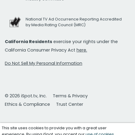
National TV Ad Occurrence Reporting Accredited
by Media Rating Council (MRC)
California Residents
exercise your rights under the
California Consumer Privacy Act
here.
Do Not Sell My Personal Information
© 2026 iSpot.tv, Inc.
Terms & Privacy
Ethics & Compliance
Trust Center
This site uses cookies to provide you with a great user
experience. By using iSpot, you accept our
use of cookies
.