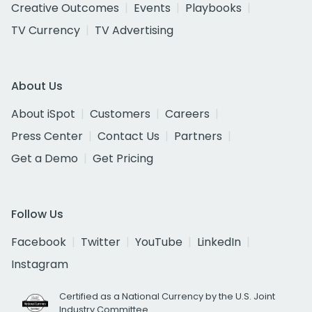
Creative Outcomes
Events
Playbooks
TV Currency
TV Advertising
About Us
About iSpot
Customers
Careers
Press Center
Contact Us
Partners
Get a Demo
Get Pricing
Follow Us
Facebook
Twitter
YouTube
LinkedIn
Instagram
Certified as a National Currency by the U.S. Joint
Industry Committee