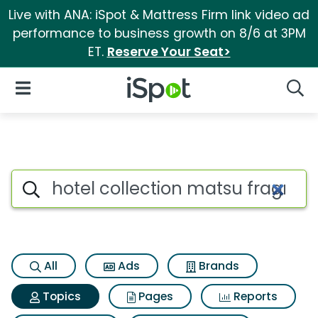
Live with ANA: iSpot & Mattress Firm link video ad
performance to business growth on 8/6 at 3PM
ET.
Reserve Your Seat>
iSpot Logo
Open Navigation
Searc
Topic matches for Hotel colle
Search iSpot
All
Ads
Brands
Topics
Pages
Reports