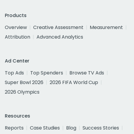
Products
Overview
Creative Assessment
Measurement
Attribution
Advanced Analytics
Ad Center
Top Ads
Top Spenders
Browse TV Ads
Super Bowl 2026
2026 FIFA World Cup
2026 Olympics
Resources
Reports
Case Studies
Blog
Success Stories