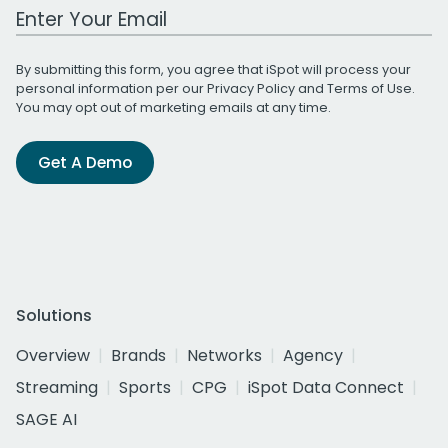
Work Email Address
By submitting this form, you agree that iSpot will process your
personal information per our
Privacy Policy
and
Terms of Use
.
You may opt out of marketing emails at any time.
Get A Demo
Solutions
Overview
Brands
Networks
Agency
Streaming
Sports
CPG
iSpot Data Connect
SAGE AI