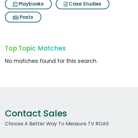
Playbooks
Case Studies
Posts
Top Topic Matches
No matches found for this search.
Contact Sales
Choose A Better Way To Measure TV ROAS