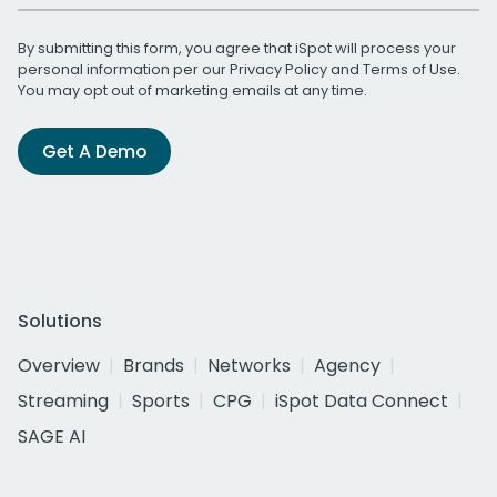
By submitting this form, you agree that iSpot will process your
personal information per our
Privacy Policy
and
Terms of Use
.
You may opt out of marketing emails at any time.
Get A Demo
Solutions
Overview
Brands
Networks
Agency
Streaming
Sports
CPG
iSpot Data Connect
SAGE AI