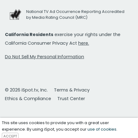
National TV Ad Occurrence Reporting Accredited
by Media Rating Council (MRC)
California Residents
exercise your rights under the
California Consumer Privacy Act
here.
Do Not Sell My Personal Information
© 2026 iSpot.tv, Inc.
Terms & Privacy
Ethics & Compliance
Trust Center
This site uses cookies to provide you with a great user
experience. By using iSpot, you accept our
use of cookies
.
ACCEPT