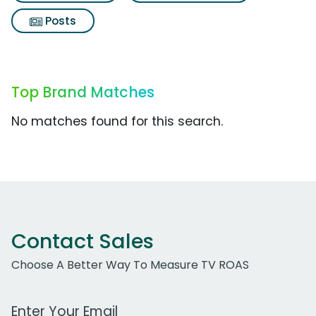
Posts
Top Brand Matches
No matches found for this search.
Contact Sales
Choose A Better Way To Measure TV ROAS
Work Email Address