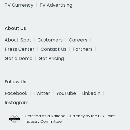
TV Currency
TV Advertising
About Us
About iSpot
Customers
Careers
Press Center
Contact Us
Partners
Get a Demo
Get Pricing
Follow Us
Facebook
Twitter
YouTube
LinkedIn
Instagram
Certified as a National Currency by the U.S. Joint
Industry Committee