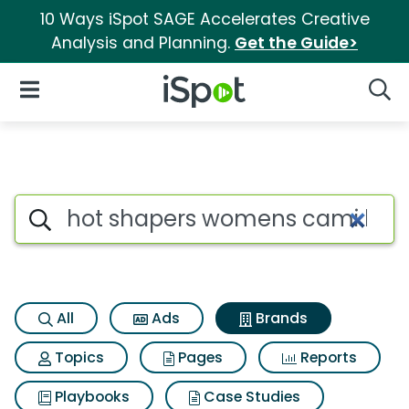
10 Ways iSpot SAGE Accelerates Creative
Analysis and Planning.
Get the Guide>
iSpot Logo
Open Navigation
Searc
Advertiser matches for Hot 
Search iSpot
All
Ads
Brands
Topics
Pages
Reports
Playbooks
Case Studies