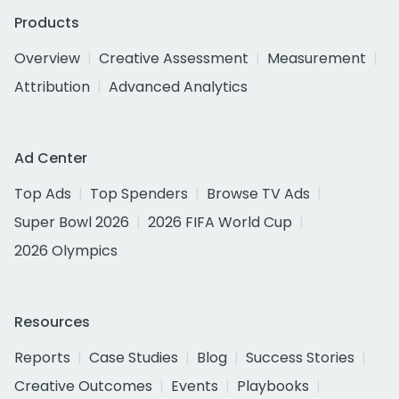
Products
Overview
Creative Assessment
Measurement
Attribution
Advanced Analytics
Ad Center
Top Ads
Top Spenders
Browse TV Ads
Super Bowl 2026
2026 FIFA World Cup
2026 Olympics
Resources
Reports
Case Studies
Blog
Success Stories
Creative Outcomes
Events
Playbooks