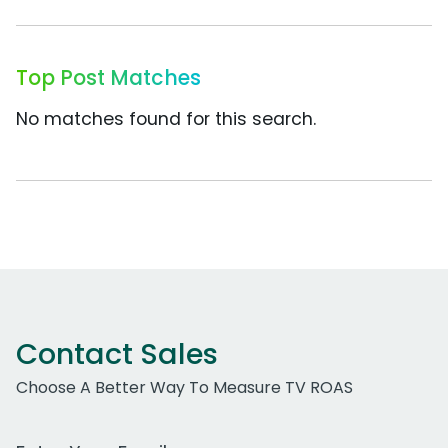
Top Post Matches
No matches found for this search.
Contact Sales
Choose A Better Way To Measure TV ROAS
Work Email Address