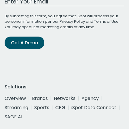
By submitting this form, you agree that iSpot will process your
personal information per our
Privacy Policy
and
Terms of Use
.
You may opt out of marketing emails at any time.
Get A Demo
Solutions
Overview
Brands
Networks
Agency
Streaming
Sports
CPG
iSpot Data Connect
SAGE AI