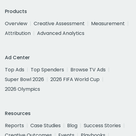
Products
Overview
Creative Assessment
Measurement
Attribution
Advanced Analytics
Ad Center
Top Ads
Top Spenders
Browse TV Ads
Super Bowl 2026
2026 FIFA World Cup
2026 Olympics
Resources
Reports
Case Studies
Blog
Success Stories
Creative Outcomes
Events
Playbooks