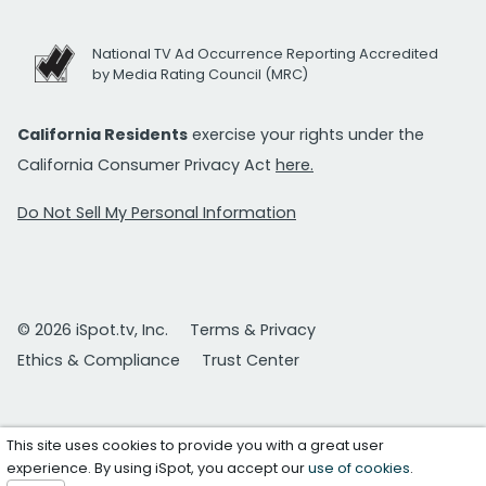
National TV Ad Occurrence Reporting Accredited
by Media Rating Council (MRC)
California Residents
exercise your rights under the
California Consumer Privacy Act
here.
Do Not Sell My Personal Information
© 2026 iSpot.tv, Inc.
Terms & Privacy
Ethics & Compliance
Trust Center
This site uses cookies to provide you with a great user
experience. By using iSpot, you accept our
use of cookies
.