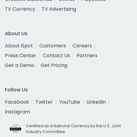
TV Currency
TV Advertising
About Us
About iSpot
Customers
Careers
Press Center
Contact Us
Partners
Get a Demo
Get Pricing
Follow Us
Facebook
Twitter
YouTube
LinkedIn
Instagram
Certified as a National Currency by the U.S. Joint
Industry Committee