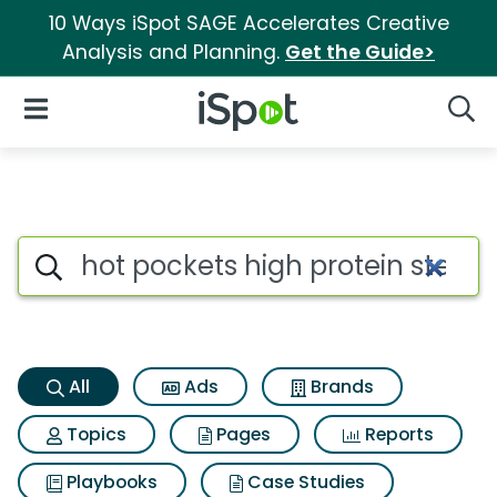
10 Ways iSpot SAGE Accelerates Creative
Analysis and Planning.
Get the Guide>
iSpot Logo
Open Navigation
Searc
Hot pockets high protein ste
Search iSpot
All
Ads
Brands
Topics
Pages
Reports
Playbooks
Case Studies