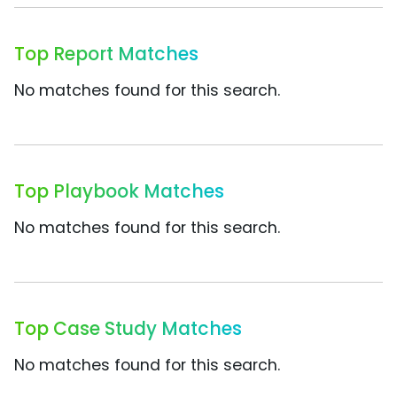
Top Report Matches
No matches found for this search.
Top Playbook Matches
No matches found for this search.
Top Case Study Matches
No matches found for this search.