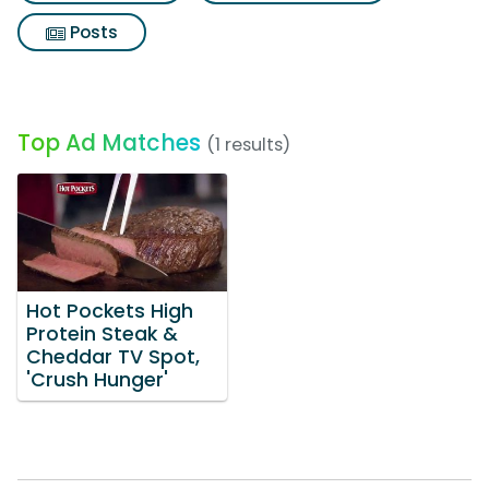
Posts
Top Ad Matches
(1 results)
Hot Pockets High
Protein Steak &
Cheddar TV Spot,
'Crush Hunger'