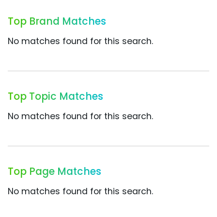
Top Brand Matches
No matches found for this search.
Top Topic Matches
No matches found for this search.
Top Page Matches
No matches found for this search.