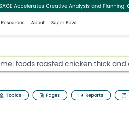
 SAGE Accelerates Creative Analysis and Planning.
Resources
About
Super Bowl
ed chicken thick and e
ot
Topics
Pages
Reports