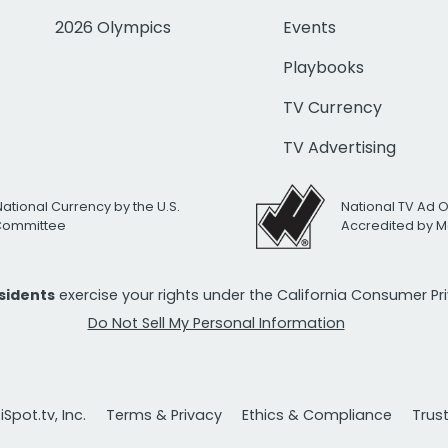
2026 Olympics
Events
Playbooks
TV Currency
TV Advertising
National Currency by the U.S.
National TV Ad 
 Committee
Accredited by M
esidents
exercise your rights under the California Consumer P
Do Not Sell My Personal Information
Spot.tv, Inc.
Terms & Privacy
Ethics & Compliance
Trus