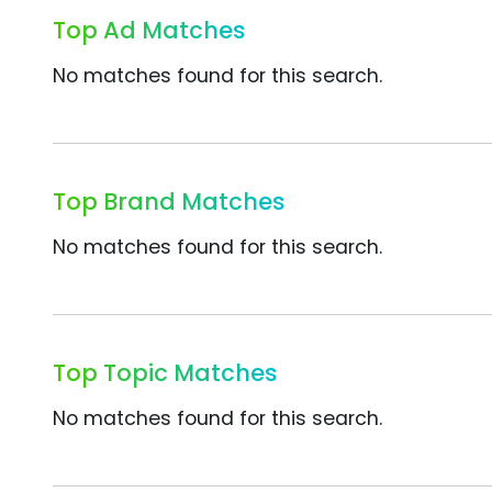
Top Ad Matches
No matches found for this search.
Top Brand Matches
No matches found for this search.
Top Topic Matches
No matches found for this search.