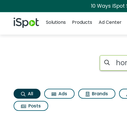
10 Ways iSpot
Navigation
iSpot Logo
Solutions
Products
Ad Center
Hormel foods roast
Search iSp
All
Ads
Brands
Posts