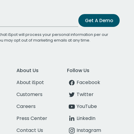
Get A Demo
that iSpot will process your personal information per our
You may opt out of marketing emails at any time.
About Us
Follow Us
About iSpot
Facebook
Customers
Twitter
Careers
YouTube
Press Center
LinkedIn
Contact Us
Instagram