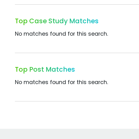
Top Case Study Matches
No matches found for this search.
Top Post Matches
No matches found for this search.