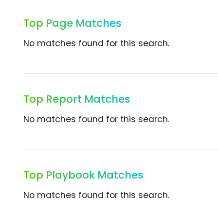
Top Page Matches
No matches found for this search.
Top Report Matches
No matches found for this search.
Top Playbook Matches
No matches found for this search.