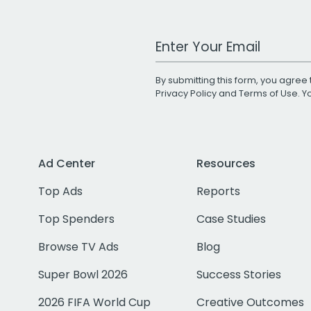
Work Email Address
By submitting this form, you agree 
Privacy Policy
and
Terms of Use
. 
Ad Center
Resources
Top Ads
Reports
Top Spenders
Case Studies
Browse TV Ads
Blog
Super Bowl 2026
Success Stories
2026 FIFA World Cup
Creative Outcomes