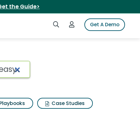
Get the Guide>
Search iSpot
Login to iSpot
Get A Demo
asy Search Results
Playbooks
Case Studies