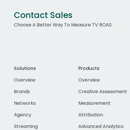
Contact Sales
Choose A Better Way To Measure TV ROAS
Solutions
Products
Overview
Overview
Brands
Creative Assessment
Networks
Measurement
Agency
Attribution
Streaming
Advanced Analytics