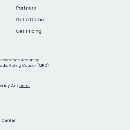
Partners
Get a Demo
Get Pricing
Occurrence Reporting
edia Rating Council (MRC)
rivacy Act
here.
t Center