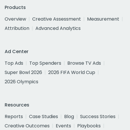
Products
Overview
Creative Assessment
Measurement
Attribution
Advanced Analytics
Ad Center
Top Ads
Top Spenders
Browse TV Ads
Super Bowl 2026
2026 FIFA World Cup
2026 Olympics
Resources
Reports
Case Studies
Blog
Success Stories
Creative Outcomes
Events
Playbooks