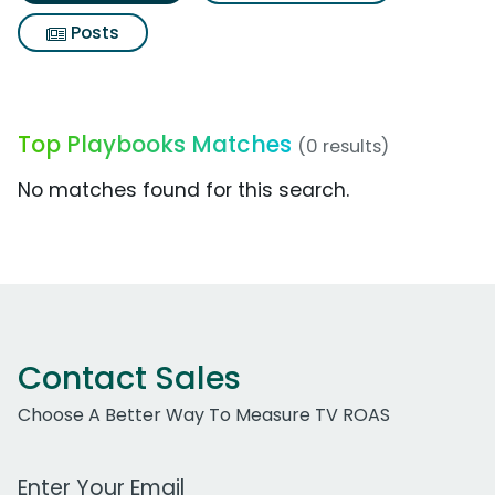
Posts
Top Playbooks Matches
(0 results)
No matches found for this search.
Contact Sales
Choose A Better Way To Measure TV ROAS
Work Email Address