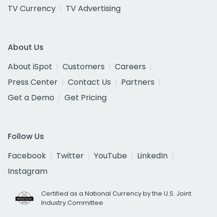
TV Currency
TV Advertising
About Us
About iSpot
Customers
Careers
Press Center
Contact Us
Partners
Get a Demo
Get Pricing
Follow Us
Facebook
Twitter
YouTube
LinkedIn
Instagram
Certified as a National Currency by the U.S. Joint
Industry Committee