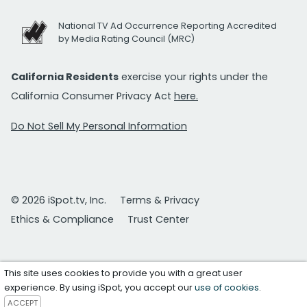
National TV Ad Occurrence Reporting Accredited
by Media Rating Council (MRC)
California Residents
exercise your rights under the
California Consumer Privacy Act
here.
Do Not Sell My Personal Information
© 2026 iSpot.tv, Inc.
Terms & Privacy
Ethics & Compliance
Trust Center
This site uses cookies to provide you with a great user
experience. By using iSpot, you accept our
use of cookies
.
ACCEPT