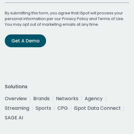
By submitting this form, you agree that iSpot will process your
personal information per our
Privacy Policy
and
Terms of Use
.
You may opt out of marketing emails at any time.
Get A Demo
Solutions
Overview
Brands
Networks
Agency
Streaming
Sports
CPG
iSpot Data Connect
SAGE AI