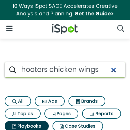
10 Ways iSpot SAGE Accelerates Creative
Analysis and Planning.
Get the Guide>
iSpot Logo
Open Navigation
Searc
Search iSpot
All
Ads
Brands
Topics
Pages
Reports
Playbooks
Case Studies