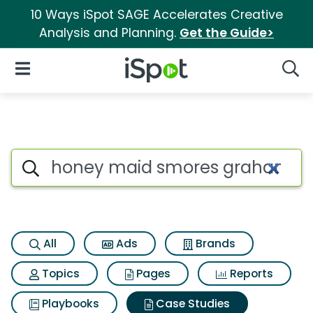
10 Ways iSpot SAGE Accelerates Creative
Analysis and Planning.
Get the Guide>
iSpot Logo
Open Navigation
Searc
Search iSpot
All
Ads
Brands
Topics
Pages
Reports
Playbooks
Case Studies