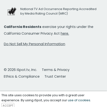
National TV Ad Occurrence Reporting Accredited
by Media Rating Council (MRC)
California Residents
exercise your rights under the
California Consumer Privacy Act
here.
Do Not Sell My Personal Information
© 2026 iSpot.tv, Inc.
Terms & Privacy
Ethics & Compliance
Trust Center
This site uses cookies to provide you with a great user
experience. By using iSpot, you accept our
use of cookies
.
ACCEPT