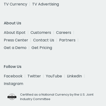
TV Currency
TV Advertising
About Us
About iSpot
Customers
Careers
Press Center
Contact Us
Partners
Get a Demo
Get Pricing
Follow Us
Facebook
Twitter
YouTube
LinkedIn
Instagram
Certified as a National Currency by the U.S. Joint
Industry Committee