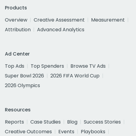
Products
Overview
Creative Assessment
Measurement
Attribution
Advanced Analytics
Ad Center
Top Ads
Top Spenders
Browse TV Ads
Super Bowl 2026
2026 FIFA World Cup
2026 Olympics
Resources
Reports
Case Studies
Blog
Success Stories
Creative Outcomes
Events
Playbooks