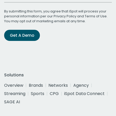
By submitting this form, you agree that iSpot will process your
personal information per our
Privacy Policy
and
Terms of Use
.
You may opt out of marketing emails at any time.
Get A Demo
Solutions
Overview
Brands
Networks
Agency
Streaming
Sports
CPG
iSpot Data Connect
SAGE AI