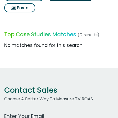
Posts
Top Case Studies Matches
(0 results)
No matches found for this search.
Contact Sales
Choose A Better Way To Measure TV ROAS
Work Email Address