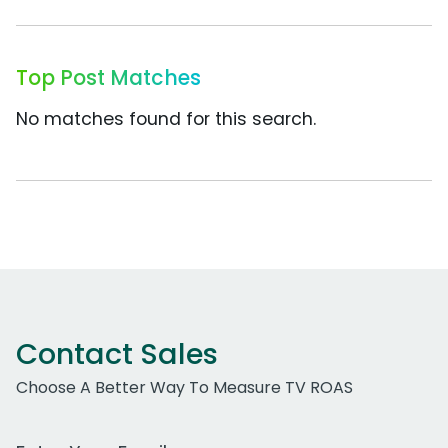
Top Post Matches
No matches found for this search.
Contact Sales
Choose A Better Way To Measure TV ROAS
Work Email Address