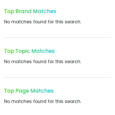
Top Brand Matches
No matches found for this search.
Top Topic Matches
No matches found for this search.
Top Page Matches
No matches found for this search.