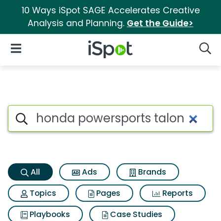
10 Ways iSpot SAGE Accelerates Creative
Analysis and Planning.
Get the Guide>
iSpot Logo
Open Navigation
Searc
Honda powersports talon Sear
Search iSpot
All
Ads
Brands
Topics
Pages
Reports
Playbooks
Case Studies