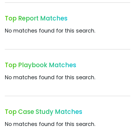
Top Report Matches
No matches found for this search.
Top Playbook Matches
No matches found for this search.
Top Case Study Matches
No matches found for this search.