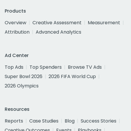
Products
Overview
Creative Assessment
Measurement
Attribution
Advanced Analytics
Ad Center
Top Ads
Top Spenders
Browse TV Ads
Super Bowl 2026
2026 FIFA World Cup
2026 Olympics
Resources
Reports
Case Studies
Blog
Success Stories
Creative Outcomes
Events
Playbooks