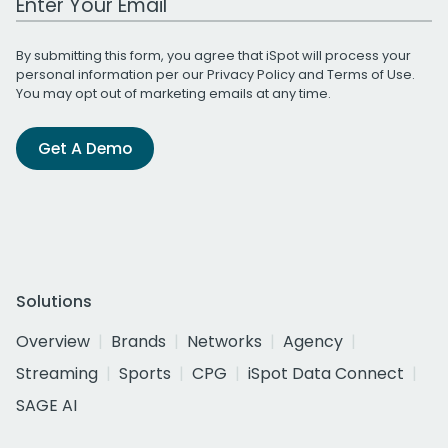
By submitting this form, you agree that iSpot will process your
personal information per our
Privacy Policy
and
Terms of Use
.
You may opt out of marketing emails at any time.
Get A Demo
Solutions
Overview
Brands
Networks
Agency
Streaming
Sports
CPG
iSpot Data Connect
SAGE AI