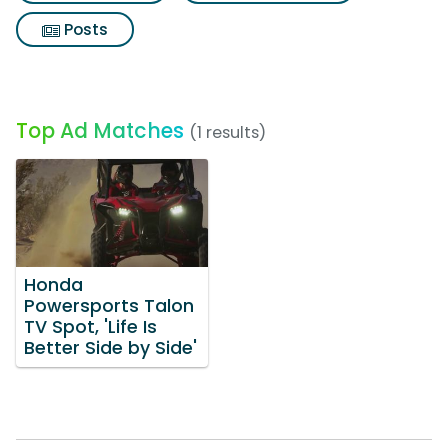
Posts
Top Ad Matches
(1 results)
Honda
Powersports Talon
TV Spot, 'Life Is
Better Side by Side'