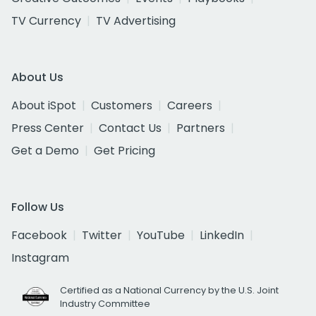
TV Currency
TV Advertising
About Us
About iSpot
Customers
Careers
Press Center
Contact Us
Partners
Get a Demo
Get Pricing
Follow Us
Facebook
Twitter
YouTube
LinkedIn
Instagram
Certified as a National Currency by the U.S. Joint
Industry Committee