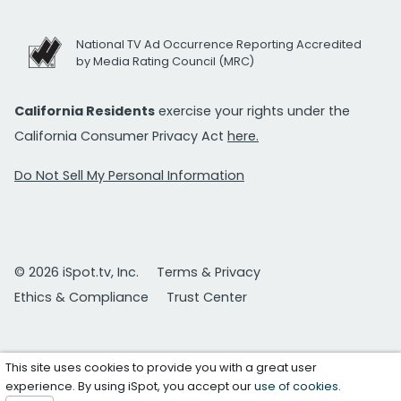
National TV Ad Occurrence Reporting Accredited
by Media Rating Council (MRC)
California Residents
exercise your rights under the
California Consumer Privacy Act
here.
Do Not Sell My Personal Information
© 2026 iSpot.tv, Inc.
Terms & Privacy
Ethics & Compliance
Trust Center
This site uses cookies to provide you with a great user
experience. By using iSpot, you accept our
use of cookies
.