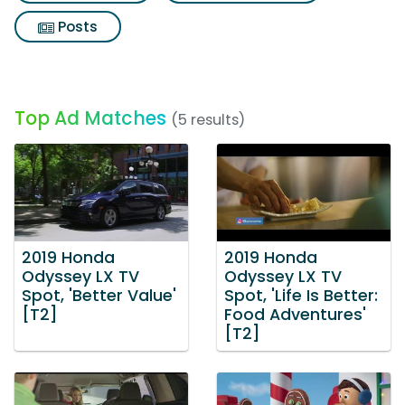
Posts
Top Ad Matches
(5 results)
2019 Honda
2019 Honda
Odyssey LX TV
Odyssey LX TV
Spot, 'Better Value'
Spot, 'Life Is Better:
[T2]
Food Adventures'
[T2]