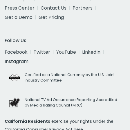
Press Center
Contact Us
Partners
Get a Demo
Get Pricing
Follow Us
Facebook
Twitter
YouTube
LinkedIn
Instagram
Certified as a National Currency by the U.S. Joint
Industry Committee
National TV Ad Occurrence Reporting Accredited
by Media Rating Council (MRC)
California Residents
exercise your rights under the
California Consumer Privacy Act
here.