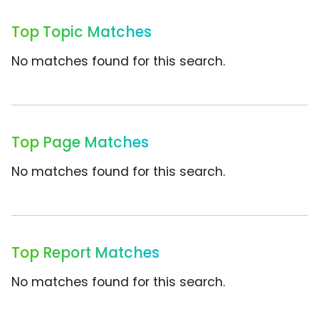
Top Topic Matches
No matches found for this search.
Top Page Matches
No matches found for this search.
Top Report Matches
No matches found for this search.