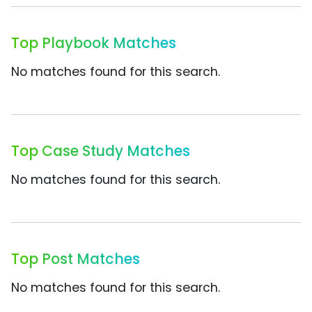
Top Playbook Matches
No matches found for this search.
Top Case Study Matches
No matches found for this search.
Top Post Matches
No matches found for this search.