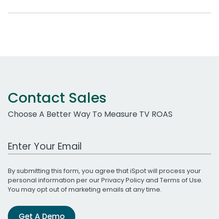
Contact Sales
Choose A Better Way To Measure TV ROAS
Work Email Address
By submitting this form, you agree that iSpot will process your
personal information per our
Privacy Policy
and
Terms of Use
.
You may opt out of marketing emails at any time.
Get A Demo