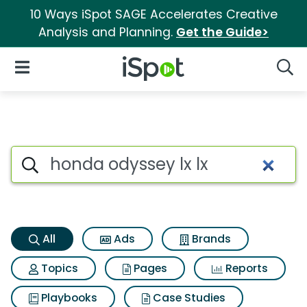
10 Ways iSpot SAGE Accelerates Creative
Analysis and Planning.
Get the Guide>
iSpot Logo
Open Navigation
Searc
Honda odyssey lx lx Search Re
Search iSpot
All
Ads
Brands
Topics
Pages
Reports
Playbooks
Case Studies