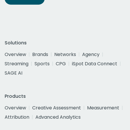
Solutions
Overview
Brands
Networks
Agency
Streaming
Sports
CPG
iSpot Data Connect
SAGE AI
Products
Overview
Creative Assessment
Measurement
Attribution
Advanced Analytics