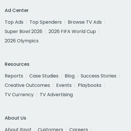
Ad Center
Top Ads
Top Spenders
Browse TV Ads
Super Bowl 2026
2026 FIFA World Cup
2026 Olympics
Resources
Reports
Case Studies
Blog
Success Stories
Creative Outcomes
Events
Playbooks
TV Currency
TV Advertising
About Us
About iSpot
Customers
Careers