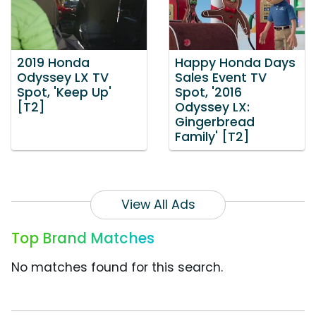
2019 Honda
Happy Honda Days
Odyssey LX TV
Sales Event TV
Spot, 'Keep Up'
Spot, '2016
[T2]
Odyssey LX:
Gingerbread
Family' [T2]
View All Ads
Top Brand Matches
No matches found for this search.