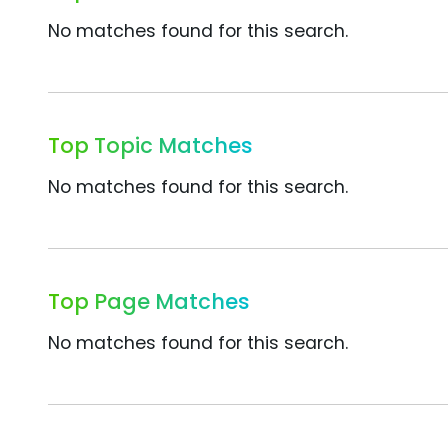
No matches found for this search.
Top Topic Matches
No matches found for this search.
Top Page Matches
No matches found for this search.