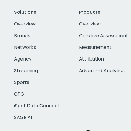
Solutions
Products
Overview
Overview
Brands
Creative Assessment
Networks
Measurement
Agency
Attribution
Streaming
Advanced Analytics
Sports
CPG
iSpot Data Connect
SAGE AI