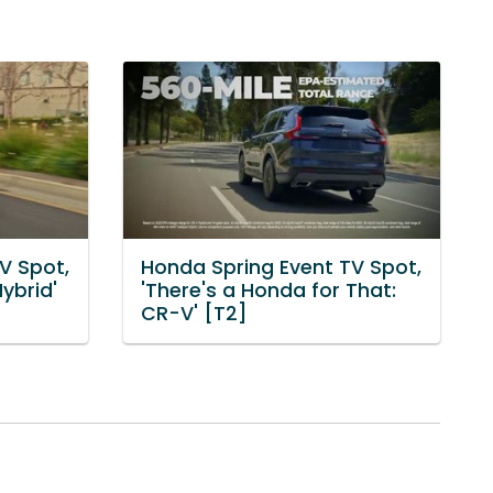
V Spot,
Honda Spring Event TV Spot,
Hybrid'
'There's a Honda for That:
CR-V' [T2]