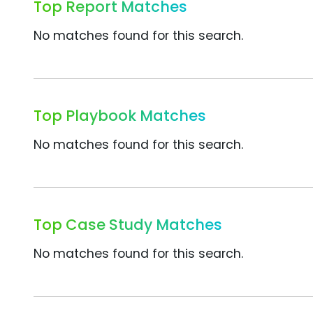
Top Report Matches
No matches found for this search.
Top Playbook Matches
No matches found for this search.
Top Case Study Matches
No matches found for this search.