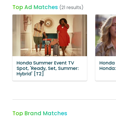
Top Ad Matches
(21 results)
Honda Summer Event TV
Honda T
Spot, 'Ready, Set, Summer:
Honda: 
Hybrid' [T2]
Top Brand Matches