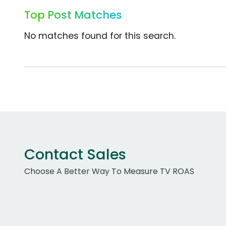
Top Post Matches
No matches found for this search.
Contact Sales
Choose A Better Way To Measure TV ROAS