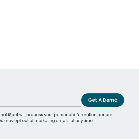
Get A Demo
that iSpot will process your personal information per our
You may opt out of marketing emails at any time.