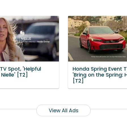
V Spot, 'Helpful
Honda Spring Event T
Nielle' [T2]
'Bring on the Spring: 
[T2]
View All Ads