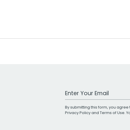
Work Email Address
By submitting this form, you agree 
Privacy Policy
and
Terms of Use
. 