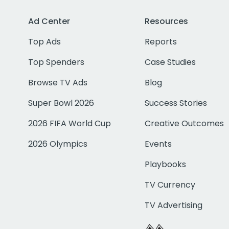
Ad Center
Resources
Top Ads
Reports
Top Spenders
Case Studies
Browse TV Ads
Blog
Super Bowl 2026
Success Stories
2026 FIFA World Cup
Creative Outcomes
2026 Olympics
Events
Playbooks
TV Currency
TV Advertising