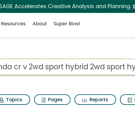
 SAGE Accelerates Creative Analysis and Planning.
Resources
About
Super Bowl
t hybrid 2wd sport hy
ot
Topics
Pages
Reports