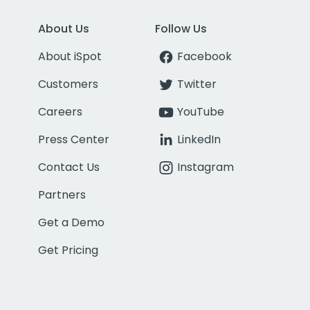
About Us
Follow Us
About iSpot
Facebook
Customers
Twitter
Careers
YouTube
Press Center
LinkedIn
Contact Us
Instagram
Partners
Get a Demo
Get Pricing