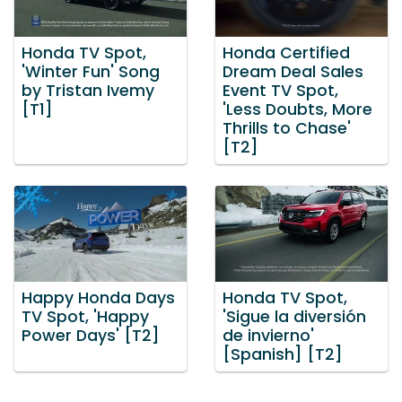
Honda TV Spot,
Honda Certified
'Winter Fun' Song
Dream Deal Sales
by Tristan Ivemy
Event TV Spot,
[T1]
'Less Doubts, More
Thrills to Chase'
[T2]
Happy Honda Days
Honda TV Spot,
TV Spot, 'Happy
'Sigue la diversión
Power Days' [T2]
de invierno'
[Spanish] [T2]