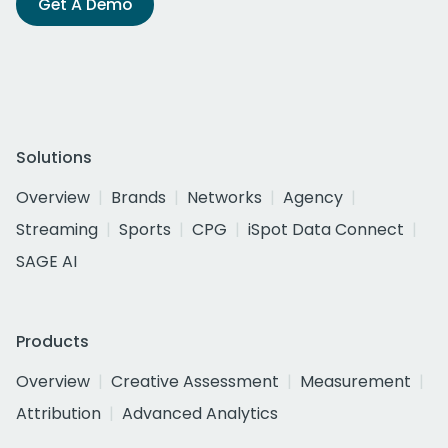
Get A Demo
Solutions
Overview
Brands
Networks
Agency
Streaming
Sports
CPG
iSpot Data Connect
SAGE AI
Products
Overview
Creative Assessment
Measurement
Attribution
Advanced Analytics