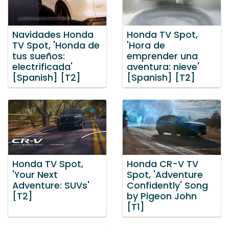
Navidades Honda
Honda TV Spot,
TV Spot, 'Honda de
'Hora de
tus sueños:
emprender una
electrificada'
aventura: nieve'
[Spanish] [T2]
[Spanish] [T2]
Honda TV Spot,
Honda CR-V TV
'Your Next
Spot, 'Adventure
Adventure: SUVs'
Confidently' Song
[T2]
by Pigeon John
[T1]