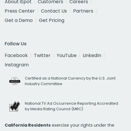
About iSpot
Customers
Careers
Press Center
Contact Us
Partners
Get a Demo
Get Pricing
Follow Us
Facebook
Twitter
YouTube
LinkedIn
Instagram
Certified as a National Currency by the U.S. Joint
Industry Committee
National TV Ad Occurrence Reporting Accredited
by Media Rating Council (MRC)
California Residents
exercise your rights under the