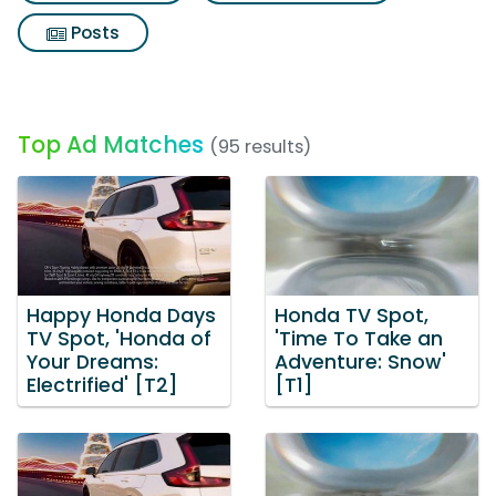
Posts
Top Ad Matches
(95 results)
Happy Honda Days
Honda TV Spot,
TV Spot, 'Honda of
'Time To Take an
Your Dreams:
Adventure: Snow'
Electrified' [T2]
[T1]