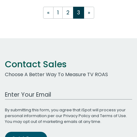
«
1
2
3
»
Contact Sales
Choose A Better Way To Measure TV ROAS
Work Email Address
By submitting this form, you agree that iSpot will process your
personal information per our
Privacy Policy
and
Terms of Use
.
You may opt out of marketing emails at any time.