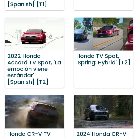
[Spanish] [T1]
2022 Honda
Honda TV Spot,
Accord TV Spot, 'La
'Spring: Hybrid' [T2]
emoción viene
estándar'
[Spanish] [T2]
Honda CR-V TV
2024 Honda CR-V