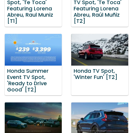
Spot, 'Te Toca'
TV Spot, 'Te Toca'
Featuring Lorena
Featuring Lorena
Abreu, Raul Muniz
Abreu, Raúl Muñiz
[T1]
[T2]
Honda Summer
Honda TV Spot,
Event TV Spot,
'Winter Fun' [T2]
'Ready to Drive
Good' [T2]