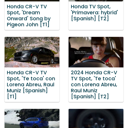
Honda CR-V TV
Honda TV Spot,
Spot, 'Dream
'Primavera: hybrid'
Onward' Song by
[Spanish] [T2]
Pigeon John [T1]
Honda CR-V TV
2024 Honda CR-V
Spot, 'Te toca' con
TV Spot, 'Te toca'
Lorena Abreu, Raul
con Lorena Abreu,
Muniz [Spanish]
Raul Muniz
[T1]
[Spanish] [T2]