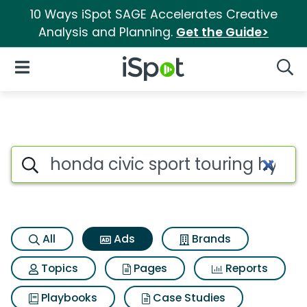
10 Ways iSpot SAGE Accelerates Creative
Analysis and Planning.
Get the Guide>
iSpot Logo
Open Navigation
Searc
Commercial matches for Honda 
Search iSpot
All
Ads
Brands
Topics
Pages
Reports
Playbooks
Case Studies