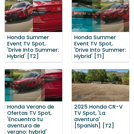
Honda Summer
Honda Summer
Event TV Spot,
Event TV Spot,
'Drive Into Summer:
'Drive Into Summer:
Hybrid' [T2]
Hybrid' [T1]
Honda Verano de
2025 Honda CR-V
Ofertas TV Spot,
TV Spot, 'La
'Encuentra tu
aventura'
aventura de
[Spanish] [T2]
verano: hybrid'