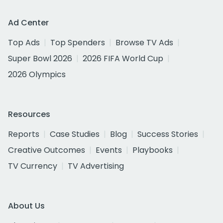
Ad Center
Top Ads
Top Spenders
Browse TV Ads
Super Bowl 2026
2026 FIFA World Cup
2026 Olympics
Resources
Reports
Case Studies
Blog
Success Stories
Creative Outcomes
Events
Playbooks
TV Currency
TV Advertising
About Us