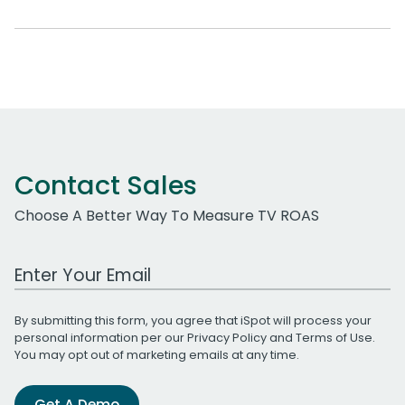
Contact Sales
Choose A Better Way To Measure TV ROAS
Work Email Address
By submitting this form, you agree that iSpot will process your
personal information per our
Privacy Policy
and
Terms of Use
.
You may opt out of marketing emails at any time.
Get A Demo