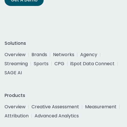
Solutions
Overview
Brands
Networks
Agency
Streaming
Sports
CPG
iSpot Data Connect
SAGE AI
Products
Overview
Creative Assessment
Measurement
Attribution
Advanced Analytics