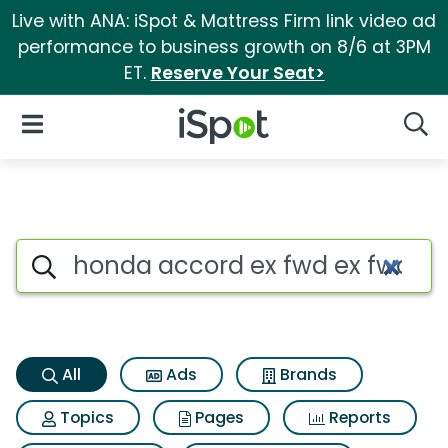
Live with ANA: iSpot & Mattress Firm link video ad
performance to business growth on 8/6 at 3PM
ET.
Reserve Your Seat>
iSpot Logo
Open Navigation
Searc
Honda accord ex fwd ex fwd S
Search iSpot
All
Ads
Brands
Topics
Pages
Reports