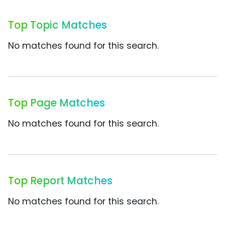
Top Topic Matches
No matches found for this search.
Top Page Matches
No matches found for this search.
Top Report Matches
No matches found for this search.