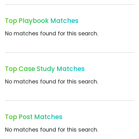
Top Playbook Matches
No matches found for this search.
Top Case Study Matches
No matches found for this search.
Top Post Matches
No matches found for this search.