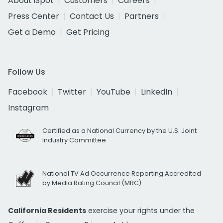
About iSpot
Customers
Careers
Press Center
Contact Us
Partners
Get a Demo
Get Pricing
Follow Us
Facebook
Twitter
YouTube
LinkedIn
Instagram
Certified as a National Currency by the U.S. Joint
Industry Committee
National TV Ad Occurrence Reporting Accredited
by Media Rating Council (MRC)
California Residents
exercise your rights under the