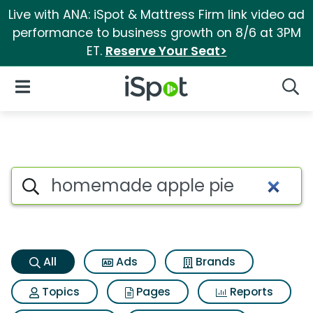
Live with ANA: iSpot & Mattress Firm link video ad
performance to business growth on 8/6 at 3PM
ET.
Reserve Your Seat>
iSpot Logo
Open Navigation
Searc
Homemade apple pie Search 
Search iSpot
All
Ads
Brands
Topics
Pages
Reports