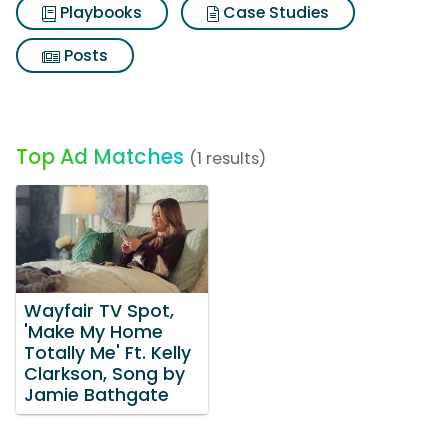
Playbooks
Case Studies
Posts
Top Ad Matches
(1 results)
Wayfair TV Spot,
'Make My Home
Totally Me' Ft. Kelly
Clarkson, Song by
Jamie Bathgate