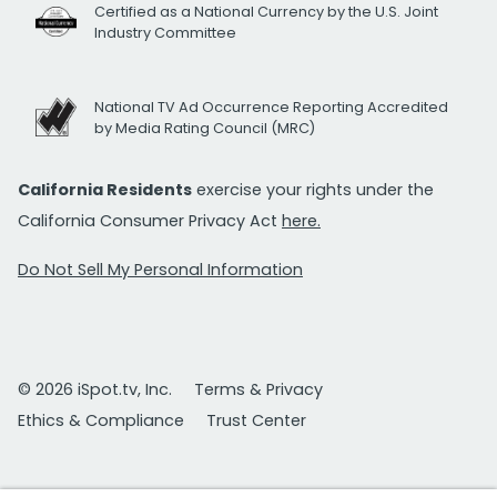
Certified as a National Currency by the U.S. Joint
Industry Committee
National TV Ad Occurrence Reporting Accredited
by Media Rating Council (MRC)
California Residents
exercise your rights under the
California Consumer Privacy Act
here.
Do Not Sell My Personal Information
© 2026 iSpot.tv, Inc.
Terms & Privacy
Ethics & Compliance
Trust Center