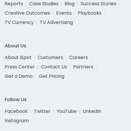
Reports
Case Studies
Blog
Success Stories
Creative Outcomes
Events
Playbooks
TV Currency
TV Advertising
About Us
About iSpot
Customers
Careers
Press Center
Contact Us
Partners
Get a Demo
Get Pricing
Follow Us
Facebook
Twitter
YouTube
LinkedIn
Instagram