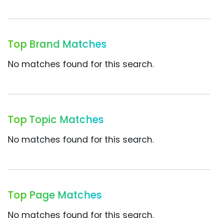
Top Brand Matches
No matches found for this search.
Top Topic Matches
No matches found for this search.
Top Page Matches
No matches found for this search.