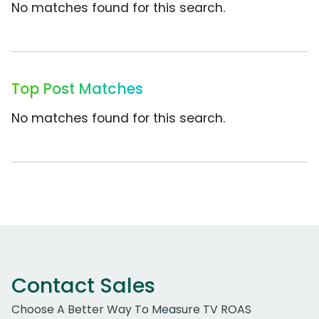
No matches found for this search.
Top Post Matches
No matches found for this search.
Contact Sales
Choose A Better Way To Measure TV ROAS