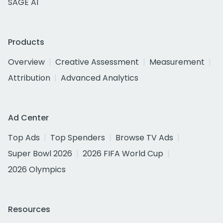
SAGE AI
Products
Overview
Creative Assessment
Measurement
Attribution
Advanced Analytics
Ad Center
Top Ads
Top Spenders
Browse TV Ads
Super Bowl 2026
2026 FIFA World Cup
2026 Olympics
Resources