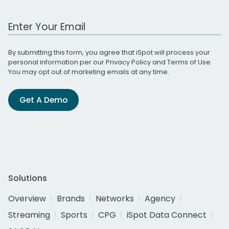
Work Email Address
By submitting this form, you agree that iSpot will process your
personal information per our
Privacy Policy
and
Terms of Use
.
You may opt out of marketing emails at any time.
Get A Demo
Solutions
Overview
Brands
Networks
Agency
Streaming
Sports
CPG
iSpot Data Connect