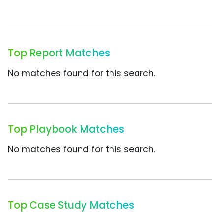
Top Report Matches
No matches found for this search.
Top Playbook Matches
No matches found for this search.
Top Case Study Matches