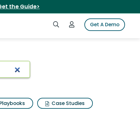
Get the Guide>
Search iSpot
Login to iSpot
Get A Demo
Playbooks
Case Studies