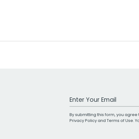
Work Email Address
By submitting this form, you agree 
Privacy Policy
and
Terms of Use
. 