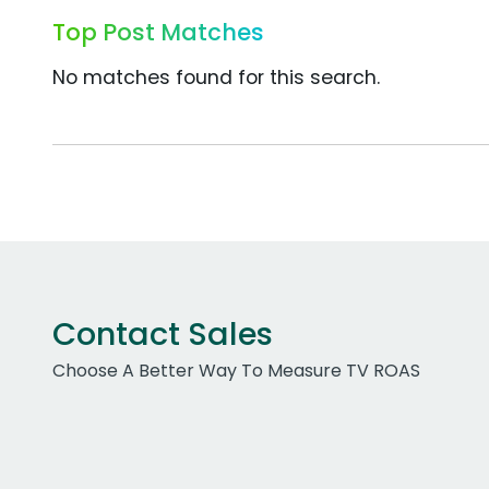
Top Post Matches
No matches found for this search.
Contact Sales
Choose A Better Way To Measure TV ROAS