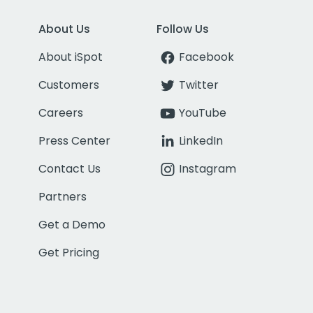
About Us
Follow Us
About iSpot
Facebook
Customers
Twitter
Careers
YouTube
Press Center
LinkedIn
Contact Us
Instagram
Partners
Get a Demo
Get Pricing