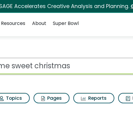
 SAGE Accelerates Creative Analysis and Planning.
Resources
About
Super Bowl
as Search Results
ot
Topics
Pages
Reports