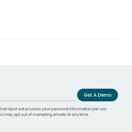
Get A Demo
that iSpot will process your personal information per our
You may opt out of marketing emails at any time.