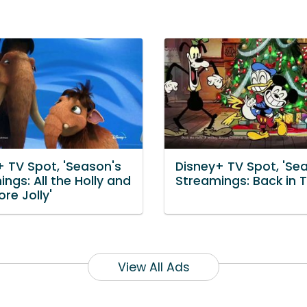
+ TV Spot, 'Season's
Disney+ TV Spot, 'Se
ngs: All the Holly and
Streamings: Back in 
re Jolly'
View All Ads