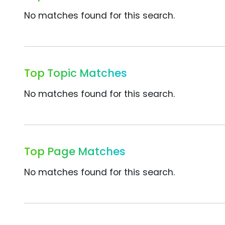
No matches found for this search.
Top Topic Matches
No matches found for this search.
Top Page Matches
No matches found for this search.