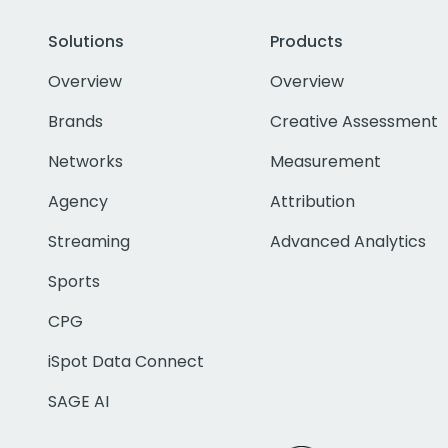
Solutions
Products
Overview
Overview
Brands
Creative Assessment
Networks
Measurement
Agency
Attribution
Streaming
Advanced Analytics
Sports
CPG
iSpot Data Connect
SAGE AI