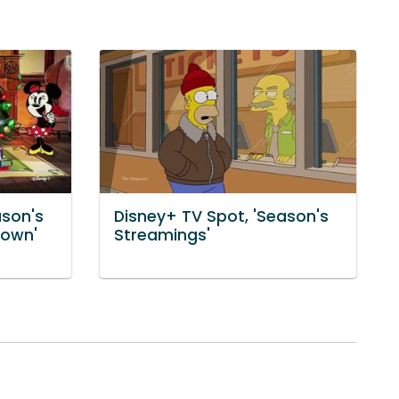
ason's
Disney+ TV Spot, 'Season's
Town'
Streamings'