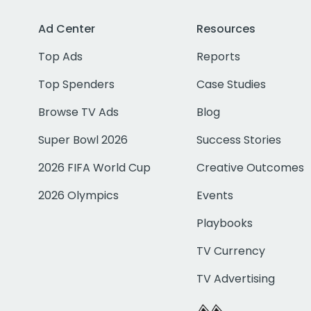
Ad Center
Resources
Top Ads
Reports
Top Spenders
Case Studies
Browse TV Ads
Blog
Super Bowl 2026
Success Stories
2026 FIFA World Cup
Creative Outcomes
2026 Olympics
Events
Playbooks
TV Currency
TV Advertising