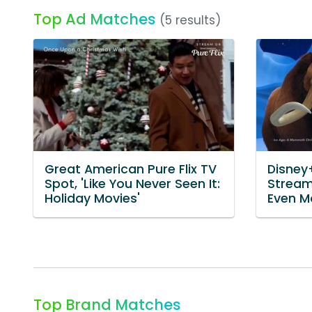
Top Ad Matches
(5 results)
Great American Pure Flix TV
Disney
Spot, 'Like You Never Seen It:
Streami
Holiday Movies'
Even Mo
Top Brand Matches