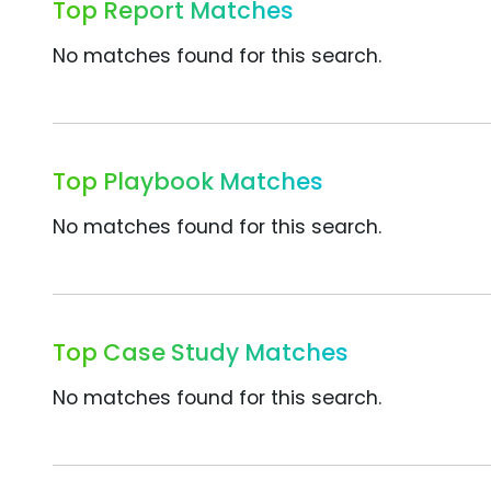
Top Report Matches
No matches found for this search.
Top Playbook Matches
No matches found for this search.
Top Case Study Matches
No matches found for this search.