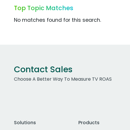
Top Topic Matches
No matches found for this search.
Contact Sales
Choose A Better Way To Measure TV ROAS
Solutions
Products