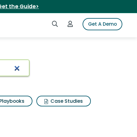
Get the Guide>
Search iSpot
Login to iSpot
Get A Demo
ionship
Playbooks
Case Studies