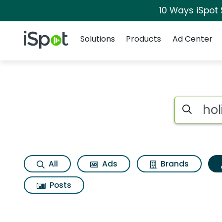
10 Ways iSpot
Navigation
iSpot Logo
Solutions
Products
Ad Center
Topic matches for 
Search iSp
All
Ads
Brands
Posts