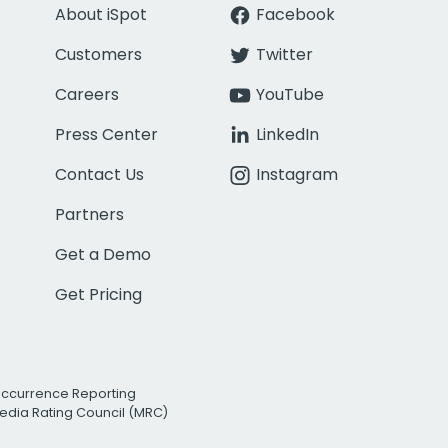
About iSpot
Facebook
Customers
Twitter
Careers
YouTube
Press Center
LinkedIn
Contact Us
Instagram
Partners
Get a Demo
Get Pricing
Occurrence Reporting
edia Rating Council (MRC)