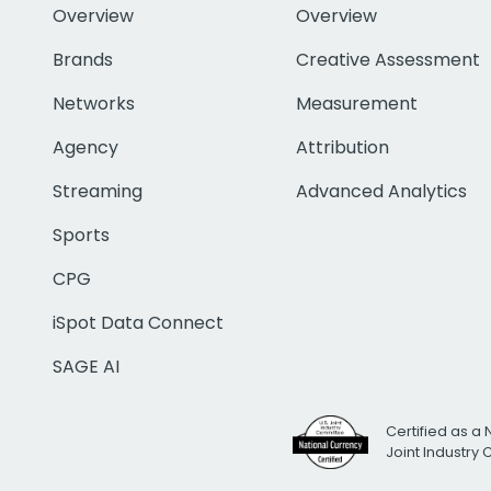
Overview
Overview
Brands
Creative Assessment
Networks
Measurement
Agency
Attribution
Streaming
Advanced Analytics
Sports
CPG
iSpot Data Connect
SAGE AI
Certified as a 
Joint Industry