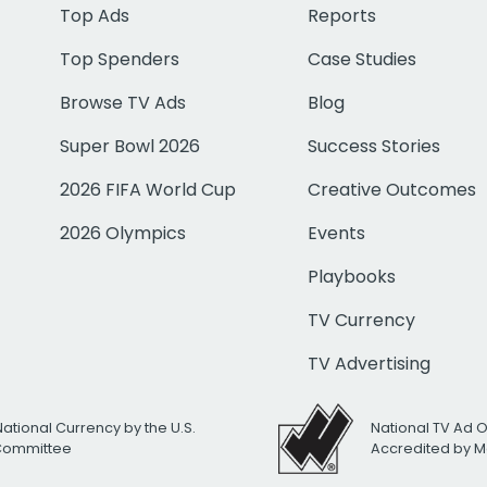
Top Ads
Reports
Top Spenders
Case Studies
Browse TV Ads
Blog
Super Bowl 2026
Success Stories
2026 FIFA World Cup
Creative Outcomes
2026 Olympics
Events
Playbooks
TV Currency
TV Advertising
National Currency by the U.S.
National TV Ad 
 Committee
Accredited by M