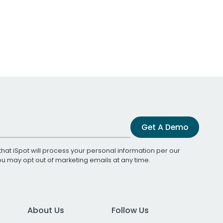
Get A Demo
that iSpot will process your personal information per our
You may opt out of marketing emails at any time.
About Us
Follow Us