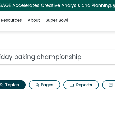
 SAGE Accelerates Creative Analysis and Planning.
Resources
About
Super Bowl
Holiday baking champ
ot
Topics
Pages
Reports