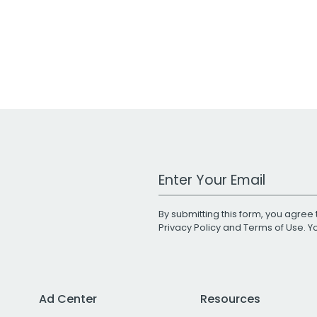
Work Email Address
By submitting this form, you agree 
Privacy Policy
and
Terms of Use
. 
Ad Center
Resources